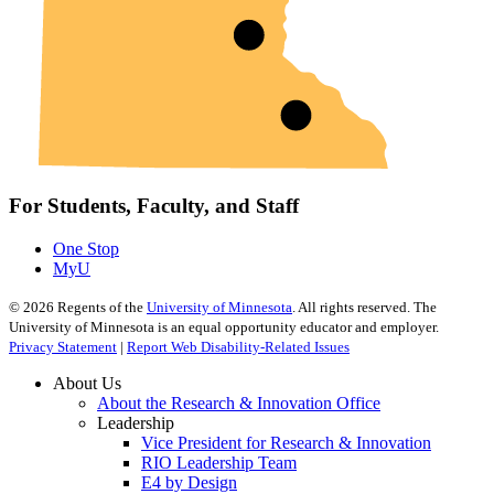
For Students, Faculty, and Staff
One Stop
MyU
©
2026
Regents of the
University of Minnesota
. All rights reserved. The
University of Minnesota is an equal opportunity educator and employer.
Privacy Statement
|
Report Web Disability-Related Issues
About Us
About the Research & Innovation Office
Leadership
Vice President for Research & Innovation
RIO Leadership Team
E4 by Design