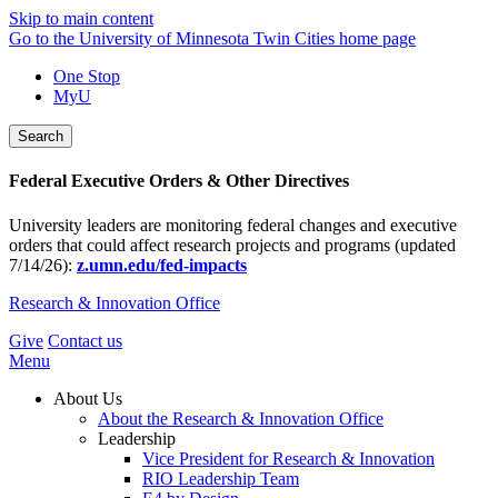
Skip to main content
Go to the University of Minnesota Twin Cities home page
One Stop
MyU
Search
Federal Executive Orders & Other Directives
University leaders are monitoring federal changes and executive
orders that could affect research projects and programs (updated
7/14/26):
z.umn.edu/fed-impacts
Research & Innovation Office
Give
Contact us
Menu
About Us
About the Research & Innovation Office
Leadership
Vice President for Research & Innovation
RIO Leadership Team