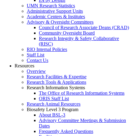
E4 by Design
UMN Research Statistics
Administrative Support Units
Academic Centers & Institutes
Advisory & Oversight Committees
Council of Research Associate Deans (CRAD)
Community Oversight Board
Research Integrity & Safety Collaborative
(RISC)
RIO Internal Policies
Staff List
Contact Us
Resources
Overview
Research Facilities & Expertise
Research Tools & Applications
Research Information Systems
The Office of Research Information Systems
ORIS Staff List
Research Animal Resources
Biosafety Level 3 Program
About BSL-3
Advisory Committee Meetings & Submission
Dates
Frequently Asked Questions