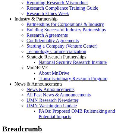
Reporting Research Misconduct
Research Compliance Training Guide
Research Ethics Week
Industry & Partnership
Partnerships for Corporations & Industry
Building Successful Industry Partnerships
Research Agreements
Confidentiality Agreements
Starting a Company (Venture Center)
Technology Commercialization
Strategic Research Partnerships
National Security Research Institute
MnDRIVE
About MnDrive
Transdisciplinary Research Program
News & Announcements
News & Announcements
All Past News & Announcements
UMN Research Newsletter
UMN Washington Update
FAQs: Proposed OMB Rulemaking and
Potential Impacts
Breadcrumb