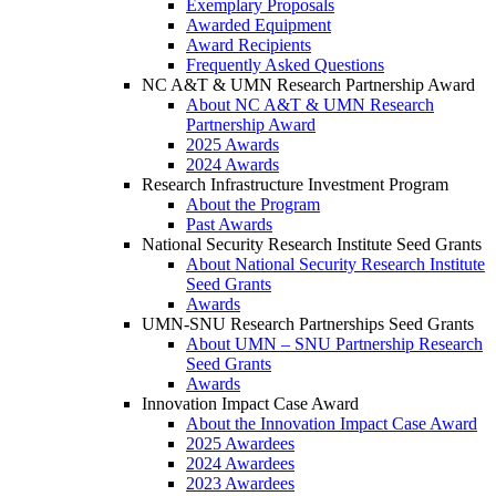
Exemplary Proposals
Awarded Equipment
Award Recipients
Frequently Asked Questions
NC A&T & UMN Research Partnership Award
About NC A&T & UMN Research
Partnership Award
2025 Awards
2024 Awards
Research Infrastructure Investment Program
About the Program
Past Awards
National Security Research Institute Seed Grants
About National Security Research Institute
Seed Grants
Awards
UMN-SNU Research Partnerships Seed Grants
About UMN – SNU Partnership Research
Seed Grants
Awards
Innovation Impact Case Award
About the Innovation Impact Case Award
2025 Awardees
2024 Awardees
2023 Awardees