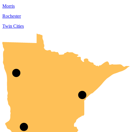
Morris
Rochester
Twin Cities