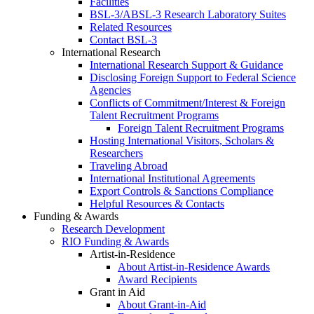
Facilities
BSL-3/ABSL-3 Research Laboratory Suites
Related Resources
Contact BSL-3
International Research
International Research Support & Guidance
Disclosing Foreign Support to Federal Science
Agencies
Conflicts of Commitment/Interest & Foreign
Talent Recruitment Programs
Foreign Talent Recruitment Programs
Hosting International Visitors, Scholars &
Researchers
Traveling Abroad
International Institutional Agreements
Export Controls & Sanctions Compliance
Helpful Resources & Contacts
Funding & Awards
Research Development
RIO Funding & Awards
Artist-in-Residence
About Artist-in-Residence Awards
Award Recipients
Grant in Aid
About Grant-in-Aid