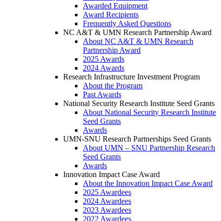
Awarded Equipment
Award Recipients
Frequently Asked Questions
NC A&T & UMN Research Partnership Award
About NC A&T & UMN Research
Partnership Award
2025 Awards
2024 Awards
Research Infrastructure Investment Program
About the Program
Past Awards
National Security Research Institute Seed Grants
About National Security Research Institute
Seed Grants
Awards
UMN-SNU Research Partnerships Seed Grants
About UMN – SNU Partnership Research
Seed Grants
Awards
Innovation Impact Case Award
About the Innovation Impact Case Award
2025 Awardees
2024 Awardees
2023 Awardees
2022 Awardees