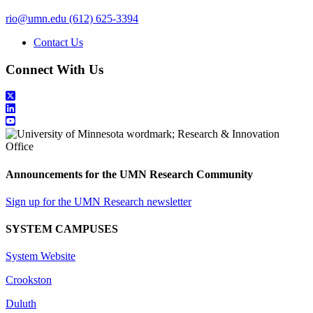
rio@umn.edu
(612) 625-3394
Contact Us
Connect With Us
Announcements for the UMN Research Community
Sign up for the UMN Research newsletter
SYSTEM CAMPUSES
System Website
Crookston
Duluth