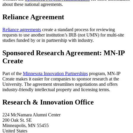
about these national agreements.
Reliance Agreement
Reliance agreements
create a standard process for reviewing
requests to use another institution’s IRB (not UMN) for multi-site
studies funded by or in partnership with industry.
Sponsored Research Agreement: MN-IP
Create
Part of the
Minnesota Innovation Partnerships
program, MN-IP
Create makes it easier for companies to sponsor research at the
University. The agreement streamlines negotiations and offers
industry-friendly intellectual property and licensing terms.
Research & Innovation Office
224 McNamara Alumni Center
200 Oak St. SE
Minneapolis
,
MN
55455
United States