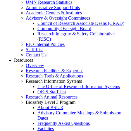
UMN Research Statistics
Administrative Support Units
Academic Centers & Institutes
Advisory & Oversight Committees
Council of Research Associate Deans (CRAD)
Community Oversight Board
Research Integrity & Safety Collaborative
(RISC)
RIO Internal Policies
Staff List
Contact Us
Resources
Overview
Research Facilities & Expertise
Research Tools & Applications
Research Information Systems
The Office of Research Information Systems
ORIS Staff List
Research Animal Resources
Biosafety Level 3 Program
About BSL-3
Advisory Committee Meetings & Submission
Dates
Frequently Asked Questions
Facilities