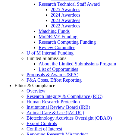
Research Technical Staff Award
2025 Awardees
2024 Awardees
2023 Awardees
2022 Awardees
Matching Funds
MnDRIVE Funding
Research Computing Funding
Review Committee
U of M Internal Funding
Limited Submissions
About the Limited Submissions Program
List of Opportunities
Proposals & Awards (SPA)
F&A Costs, Effort Reporting
Ethics & Compliance
Overview
Research Integrity & Compliance (RIC)
Human Research Protection
Institutional Review Board (IRB)
Animal Care & Use (IACUC)
Biotechnology Activities Oversight (OBAO)
Export Controls
Conflict of Interest
Reporting Research Misconduct