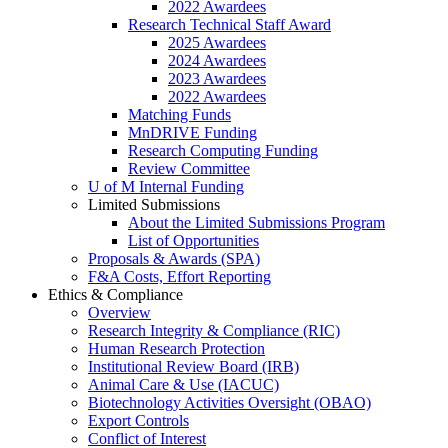
2022 Awardees
Research Technical Staff Award
2025 Awardees
2024 Awardees
2023 Awardees
2022 Awardees
Matching Funds
MnDRIVE Funding
Research Computing Funding
Review Committee
U of M Internal Funding
Limited Submissions
About the Limited Submissions Program
List of Opportunities
Proposals & Awards (SPA)
F&A Costs, Effort Reporting
Ethics & Compliance
Overview
Research Integrity & Compliance (RIC)
Human Research Protection
Institutional Review Board (IRB)
Animal Care & Use (IACUC)
Biotechnology Activities Oversight (OBAO)
Export Controls
Conflict of Interest