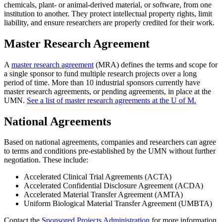
chemicals, plant- or animal-derived material, or software, from one
institution to another. They protect intellectual property rights, limit
liability, and ensure researchers are properly credited for their work.
Master Research Agreement
A
master research agreement
(MRA) defines the terms and scope for
a single sponsor to fund multiple research projects over a long
period of time. More than 10 industrial sponsors currently have
master research agreements, or pending agreements, in place at the
UMN.
See a list of master research agreements at the U of M.
National Agreements
Based on national agreements, companies and researchers can agree
to terms and conditions pre-established by the UMN without further
negotiation. These include:
Accelerated Clinical Trial Agreements (ACTA)
Accelerated Confidential Disclosure Agreement (ACDA)
Accelerated Material Transfer Agreement (AMTA)
Uniform Biological Material Transfer Agreement (UMBTA)
Contact the
Sponsored Projects Administration
for more information