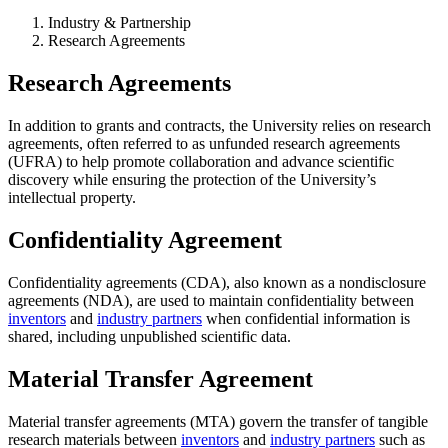
Industry & Partnership
Research Agreements
Research Agreements
In addition to grants and contracts, the University relies on research
agreements, often referred to as unfunded research agreements
(UFRA) to help promote collaboration and advance scientific
discovery while ensuring the protection of the University’s
intellectual property.
Confidentiality Agreement
Confidentiality agreements (CDA), also known as a nondisclosure
agreements (NDA), are used to maintain confidentiality between
inventors
and
industry partners
when confidential information is
shared, including unpublished scientific data.
Material Transfer Agreement
Material transfer agreements (MTA) govern the transfer of tangible
research materials between
inventors
and
industry partners
such as