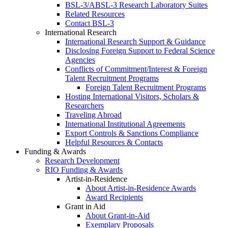
BSL-3/ABSL-3 Research Laboratory Suites
Related Resources
Contact BSL-3
International Research
International Research Support & Guidance
Disclosing Foreign Support to Federal Science
Agencies
Conflicts of Commitment/Interest & Foreign
Talent Recruitment Programs
Foreign Talent Recruitment Programs
Hosting International Visitors, Scholars &
Researchers
Traveling Abroad
International Institutional Agreements
Export Controls & Sanctions Compliance
Helpful Resources & Contacts
Funding & Awards
Research Development
RIO Funding & Awards
Artist-in-Residence
About Artist-in-Residence Awards
Award Recipients
Grant in Aid
About Grant-in-Aid
Exemplary Proposals