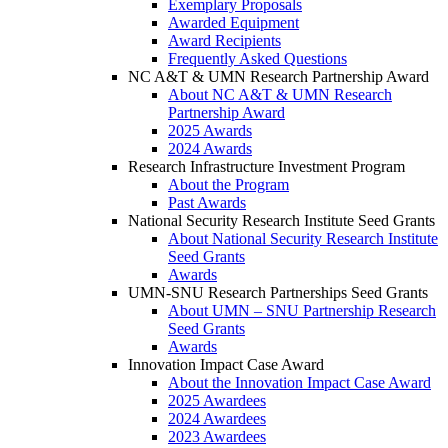
Exemplary Proposals
Awarded Equipment
Award Recipients
Frequently Asked Questions
NC A&T & UMN Research Partnership Award
About NC A&T & UMN Research
Partnership Award
2025 Awards
2024 Awards
Research Infrastructure Investment Program
About the Program
Past Awards
National Security Research Institute Seed Grants
About National Security Research Institute
Seed Grants
Awards
UMN-SNU Research Partnerships Seed Grants
About UMN – SNU Partnership Research
Seed Grants
Awards
Innovation Impact Case Award
About the Innovation Impact Case Award
2025 Awardees
2024 Awardees
2023 Awardees