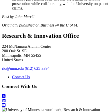
prosecution while collaborating with the University on patent
claims.
Post by John Merritt
Originally published on Business @ the U of M.
Research & Innovation Office
224 McNamara Alumni Center
200 Oak St. SE
Minneapolis
,
MN
55455
United States
rio@umn.edu
(612) 625-3394
Contact Us
Connect With Us