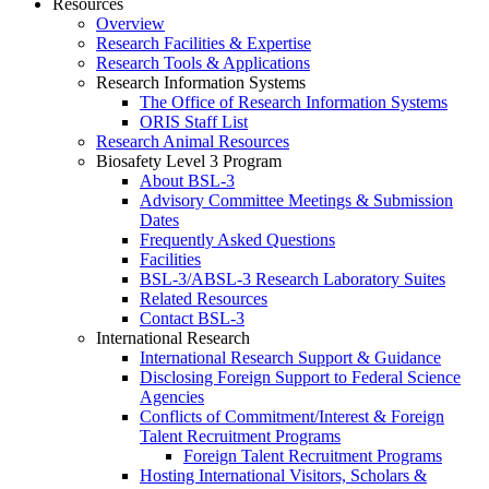
Resources
Overview
Research Facilities & Expertise
Research Tools & Applications
Research Information Systems
The Office of Research Information Systems
ORIS Staff List
Research Animal Resources
Biosafety Level 3 Program
About BSL-3
Advisory Committee Meetings & Submission
Dates
Frequently Asked Questions
Facilities
BSL-3/ABSL-3 Research Laboratory Suites
Related Resources
Contact BSL-3
International Research
International Research Support & Guidance
Disclosing Foreign Support to Federal Science
Agencies
Conflicts of Commitment/Interest & Foreign
Talent Recruitment Programs
Foreign Talent Recruitment Programs
Hosting International Visitors, Scholars &