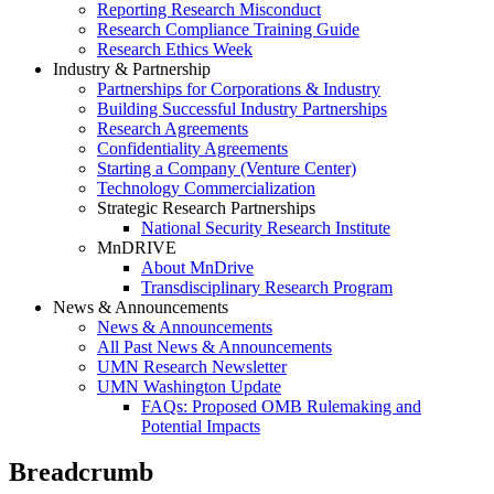
Reporting Research Misconduct
Research Compliance Training Guide
Research Ethics Week
Industry & Partnership
Partnerships for Corporations & Industry
Building Successful Industry Partnerships
Research Agreements
Confidentiality Agreements
Starting a Company (Venture Center)
Technology Commercialization
Strategic Research Partnerships
National Security Research Institute
MnDRIVE
About MnDrive
Transdisciplinary Research Program
News & Announcements
News & Announcements
All Past News & Announcements
UMN Research Newsletter
UMN Washington Update
FAQs: Proposed OMB Rulemaking and
Potential Impacts
Breadcrumb