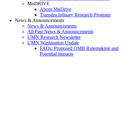
MnDRIVE
About MnDrive
Transdisciplinary Research Program
News & Announcements
News & Announcements
All Past News & Announcements
UMN Research Newsletter
UMN Washington Update
FAQs: Proposed OMB Rulemaking and
Potential Impacts