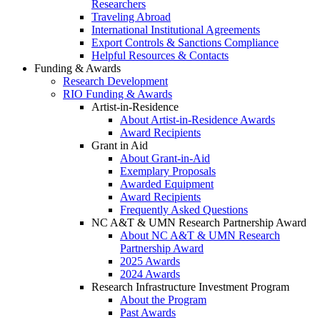
Researchers
Traveling Abroad
International Institutional Agreements
Export Controls & Sanctions Compliance
Helpful Resources & Contacts
Funding & Awards
Research Development
RIO Funding & Awards
Artist-in-Residence
About Artist-in-Residence Awards
Award Recipients
Grant in Aid
About Grant-in-Aid
Exemplary Proposals
Awarded Equipment
Award Recipients
Frequently Asked Questions
NC A&T & UMN Research Partnership Award
About NC A&T & UMN Research
Partnership Award
2025 Awards
2024 Awards
Research Infrastructure Investment Program
About the Program
Past Awards