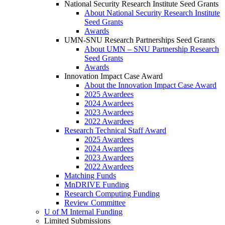
National Security Research Institute Seed Grants
About National Security Research Institute
Seed Grants
Awards
UMN-SNU Research Partnerships Seed Grants
About UMN – SNU Partnership Research
Seed Grants
Awards
Innovation Impact Case Award
About the Innovation Impact Case Award
2025 Awardees
2024 Awardees
2023 Awardees
2022 Awardees
Research Technical Staff Award
2025 Awardees
2024 Awardees
2023 Awardees
2022 Awardees
Matching Funds
MnDRIVE Funding
Research Computing Funding
Review Committee
U of M Internal Funding
Limited Submissions