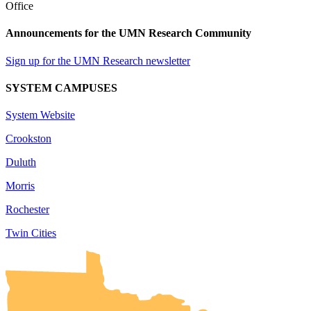
Announcements for the UMN Research Community
Sign up for the UMN Research newsletter
SYSTEM CAMPUSES
System Website
Crookston
Duluth
Morris
Rochester
Twin Cities