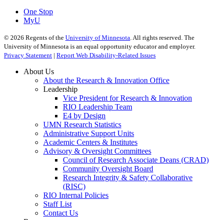
One Stop
MyU
©
2026
Regents of the
University of Minnesota
. All rights reserved. The
University of Minnesota is an equal opportunity educator and employer.
Privacy Statement
|
Report Web Disability-Related Issues
About Us
About the Research & Innovation Office
Leadership
Vice President for Research & Innovation
RIO Leadership Team
E4 by Design
UMN Research Statistics
Administrative Support Units
Academic Centers & Institutes
Advisory & Oversight Committees
Council of Research Associate Deans (CRAD)
Community Oversight Board
Research Integrity & Safety Collaborative
(RISC)
RIO Internal Policies
Staff List
Contact Us