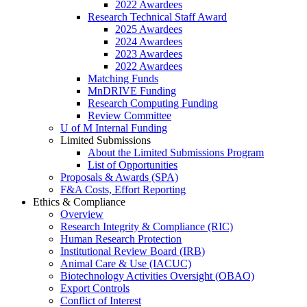
2022 Awardees
Research Technical Staff Award
2025 Awardees
2024 Awardees
2023 Awardees
2022 Awardees
Matching Funds
MnDRIVE Funding
Research Computing Funding
Review Committee
U of M Internal Funding
Limited Submissions
About the Limited Submissions Program
List of Opportunities
Proposals & Awards (SPA)
F&A Costs, Effort Reporting
Ethics & Compliance
Overview
Research Integrity & Compliance (RIC)
Human Research Protection
Institutional Review Board (IRB)
Animal Care & Use (IACUC)
Biotechnology Activities Oversight (OBAO)
Export Controls
Conflict of Interest