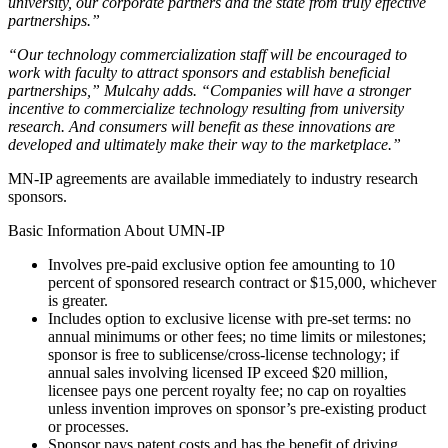
university, our corporate partners and the state from truly effective
partnerships.”
“Our technology commercialization staff will be encouraged to
work with faculty to attract sponsors and establish beneficial
partnerships,” Mulcahy adds. “Companies will have a stronger
incentive to commercialize technology resulting from university
research. And consumers will benefit as these innovations are
developed and ultimately make their way to the marketplace.”
MN-IP agreements are available immediately to industry research
sponsors.
Basic Information About UMN-IP
Involves pre-paid exclusive option fee amounting to 10
percent of sponsored research contract or $15,000, whichever
is greater.
Includes option to exclusive license with pre-set terms: no
annual minimums or other fees; no time limits or milestones;
sponsor is free to sublicense/cross-license technology; if
annual sales involving licensed IP exceed $20 million,
licensee pays one percent royalty fee; no cap on royalties
unless invention improves on sponsor’s pre-existing product
or processes.
Sponsor pays patent costs and has the benefit of driving