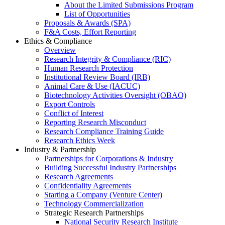
About the Limited Submissions Program
List of Opportunities
Proposals & Awards (SPA)
F&A Costs, Effort Reporting
Ethics & Compliance
Overview
Research Integrity & Compliance (RIC)
Human Research Protection
Institutional Review Board (IRB)
Animal Care & Use (IACUC)
Biotechnology Activities Oversight (OBAO)
Export Controls
Conflict of Interest
Reporting Research Misconduct
Research Compliance Training Guide
Research Ethics Week
Industry & Partnership
Partnerships for Corporations & Industry
Building Successful Industry Partnerships
Research Agreements
Confidentiality Agreements
Starting a Company (Venture Center)
Technology Commercialization
Strategic Research Partnerships
National Security Research Institute