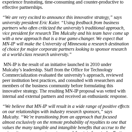
experience frustrating, time-consuming and counter-productive to
effective partnerships.
“We are very excited to announce this innovative strategy,” says
university president Eric Kaler. “Using feedback from business
partners who often criticized the university’s traditional approach,
vice president for research Tim Mulcahy and his team have come up
with a new approach that is a true game-changer. We expect that
MN-IP will make the University of Minnesota a research destination
of choice for major corporate partners looking to sponsor research
at a world-class research university.”
MN-IP is the result of an initiative launched in 2010 under
Mulcahy’s leadership. Staff from the Office for Technology
Commercialization evaluated the university’s approach, reviewed
peer institution best practices, and consulted with researchers and
members of the business community before formulating this
innovative strategy. The resulting MN-IP proposal was vetted with
internal and external partners and received an enthusiastic response.
“We believe that MN-IP will result in a wide range of positive effects
on our relationships with industry research sponsors,” says
Mulcahy. “We’re transitioning from an approach that focused
almost exclusively on the remote probability of royalties to one that
values the many tangible and intangible benefits that accrue to the