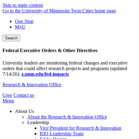
Skip to main content
Go to the University of Minnesota Twin Cities home page
One Stop
MyU
Search
Federal Executive Orders & Other Directives
University leaders are monitoring federal changes and executive
orders that could affect research projects and programs (updated
7/14/26):
z.umn.edu/fed-impacts
Research & Innovation Office
Give
Contact us
Menu
About Us
About the Research & Innovation Office
Leadership
Vice President for Research & Innovation
RIO Leadership Team