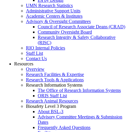
E4 by Design
UMN Research Statistics
Administrative Support Units
Academic Centers & Institutes
Advisory & Oversight Committees
Council of Research Associate Deans (CRAD)
Community Oversight Board
Research Integrity & Safety Collaborative
(RISC)
RIO Internal Policies
Staff List
Contact Us
Resources
Overview
Research Facilities & Expertise
Research Tools & Applications
Research Information Systems
The Office of Research Information Systems
ORIS Staff List
Research Animal Resources
Biosafety Level 3 Program
About BSL-3
Advisory Committee Meetings & Submission
Dates
Frequently Asked Questions