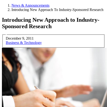
News & Announcements
Introducing New Approach To Industry-Sponsored Research
Introducing New Approach to Industry-
Sponsored Research
December 9, 2011
Business & Technology