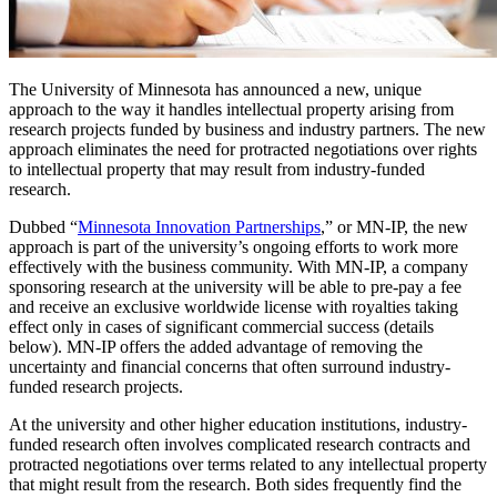
The University of Minnesota has announced a new, unique
approach to the way it handles intellectual property arising from
research projects funded by business and industry partners. The new
approach eliminates the need for protracted negotiations over rights
to intellectual property that may result from industry-funded
research.
Dubbed “
Minnesota Innovation Partnerships
,” or MN-IP, the new
approach is part of the university’s ongoing efforts to work more
effectively with the business community. With MN-IP, a company
sponsoring research at the university will be able to pre-pay a fee
and receive an exclusive worldwide license with royalties taking
effect only in cases of significant commercial success (details
below). MN-IP offers the added advantage of removing the
uncertainty and financial concerns that often surround industry-
funded research projects.
At the university and other higher education institutions, industry-
funded research often involves complicated research contracts and
protracted negotiations over terms related to any intellectual property
that might result from the research. Both sides frequently find the