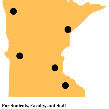
For Students, Faculty, and Staff