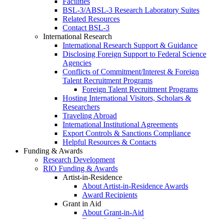
Facilities
BSL-3/ABSL-3 Research Laboratory Suites
Related Resources
Contact BSL-3
International Research
International Research Support & Guidance
Disclosing Foreign Support to Federal Science
Agencies
Conflicts of Commitment/Interest & Foreign
Talent Recruitment Programs
Foreign Talent Recruitment Programs
Hosting International Visitors, Scholars &
Researchers
Traveling Abroad
International Institutional Agreements
Export Controls & Sanctions Compliance
Helpful Resources & Contacts
Funding & Awards
Research Development
RIO Funding & Awards
Artist-in-Residence
About Artist-in-Residence Awards
Award Recipients
Grant in Aid
About Grant-in-Aid