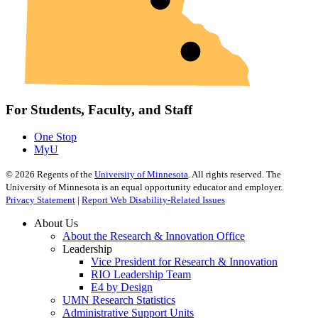
For Students, Faculty, and Staff
One Stop
MyU
©
2026
Regents of the
University of Minnesota
. All rights reserved. The
University of Minnesota is an equal opportunity educator and employer.
Privacy Statement
|
Report Web Disability-Related Issues
About Us
About the Research & Innovation Office
Leadership
Vice President for Research & Innovation
RIO Leadership Team
E4 by Design
UMN Research Statistics
Administrative Support Units