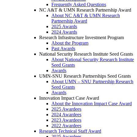
Frequently Asked Questions
NC A&T & UMN Research Partnership Award
About NC A&T & UMN Research
Partnership Award
2025 Awards
2024 Awards
Research Infrastructure Investment Program
About the Program
Past Awards
National Security Research Institute Seed Grants
About National Security Research Institute
Seed Grants
Awards
UMN-SNU Research Partnerships Seed Grants
About UMN – SNU Partnership Research
Seed Grants
Awards
Innovation Impact Case Award
About the Innovation Impact Case Award
2025 Awardees
2024 Awardees
2023 Awardees
2022 Awardees
Research Technical Staff Award
2025 Awardees