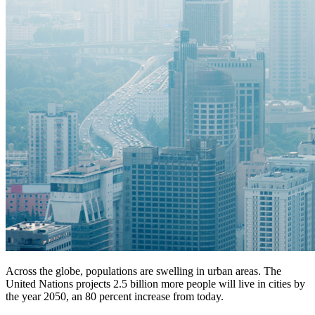
Across the globe, populations are swelling in urban areas. The
United Nations projects 2.5 billion more people will live in cities by
the year 2050, an 80 percent increase from today.