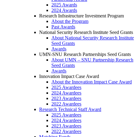
2025 Awards
2024 Awards
Research Infrastructure Investment Program
About the Program
Past Awards
National Security Research Institute Seed Grants
About National Security Research Institute
Seed Grants
Awards
UMN-SNU Research Partnerships Seed Grants
About UMN – SNU Partnership Research
Seed Grants
Awards
Innovation Impact Case Award
About the Innovation Impact Case Award
2025 Awardees
2024 Awardees
2023 Awardees
2022 Awardees
Research Technical Staff Award
2025 Awardees
2024 Awardees
2023 Awardees
2022 Awardees
Matching Funds