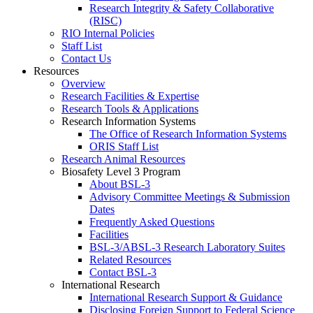
Research Integrity & Safety Collaborative
(RISC)
RIO Internal Policies
Staff List
Contact Us
Resources
Overview
Research Facilities & Expertise
Research Tools & Applications
Research Information Systems
The Office of Research Information Systems
ORIS Staff List
Research Animal Resources
Biosafety Level 3 Program
About BSL-3
Advisory Committee Meetings & Submission
Dates
Frequently Asked Questions
Facilities
BSL-3/ABSL-3 Research Laboratory Suites
Related Resources
Contact BSL-3
International Research
International Research Support & Guidance
Disclosing Foreign Support to Federal Science