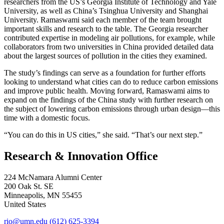
researchers from the US’s Georgia Institute of Technology and Yale
University, as well as China’s Tsinghua University and Shanghai
University. Ramaswami said each member of the team brought
important skills and research to the table. The Georgia researcher
contributed expertise in modeling air pollutions, for example, while
collaborators from two universities in China provided detailed data
about the largest sources of pollution in the cities they examined.
The study’s findings can serve as a foundation for further efforts
looking to understand what cities can do to reduce carbon emissions
and improve public health. Moving forward, Ramaswami aims to
expand on the findings of the China study with further research on
the subject of lowering carbon emissions through urban design—this
time with a domestic focus.
“You can do this in US cities,” she said. “That’s our next step.”
Research & Innovation Office
224 McNamara Alumni Center
200 Oak St. SE
Minneapolis
,
MN
55455
United States
rio@umn.edu
(612) 625-3394