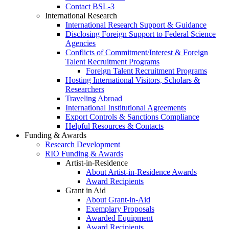
Contact BSL-3
International Research
International Research Support & Guidance
Disclosing Foreign Support to Federal Science
Agencies
Conflicts of Commitment/Interest & Foreign
Talent Recruitment Programs
Foreign Talent Recruitment Programs
Hosting International Visitors, Scholars &
Researchers
Traveling Abroad
International Institutional Agreements
Export Controls & Sanctions Compliance
Helpful Resources & Contacts
Funding & Awards
Research Development
RIO Funding & Awards
Artist-in-Residence
About Artist-in-Residence Awards
Award Recipients
Grant in Aid
About Grant-in-Aid
Exemplary Proposals
Awarded Equipment
Award Recipients