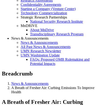
Research Agreements
Confidentiality Agreements
Starting a Company (Venture Center)
Technology Commercialization
Strategic Research Partnerships
National Security Research Institute
MnDRIVE
About MnDrive
Transdisciplinary Research Program
News & Announcements
News & Announcements
All Past News & Announcements
UMN Research Newsletter
UMN Washington Update
FAQs: Proposed OMB Rulemaking and
Potential Impacts
Breadcrumb
News & Announcements
A Breath of Fresher Air: Curbing Emissions To Improve
Health
A Breath of Fresher Air: Curbing