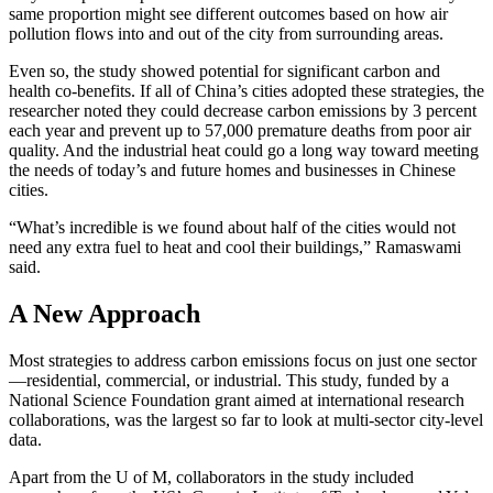
same proportion might see different outcomes based on how air
pollution flows into and out of the city from surrounding areas.
Even so, the study showed potential for significant carbon and
health co-benefits. If all of China’s cities adopted these strategies, the
researcher noted they could decrease carbon emissions by 3 percent
each year and prevent up to 57,000 premature deaths from poor air
quality. And the industrial heat could go a long way toward meeting
the needs of today’s and future homes and businesses in Chinese
cities.
“What’s incredible is we found about half of the cities would not
need any extra fuel to heat and cool their buildings,” Ramaswami
said.
A New Approach
Most strategies to address carbon emissions focus on just one sector
—residential, commercial, or industrial. This study, funded by a
National Science Foundation grant aimed at international research
collaborations, was the largest so far to look at multi-sector city-level
data.
Apart from the U of M, collaborators in the study included