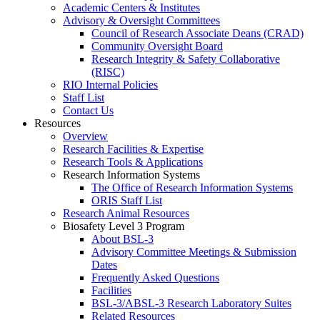
Academic Centers & Institutes
Advisory & Oversight Committees
Council of Research Associate Deans (CRAD)
Community Oversight Board
Research Integrity & Safety Collaborative
(RISC)
RIO Internal Policies
Staff List
Contact Us
Resources
Overview
Research Facilities & Expertise
Research Tools & Applications
Research Information Systems
The Office of Research Information Systems
ORIS Staff List
Research Animal Resources
Biosafety Level 3 Program
About BSL-3
Advisory Committee Meetings & Submission
Dates
Frequently Asked Questions
Facilities
BSL-3/ABSL-3 Research Laboratory Suites
Related Resources