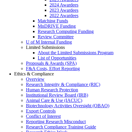
2024 Awardees
2023 Awardees
2022 Awardees
Matching Funds
MnDRIVE Funding
Research Computing Funding
Review Committee
U of M Internal Funding
Limited Submissions
About the Limited Submissions Program
List of Opportunities
Proposals & Awards (SPA)
F&A Costs, Effort Reporting
Ethics & Compliance
Overview
Research Integrity & Compliance (RIC)
Human Research Protection
Institutional Review Board (IRB)
Animal Care & Use (IACUC)
Biotechnology Activities Oversight (OBAO)
Export Controls
Conflict of Interest
Reporting Research Misconduct
Research Compliance Training Guide