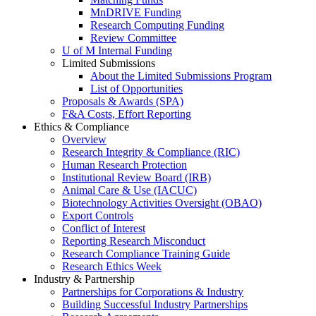
MnDRIVE Funding
Research Computing Funding
Review Committee
U of M Internal Funding
Limited Submissions
About the Limited Submissions Program
List of Opportunities
Proposals & Awards (SPA)
F&A Costs, Effort Reporting
Ethics & Compliance
Overview
Research Integrity & Compliance (RIC)
Human Research Protection
Institutional Review Board (IRB)
Animal Care & Use (IACUC)
Biotechnology Activities Oversight (OBAO)
Export Controls
Conflict of Interest
Reporting Research Misconduct
Research Compliance Training Guide
Research Ethics Week
Industry & Partnership
Partnerships for Corporations & Industry
Building Successful Industry Partnerships