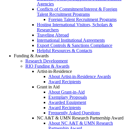
Agencies
Conflicts of Commitment/Interest & Foreign
Talent Recruitment Programs
Foreign Talent Recruitment Programs
Hosting International Visitors, Scholars &
Researchers
Traveling Abroad
International Institutional Agreements
Export Controls & Sanctions Compliance
Helpful Resources & Contacts
Funding & Awards
Research Development
RIO Funding & Awards
Artist-in-Residence
About Artist-in-Residence Awards
Award Recipients
Grant in Aid
About Grant-in-Aid
Exemplary Proposals
Awarded Equipment
Award Recipients
Frequently Asked Questions
NC A&T & UMN Research Partnership Award
About NC A&T & UMN Research
Partnership Award