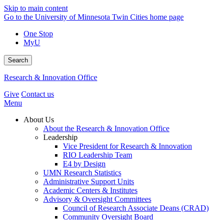
Skip to main content
Go to the University of Minnesota Twin Cities home page
One Stop
MyU
Search
Research & Innovation Office
Give
Contact us
Menu
About Us
About the Research & Innovation Office
Leadership
Vice President for Research & Innovation
RIO Leadership Team
E4 by Design
UMN Research Statistics
Administrative Support Units
Academic Centers & Institutes
Advisory & Oversight Committees
Council of Research Associate Deans (CRAD)
Community Oversight Board