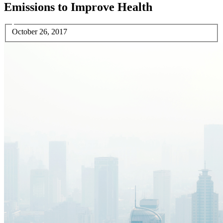
Emissions to Improve Health
October 26, 2017