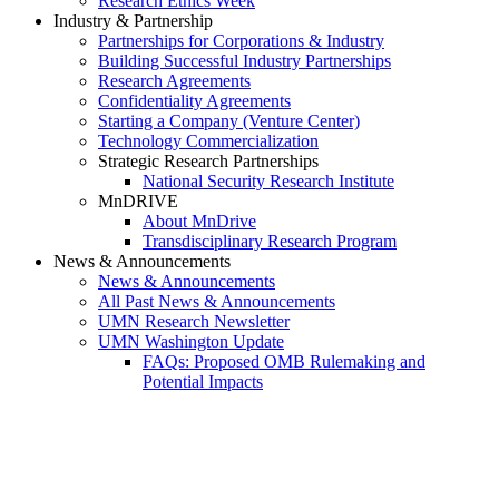
Research Ethics Week
Industry & Partnership
Partnerships for Corporations & Industry
Building Successful Industry Partnerships
Research Agreements
Confidentiality Agreements
Starting a Company (Venture Center)
Technology Commercialization
Strategic Research Partnerships
National Security Research Institute
MnDRIVE
About MnDrive
Transdisciplinary Research Program
News & Announcements
News & Announcements
All Past News & Announcements
UMN Research Newsletter
UMN Washington Update
FAQs: Proposed OMB Rulemaking and
Potential Impacts