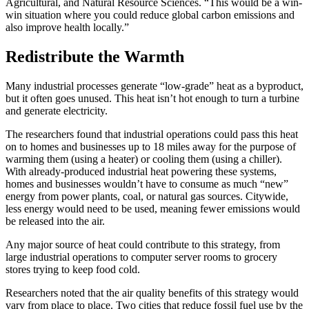
Agricultural, and Natural Resource Sciences. “This would be a win-
win situation where you could reduce global carbon emissions and
also improve health locally.”
Redistribute the Warmth
Many industrial processes generate “low-grade” heat as a byproduct,
but it often goes unused. This heat isn’t hot enough to turn a turbine
and generate electricity.
The researchers found that industrial operations could pass this heat
on to homes and businesses up to 18 miles away for the purpose of
warming them (using a heater) or cooling them (using a chiller).
With already-produced industrial heat powering these systems,
homes and businesses wouldn’t have to consume as much “new”
energy from power plants, coal, or natural gas sources. Citywide,
less energy would need to be used, meaning fewer emissions would
be released into the air.
Any major source of heat could contribute to this strategy, from
large industrial operations to computer server rooms to grocery
stores trying to keep food cold.
Researchers noted that the air quality benefits of this strategy would
vary from place to place. Two cities that reduce fossil fuel use by the