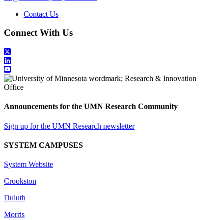
Contact Us
Connect With Us
Announcements for the UMN Research Community
Sign up for the UMN Research newsletter
SYSTEM CAMPUSES
System Website
Crookston
Duluth
Morris