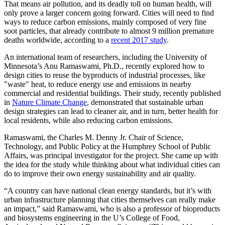
That means air pollution, and its deadly toll on human health, will
only prove a larger concern going forward. Cities will need to find
ways to reduce carbon emissions, mainly composed of very fine
soot particles, that already contribute to almost 9 million premature
deaths worldwide, according to a
recent 2017 study
.
An international team of researchers, including the University of
Minnesota’s Anu Ramaswami, Ph.D., recently explored how to
design cities to reuse the byproducts of industrial processes, like
"waste" heat, to reduce energy use and emissions in nearby
commercial and residential buildings. Their study, recently published
in
Nature Climate Change
, demonstrated that sustainable urban
design strategies can lead to cleaner air, and in turn, better health for
local residents, while also reducing carbon emissions.
Ramaswami, the Charles M. Denny Jr. Chair of Science,
Technology, and Public Policy at the Humphrey School of Public
Affairs, was principal investigator for the project. She came up with
the idea for the study while thinking about what individual cities can
do to improve their own energy sustainability and air quality.
“A country can have national clean energy standards, but it’s with
urban infrastructure planning that cities themselves can really make
an impact,” said Ramaswami, who is also a professor of bioproducts
and biosystems engineering in the U’s College of Food,