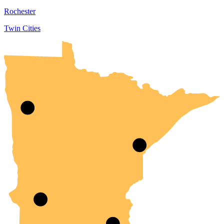
Rochester
Twin Cities