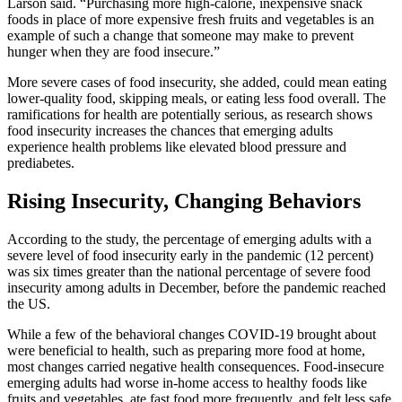
Larson said. “Purchasing more high-calorie, inexpensive snack
foods in place of more expensive fresh fruits and vegetables is an
example of such a change that someone may make to prevent
hunger when they are food insecure.”
More severe cases of food insecurity, she added, could mean eating
lower-quality food, skipping meals, or eating less food overall. The
ramifications for health are potentially serious, as research shows
food insecurity increases the chances that emerging adults
experience health problems like elevated blood pressure and
prediabetes.
Rising Insecurity, Changing Behaviors
According to the study, the percentage of emerging adults with a
severe level of food insecurity early in the pandemic (12 percent)
was six times greater than the national percentage of severe food
insecurity among adults in December, before the pandemic reached
the US.
While a few of the behavioral changes COVID-19 brought about
were beneficial to health, such as preparing more food at home,
most changes carried negative health consequences. Food-insecure
emerging adults had worse in-home access to healthy foods like
fruits and vegetables, ate fast food more frequently, and felt less safe