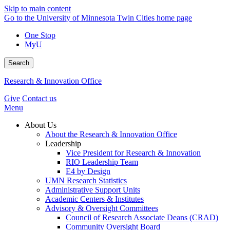
Skip to main content
Go to the University of Minnesota Twin Cities home page
One Stop
MyU
Search
Research & Innovation Office
Give
Contact us
Menu
About Us
About the Research & Innovation Office
Leadership
Vice President for Research & Innovation
RIO Leadership Team
E4 by Design
UMN Research Statistics
Administrative Support Units
Academic Centers & Institutes
Advisory & Oversight Committees
Council of Research Associate Deans (CRAD)
Community Oversight Board