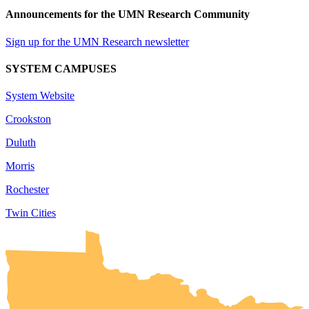
Announcements for the UMN Research Community
Sign up for the UMN Research newsletter
SYSTEM CAMPUSES
System Website
Crookston
Duluth
Morris
Rochester
Twin Cities