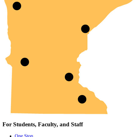
For Students, Faculty, and Staff
One Stop