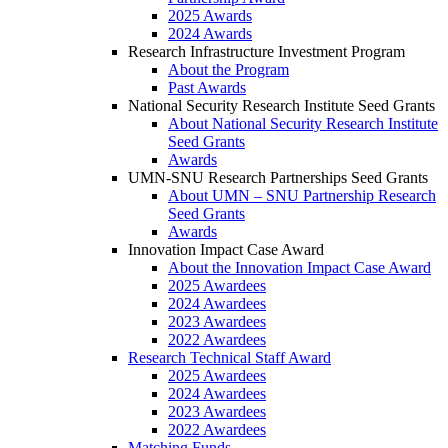
2025 Awards
2024 Awards
Research Infrastructure Investment Program
About the Program
Past Awards
National Security Research Institute Seed Grants
About National Security Research Institute
Seed Grants
Awards
UMN-SNU Research Partnerships Seed Grants
About UMN – SNU Partnership Research
Seed Grants
Awards
Innovation Impact Case Award
About the Innovation Impact Case Award
2025 Awardees
2024 Awardees
2023 Awardees
2022 Awardees
Research Technical Staff Award
2025 Awardees
2024 Awardees
2023 Awardees
2022 Awardees
Matching Funds