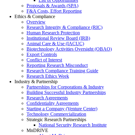
List of Opportunities
Proposals & Awards (SPA)
F&A Costs, Effort Reporting
Ethics & Compliance
Overview
Research Integrity & Compliance (RIC)
Human Research Protection
Institutional Review Board (IRB)
Animal Care & Use (IACUC)
Biotechnology Activities Oversight (OBAO)
Export Controls
Conflict of Interest
Reporting Research Misconduct
Research Compliance Training Guide
Research Ethics Week
Industry & Partnership
Partnerships for Corporations & Industry
Building Successful Industry Partnerships
Research Agreements
Confidentiality Agreements
Starting a Company (Venture Center)
Technology Commercialization
Strategic Research Partnerships
National Security Research Institute
MnDRIVE