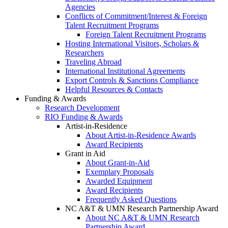
Agencies
Conflicts of Commitment/Interest & Foreign
Talent Recruitment Programs
Foreign Talent Recruitment Programs
Hosting International Visitors, Scholars &
Researchers
Traveling Abroad
International Institutional Agreements
Export Controls & Sanctions Compliance
Helpful Resources & Contacts
Funding & Awards
Research Development
RIO Funding & Awards
Artist-in-Residence
About Artist-in-Residence Awards
Award Recipients
Grant in Aid
About Grant-in-Aid
Exemplary Proposals
Awarded Equipment
Award Recipients
Frequently Asked Questions
NC A&T & UMN Research Partnership Award
About NC A&T & UMN Research
Partnership Award