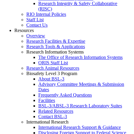
Research Integrity & Safety Collaborative
(RISC)
RIO Internal Policies
Staff List
Contact Us
Resources
Overview
Research Facilities & Expertise
Research Tools & Applications
Research Information Systems
The Office of Research Information Systems
ORIS Staff List
Research Animal Resources
Biosafety Level 3 Program
About BSL-3
Advisory Committee Meetings & Submission
Dates
Frequently Asked Questions
Facilities
BSL-3/ABSL-3 Research Laboratory Suites
Related Resources
Contact BSL-3
International Research
International Research Support & Guidance
Disclosing Foreign Support to Federal Science