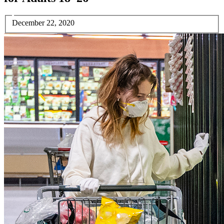
December 22, 2020