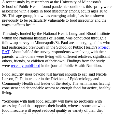
A recent study by researchers at the University of Minnesota’s
School of Public Health found pandemic conditions this spring were
associated with a spike in food insecurity among adults ages 18 to
26. This age group, known as emerging adults, has been shown
previously to be particularly vulnerable to food insecurity and the
ways it affects health.
The study, funded by the National Heart, Lung, and Blood Institute
within the National Institutes of Health, was conducted through a
follow-up survey to Minneapolis/St. Paul area emerging adults who
had participated previously in the School of Public Health’s
Project
EAT
. About half of the survey respondents were living with their
parents, while others were living with different relatives, significant
others, friends, or children of their own. Findings from the study
were
recently published
in the journal Public Health Nutrition.
Food security goes beyond just having enough to eat, said Nicole
Larson, PhD, instructor in the Division of Epidemiology and
Community Health and leader of the study. The term means having
consistent and dependable access to enough food for active, healthy
living.
“Someone with high food security will have no problems with
accessing food that supports their health, whereas someone who is
food insecure will report reduced quality or variety of their diet,”