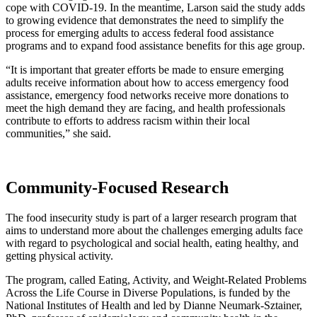
cope with COVID-19. In the meantime, Larson said the study adds
to growing evidence that demonstrates the need to simplify the
process for emerging adults to access federal food assistance
programs and to expand food assistance benefits for this age group.
“It is important that greater efforts be made to ensure emerging
adults receive information about how to access emergency food
assistance, emergency food networks receive more donations to
meet the high demand they are facing, and health professionals
contribute to efforts to address racism within their local
communities,” she said.
Community-Focused Research
The food insecurity study is part of a larger research program that
aims to understand more about the challenges emerging adults face
with regard to psychological and social health, eating healthy, and
getting physical activity.
The program, called Eating, Activity, and Weight-Related Problems
Across the Life Course in Diverse Populations, is funded by the
National Institutes of Health and led by Dianne Neumark-Sztainer,