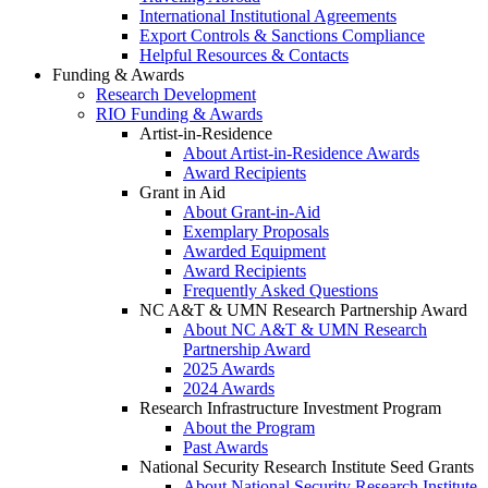
International Institutional Agreements
Export Controls & Sanctions Compliance
Helpful Resources & Contacts
Funding & Awards
Research Development
RIO Funding & Awards
Artist-in-Residence
About Artist-in-Residence Awards
Award Recipients
Grant in Aid
About Grant-in-Aid
Exemplary Proposals
Awarded Equipment
Award Recipients
Frequently Asked Questions
NC A&T & UMN Research Partnership Award
About NC A&T & UMN Research
Partnership Award
2025 Awards
2024 Awards
Research Infrastructure Investment Program
About the Program
Past Awards
National Security Research Institute Seed Grants
About National Security Research Institute