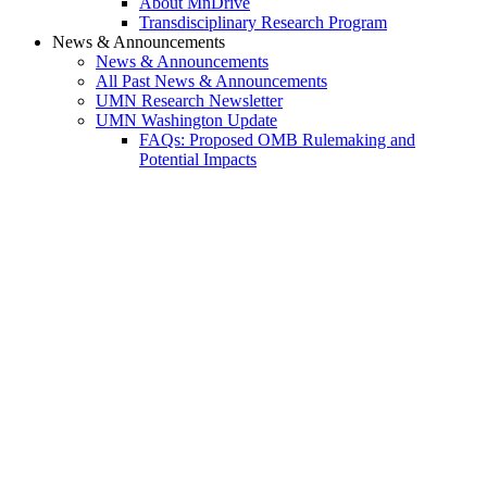
About MnDrive
Transdisciplinary Research Program
News & Announcements
News & Announcements
All Past News & Announcements
UMN Research Newsletter
UMN Washington Update
FAQs: Proposed OMB Rulemaking and
Potential Impacts