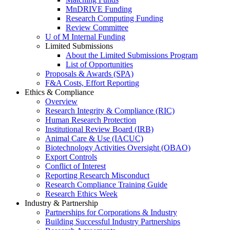
MnDRIVE Funding
Research Computing Funding
Review Committee
U of M Internal Funding
Limited Submissions
About the Limited Submissions Program
List of Opportunities
Proposals & Awards (SPA)
F&A Costs, Effort Reporting
Ethics & Compliance
Overview
Research Integrity & Compliance (RIC)
Human Research Protection
Institutional Review Board (IRB)
Animal Care & Use (IACUC)
Biotechnology Activities Oversight (OBAO)
Export Controls
Conflict of Interest
Reporting Research Misconduct
Research Compliance Training Guide
Research Ethics Week
Industry & Partnership
Partnerships for Corporations & Industry
Building Successful Industry Partnerships