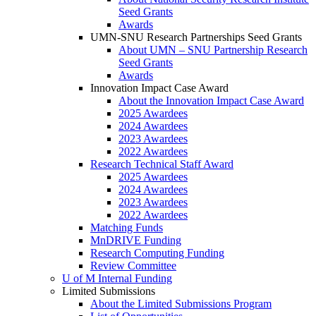
Seed Grants
Awards
UMN-SNU Research Partnerships Seed Grants
About UMN – SNU Partnership Research
Seed Grants
Awards
Innovation Impact Case Award
About the Innovation Impact Case Award
2025 Awardees
2024 Awardees
2023 Awardees
2022 Awardees
Research Technical Staff Award
2025 Awardees
2024 Awardees
2023 Awardees
2022 Awardees
Matching Funds
MnDRIVE Funding
Research Computing Funding
Review Committee
U of M Internal Funding
Limited Submissions
About the Limited Submissions Program