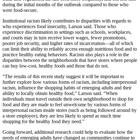
during the initial months of the outbreak compared to those who
were food-secure.
Institutional racism likely contributes to disparities with regards to
who experiences food insecurity, Larson said. Those who
experience discrimination in settings such as schools, workplaces,
and courts may in turn receive lower wages, fewer promotions,
poorer job security, and higher rates of incarceration—all of which
can limit their ability to reliably access enough nutritious food and to
practice healthy eating behaviors. Racism also plays a role in the
disparities between the neighborhoods that have stores where people
can buy low-cost, healthy foods and those that do not.
“The results of this recent study suggest it will be important to
further explore how various forms of racism, including interpersonal
racism, influence the shopping habits of emerging adults and their
ability to locally obtain healthy food,” Larson said. “When
individuals must travel outside their own neighborhood to shop for
food and they are made to feel unwelcome by various forms of
interpersonal racism inside stores (such as being followed around by
a store employee), they are less likely to spend as much time
shopping for the healthy food they need.”
Going forward, additional research could help to evaluate how the
needs of emerging adults have changed as communities continue to