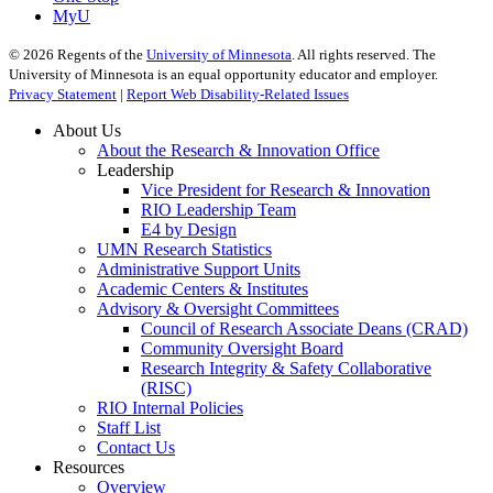
MyU
©
2026
Regents of the
University of Minnesota
. All rights reserved. The
University of Minnesota is an equal opportunity educator and employer.
Privacy Statement
|
Report Web Disability-Related Issues
About Us
About the Research & Innovation Office
Leadership
Vice President for Research & Innovation
RIO Leadership Team
E4 by Design
UMN Research Statistics
Administrative Support Units
Academic Centers & Institutes
Advisory & Oversight Committees
Council of Research Associate Deans (CRAD)
Community Oversight Board
Research Integrity & Safety Collaborative
(RISC)
RIO Internal Policies
Staff List
Contact Us
Resources
Overview