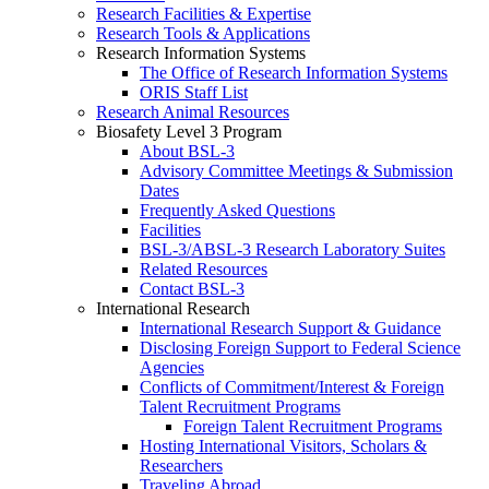
Research Facilities & Expertise
Research Tools & Applications
Research Information Systems
The Office of Research Information Systems
ORIS Staff List
Research Animal Resources
Biosafety Level 3 Program
About BSL-3
Advisory Committee Meetings & Submission
Dates
Frequently Asked Questions
Facilities
BSL-3/ABSL-3 Research Laboratory Suites
Related Resources
Contact BSL-3
International Research
International Research Support & Guidance
Disclosing Foreign Support to Federal Science
Agencies
Conflicts of Commitment/Interest & Foreign
Talent Recruitment Programs
Foreign Talent Recruitment Programs
Hosting International Visitors, Scholars &
Researchers
Traveling Abroad