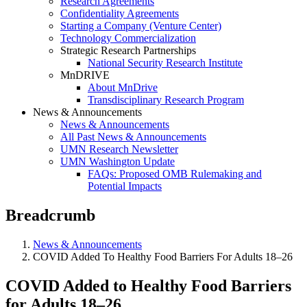
Research Agreements
Confidentiality Agreements
Starting a Company (Venture Center)
Technology Commercialization
Strategic Research Partnerships
National Security Research Institute
MnDRIVE
About MnDrive
Transdisciplinary Research Program
News & Announcements
News & Announcements
All Past News & Announcements
UMN Research Newsletter
UMN Washington Update
FAQs: Proposed OMB Rulemaking and
Potential Impacts
Breadcrumb
News & Announcements
COVID Added To Healthy Food Barriers For Adults 18–26
COVID Added to Healthy Food Barriers
for Adults 18–26