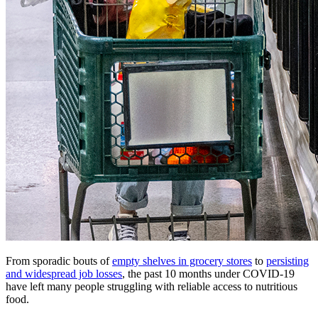
From sporadic bouts of
empty shelves in grocery stores
to
persisting
and widespread job losses
, the past 10 months under COVID-19
have left many people struggling with reliable access to nutritious
food.