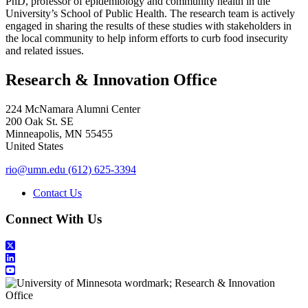
PhD, professor of epidemiology and community health in the
University’s School of Public Health. The research team is actively
engaged in sharing the results of these studies with stakeholders in
the local community to help inform efforts to curb food insecurity
and related issues.
Research & Innovation Office
224 McNamara Alumni Center
200 Oak St. SE
Minneapolis
,
MN
55455
United States
rio@umn.edu
(612) 625-3394
Contact Us
Connect With Us