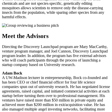
chemicals and are not species-specific, genetically editing
mosquitoes allows scientists to remove only the disease-carrying
insects from the population, while sparing other species from any
harmful effects.
Meet the Advisors
Directing the Discovery Launchpad program are Mary MacCarthy,
venture program manager, and Joel Cannon, Discovery Launchpad
program leader. In addition, the program has five external advisors
who will coach participants through the process of launching a
startup company based on University research.
Adam Bock
A UW-Madison lecturer in entrepreneurship, Bock co-founded and
has been CEO or chief financial officer for four life science
companies spun out of university research. He has negotiated license
agreements, raised capital, and initiated commercial activities at each
startup before turning them over to professional management. His
ventures have raised more than $50 million in private equity and
achieved more than $200 million in exit/acquisition value. He has
also managed multiple angel investing networks, facilitating more