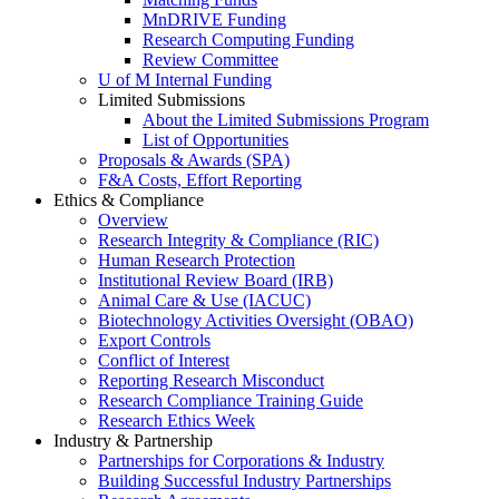
MnDRIVE Funding
Research Computing Funding
Review Committee
U of M Internal Funding
Limited Submissions
About the Limited Submissions Program
List of Opportunities
Proposals & Awards (SPA)
F&A Costs, Effort Reporting
Ethics & Compliance
Overview
Research Integrity & Compliance (RIC)
Human Research Protection
Institutional Review Board (IRB)
Animal Care & Use (IACUC)
Biotechnology Activities Oversight (OBAO)
Export Controls
Conflict of Interest
Reporting Research Misconduct
Research Compliance Training Guide
Research Ethics Week
Industry & Partnership
Partnerships for Corporations & Industry
Building Successful Industry Partnerships