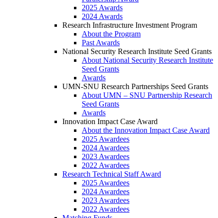
2025 Awards
2024 Awards
Research Infrastructure Investment Program
About the Program
Past Awards
National Security Research Institute Seed Grants
About National Security Research Institute
Seed Grants
Awards
UMN-SNU Research Partnerships Seed Grants
About UMN – SNU Partnership Research
Seed Grants
Awards
Innovation Impact Case Award
About the Innovation Impact Case Award
2025 Awardees
2024 Awardees
2023 Awardees
2022 Awardees
Research Technical Staff Award
2025 Awardees
2024 Awardees
2023 Awardees
2022 Awardees
Matching Funds