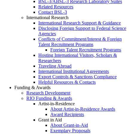
BSL-3/ABSL-3 Research Laboratory Suites
Related Resources
Contact BSL-3
International Research
International Research Support & Guidance
Disclosing Foreign Support to Federal Science
Agencies
Conflicts of Commitment/Interest & Foreign
Talent Recruitment Programs
Foreign Talent Recruitment Programs
Hosting International Visitors, Scholars &
Researchers
Traveling Abroad
International Institutional Agreements
Export Controls & Sanctions Compliance
Helpful Resources & Contacts
Funding & Awards
Research Development
RIO Funding & Awards
Artist-in-Residence
About Artist-in-Residence Awards
Award Recipients
Grant in Aid
About Grant-in-Aid
Exemplary Proposals