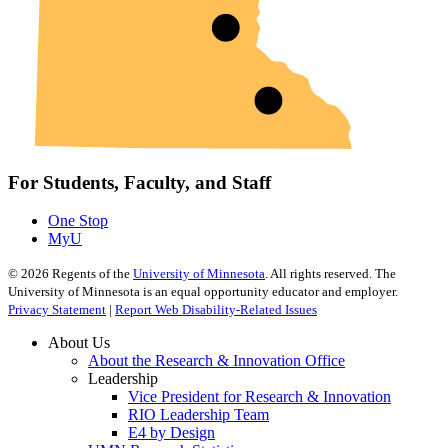
For Students, Faculty, and Staff
One Stop
MyU
©
2026
Regents of the
University of Minnesota
. All rights reserved. The
University of Minnesota is an equal opportunity educator and employer.
Privacy Statement
|
Report Web Disability-Related Issues
About Us
About the Research & Innovation Office
Leadership
Vice President for Research & Innovation
RIO Leadership Team
E4 by Design