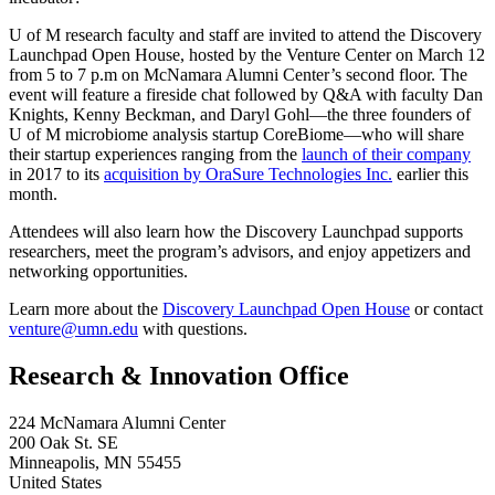
U of M research faculty and staff are invited to attend the Discovery
Launchpad Open House, hosted by the Venture Center on March 12
from 5 to 7 p.m on McNamara Alumni Center’s second floor. The
event will feature a fireside chat followed by Q&A with faculty Dan
Knights, Kenny Beckman, and Daryl Gohl—the three founders of
U of M microbiome analysis startup CoreBiome—who will share
their startup experiences ranging from the
launch of their company
in 2017 to its
acquisition by OraSure Technologies Inc.
earlier this
month.
Attendees will also learn how the Discovery Launchpad supports
researchers, meet the program’s advisors, and enjoy appetizers and
networking opportunities.
Learn more about the
Discovery Launchpad Open House
or contact
venture@umn.edu
with questions.
Research & Innovation Office
224 McNamara Alumni Center
200 Oak St. SE
Minneapolis
,
MN
55455
United States