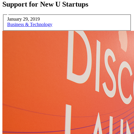
Support for New U Startups
January 29, 2019
Business & Technology