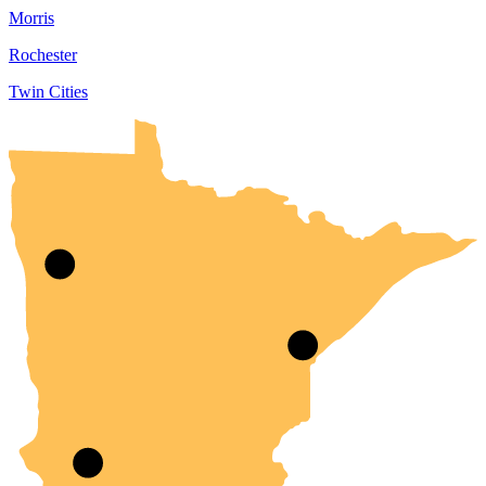
Morris
Rochester
Twin Cities