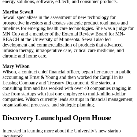
energy solutions, software, ed-tech, and consumer products.
Martha Sewall
Sewall specializes in the assessment of new technology for
prospective investors and creates strategic product road maps and
timelines for emerging health care technologies. She was a judge for
MN Cup and a member of the External Review Board for MN-
REACH at the University of Minnesota. Sewall also led
development and commercialization of products that advanced
infusion therapy, intraoperative care, critical care medicine, and
chronic and home care.
Mary Wilson
Wilson, a contract chief financial officer, began her career in public
accounting at Ernst & Young and then worked for Cargill in its
Leasing Company and Treasury Department. She started a
consulting firm and has worked with over 40 companies ranging in
size from startups with just one employee to multi-million-dollar
companies. Wilson currently leads startups in financial management,
organizational processes, and strategic planning.
Discovery Launchpad Open House
Interested in learning more about the University’s new startup
incubator?