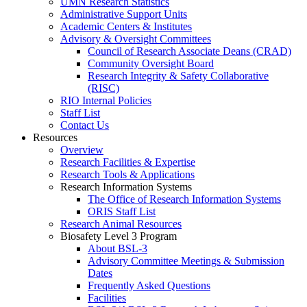
UMN Research Statistics
Administrative Support Units
Academic Centers & Institutes
Advisory & Oversight Committees
Council of Research Associate Deans (CRAD)
Community Oversight Board
Research Integrity & Safety Collaborative
(RISC)
RIO Internal Policies
Staff List
Contact Us
Resources
Overview
Research Facilities & Expertise
Research Tools & Applications
Research Information Systems
The Office of Research Information Systems
ORIS Staff List
Research Animal Resources
Biosafety Level 3 Program
About BSL-3
Advisory Committee Meetings & Submission
Dates
Frequently Asked Questions
Facilities