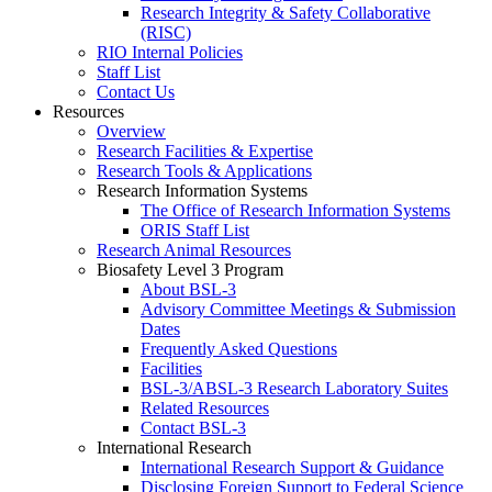
Research Integrity & Safety Collaborative
(RISC)
RIO Internal Policies
Staff List
Contact Us
Resources
Overview
Research Facilities & Expertise
Research Tools & Applications
Research Information Systems
The Office of Research Information Systems
ORIS Staff List
Research Animal Resources
Biosafety Level 3 Program
About BSL-3
Advisory Committee Meetings & Submission
Dates
Frequently Asked Questions
Facilities
BSL-3/ABSL-3 Research Laboratory Suites
Related Resources
Contact BSL-3
International Research
International Research Support & Guidance
Disclosing Foreign Support to Federal Science