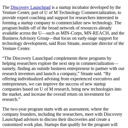
The
Discovery Launchpad
is a startup incubator developed by the
Venture Center, part of U of M Technology Commercialization, to
provide expert coaching and support for researchers interested in
forming a startup company to commercialize new technology. The
program builds off of the broad network of resources already
available across the U—such as MIN-Corps, MN-REACH, and the
Business Advisory Group—that focus on early-stage support for
technology development, said Russ Straate, associate director of the
Venture Center.
“The Discovery Launchpad complements these programs by
helping researchers explore the next step in commercialization—
namely, finding an outside business entrepreneur to partner with our
research inventors and launch a company,” Straate said. “By
offering individualized advising from experienced executives and
entrepreneurs, we can improve the success of new startup
companies based on U of M research, bring new technologies into
the market, and increase the overall return on investment for
research.”
The two-year program starts with an assessment, where the
company founders, including the researchers, meet with Discovery
Launchpad advisors to discuss their discoveries and create a
customized work plan. Startups that qualify for the program will