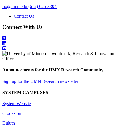
rio@umn.edu
(612) 625-3394
Contact Us
Connect With Us
Announcements for the UMN Research Community
Sign up for the UMN Research newsletter
SYSTEM CAMPUSES
System Website
Crookston
Duluth