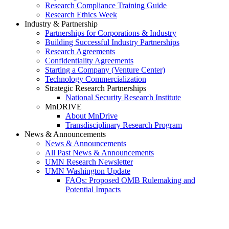
Research Compliance Training Guide
Research Ethics Week
Industry & Partnership
Partnerships for Corporations & Industry
Building Successful Industry Partnerships
Research Agreements
Confidentiality Agreements
Starting a Company (Venture Center)
Technology Commercialization
Strategic Research Partnerships
National Security Research Institute
MnDRIVE
About MnDrive
Transdisciplinary Research Program
News & Announcements
News & Announcements
All Past News & Announcements
UMN Research Newsletter
UMN Washington Update
FAQs: Proposed OMB Rulemaking and
Potential Impacts