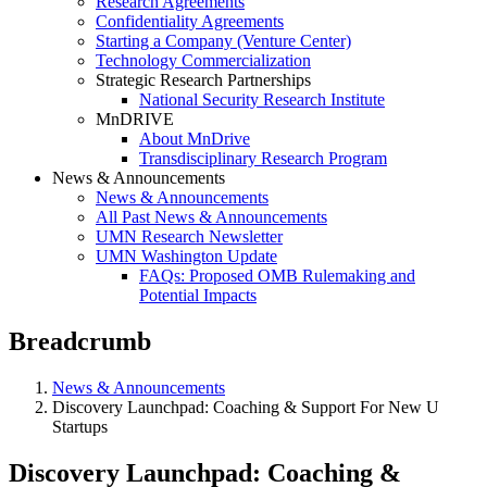
Research Agreements
Confidentiality Agreements
Starting a Company (Venture Center)
Technology Commercialization
Strategic Research Partnerships
National Security Research Institute
MnDRIVE
About MnDrive
Transdisciplinary Research Program
News & Announcements
News & Announcements
All Past News & Announcements
UMN Research Newsletter
UMN Washington Update
FAQs: Proposed OMB Rulemaking and
Potential Impacts
Breadcrumb
News & Announcements
Discovery Launchpad: Coaching & Support For New U
Startups
Discovery Launchpad: Coaching &