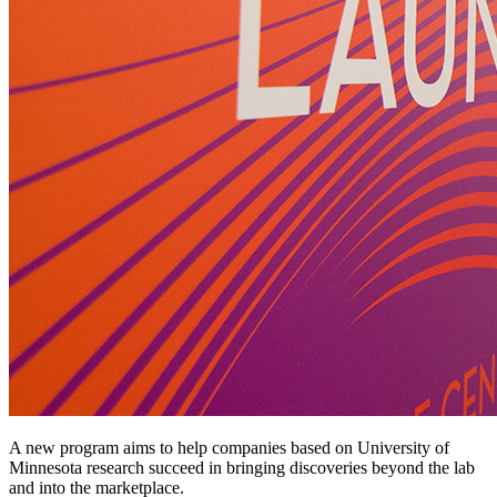
A new program aims to help companies based on University of
Minnesota research succeed in bringing discoveries beyond the lab
and into the marketplace.