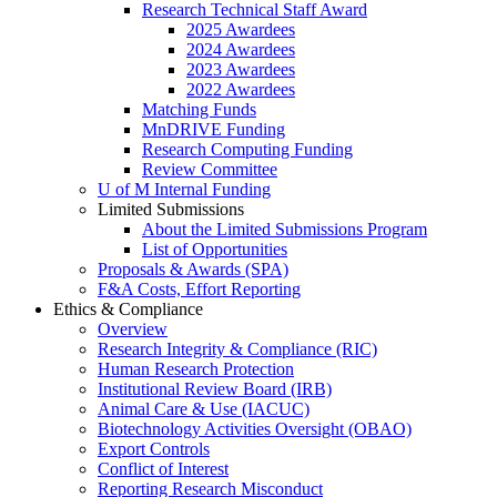
Research Technical Staff Award
2025 Awardees
2024 Awardees
2023 Awardees
2022 Awardees
Matching Funds
MnDRIVE Funding
Research Computing Funding
Review Committee
U of M Internal Funding
Limited Submissions
About the Limited Submissions Program
List of Opportunities
Proposals & Awards (SPA)
F&A Costs, Effort Reporting
Ethics & Compliance
Overview
Research Integrity & Compliance (RIC)
Human Research Protection
Institutional Review Board (IRB)
Animal Care & Use (IACUC)
Biotechnology Activities Oversight (OBAO)
Export Controls
Conflict of Interest
Reporting Research Misconduct