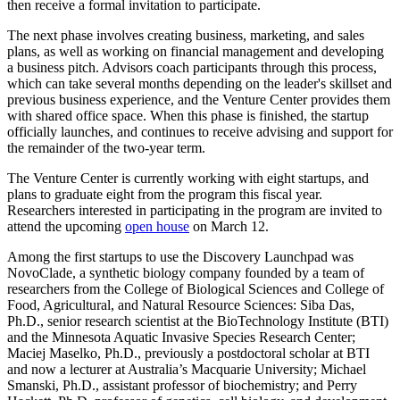
then receive a formal invitation to participate.
The next phase involves creating business, marketing, and sales
plans, as well as working on financial management and developing
a business pitch. Advisors coach participants through this process,
which can take several months depending on the leader's skillset and
previous business experience, and the Venture Center provides them
with shared office space. When this phase is finished, the startup
officially launches, and continues to receive advising and support for
the remainder of the two-year term.
The Venture Center is currently working with eight startups, and
plans to graduate eight from the program this fiscal year.
Researchers interested in participating in the program are invited to
attend the upcoming
open house
on March 12.
Among the first startups to use the Discovery Launchpad was
NovoClade, a synthetic biology company founded by a team of
researchers from the College of Biological Sciences and College of
Food, Agricultural, and Natural Resource Sciences: Siba Das,
Ph.D., senior research scientist at the BioTechnology Institute (BTI)
and the Minnesota Aquatic Invasive Species Research Center;
Maciej Maselko, Ph.D., previously a postdoctoral scholar at BTI
and now a lecturer at Australia’s Macquarie University; Michael
Smanski, Ph.D., assistant professor of biochemistry; and Perry