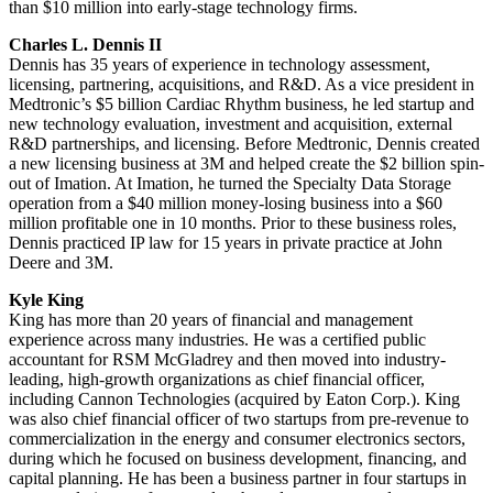
than $10 million into early-stage technology firms.
Charles L. Dennis II
Dennis has 35 years of experience in technology assessment,
licensing, partnering, acquisitions, and R&D. As a vice president in
Medtronic’s $5 billion Cardiac Rhythm business, he led startup and
new technology evaluation, investment and acquisition, external
R&D partnerships, and licensing. Before Medtronic, Dennis created
a new licensing business at 3M and helped create the $2 billion spin-
out of Imation. At Imation, he turned the Specialty Data Storage
operation from a $40 million money-losing business into a $60
million profitable one in 10 months. Prior to these business roles,
Dennis practiced IP law for 15 years in private practice at John
Deere and 3M.
Kyle King
King has more than 20 years of financial and management
experience across many industries. He was a certified public
accountant for RSM McGladrey and then moved into industry-
leading, high-growth organizations as chief financial officer,
including Cannon Technologies (acquired by Eaton Corp.). King
was also chief financial officer of two startups from pre-revenue to
commercialization in the energy and consumer electronics sectors,
during which he focused on business development, financing, and
capital planning. He has been a business partner in four startups in