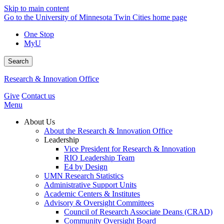
Skip to main content
Go to the University of Minnesota Twin Cities home page
One Stop
MyU
Search
Research & Innovation Office
Give
Contact us
Menu
About Us
About the Research & Innovation Office
Leadership
Vice President for Research & Innovation
RIO Leadership Team
E4 by Design
UMN Research Statistics
Administrative Support Units
Academic Centers & Institutes
Advisory & Oversight Committees
Council of Research Associate Deans (CRAD)
Community Oversight Board