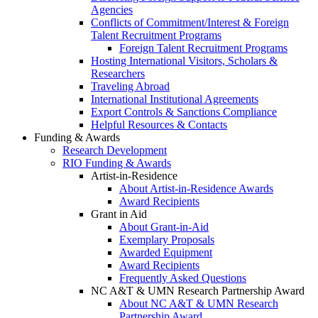
Agencies
Conflicts of Commitment/Interest & Foreign
Talent Recruitment Programs
Foreign Talent Recruitment Programs
Hosting International Visitors, Scholars &
Researchers
Traveling Abroad
International Institutional Agreements
Export Controls & Sanctions Compliance
Helpful Resources & Contacts
Funding & Awards
Research Development
RIO Funding & Awards
Artist-in-Residence
About Artist-in-Residence Awards
Award Recipients
Grant in Aid
About Grant-in-Aid
Exemplary Proposals
Awarded Equipment
Award Recipients
Frequently Asked Questions
NC A&T & UMN Research Partnership Award
About NC A&T & UMN Research
Partnership Award