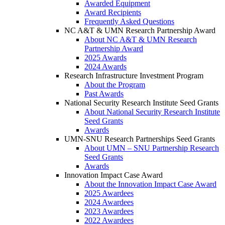
Awarded Equipment
Award Recipients
Frequently Asked Questions
NC A&T & UMN Research Partnership Award
About NC A&T & UMN Research
Partnership Award
2025 Awards
2024 Awards
Research Infrastructure Investment Program
About the Program
Past Awards
National Security Research Institute Seed Grants
About National Security Research Institute
Seed Grants
Awards
UMN-SNU Research Partnerships Seed Grants
About UMN – SNU Partnership Research
Seed Grants
Awards
Innovation Impact Case Award
About the Innovation Impact Case Award
2025 Awardees
2024 Awardees
2023 Awardees
2022 Awardees