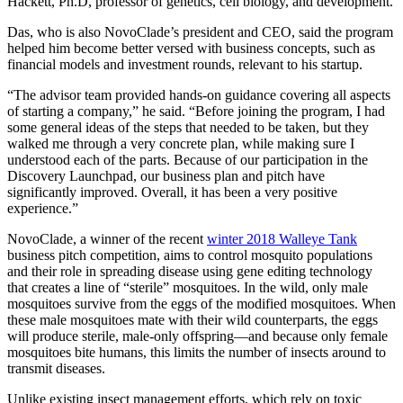
Hackett, Ph.D, professor of genetics, cell biology, and development.
Das, who is also NovoClade’s president and CEO, said the program
helped him become better versed with business concepts, such as
financial models and investment rounds, relevant to his startup.
“The advisor team provided hands-on guidance covering all aspects
of starting a company,” he said. “Before joining the program, I had
some general ideas of the steps that needed to be taken, but they
walked me through a very concrete plan, while making sure I
understood each of the parts. Because of our participation in the
Discovery Launchpad, our business plan and pitch have
significantly improved. Overall, it has been a very positive
experience.”
NovoClade, a winner of the recent
winter 2018 Walleye Tank
business pitch competition, aims to control mosquito populations
and their role in spreading disease using gene editing technology
that creates a line of “sterile” mosquitoes. In the wild, only male
mosquitoes survive from the eggs of the modified mosquitoes. When
these male mosquitoes mate with their wild counterparts, the eggs
will produce sterile, male-only offspring—and because only female
mosquitoes bite humans, this limits the number of insects around to
transmit diseases.
Unlike existing insect management efforts, which rely on toxic