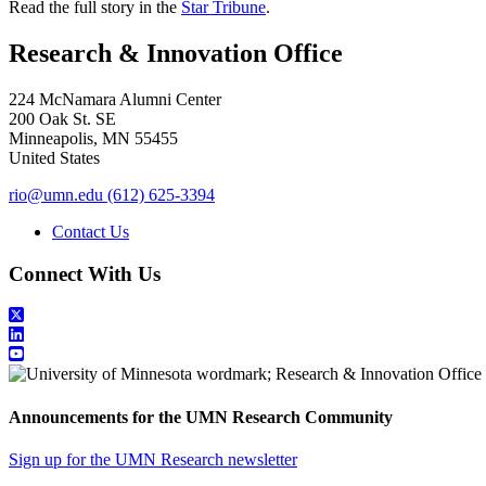
Read the full story in the
Star Tribune
.
Research & Innovation Office
224 McNamara Alumni Center
200 Oak St. SE
Minneapolis
,
MN
55455
United States
rio@umn.edu
(612) 625-3394
Contact Us
Connect With Us
Announcements for the UMN Research Community
Sign up for the UMN Research newsletter