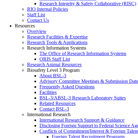
Research Integrity & Safety Collaborative (RISC)
RIO Internal Policies
Staff List
Contact Us
Resources
Overview
Research Facilities & Expertise
Research Tools & Applications
Research Information Systems
The Office of Research Information Systems
ORIS Staff List
Research Animal Resources
Biosafety Level 3 Program
About BSL-3
Advisory Committee Meetings & Submission Date
Frequently Asked Questions
Facilities
BSL-3/ABSL-3 Research Laboratory Suites
Related Resources
Contact BSL-3
International Research
International Research Support & Guidance
Disclosing Foreign Support to Federal Science Ag
Conflicts of Commitment/Interest & Foreign Tale
Foreign Talent Recruitment Programs