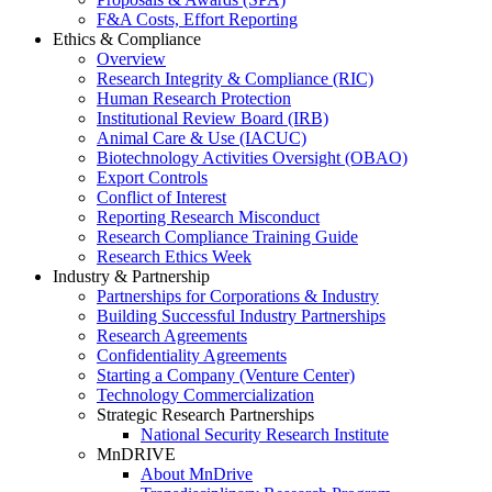
F&A Costs, Effort Reporting
Ethics & Compliance
Overview
Research Integrity & Compliance (RIC)
Human Research Protection
Institutional Review Board (IRB)
Animal Care & Use (IACUC)
Biotechnology Activities Oversight (OBAO)
Export Controls
Conflict of Interest
Reporting Research Misconduct
Research Compliance Training Guide
Research Ethics Week
Industry & Partnership
Partnerships for Corporations & Industry
Building Successful Industry Partnerships
Research Agreements
Confidentiality Agreements
Starting a Company (Venture Center)
Technology Commercialization
Strategic Research Partnerships
National Security Research Institute
MnDRIVE
About MnDrive