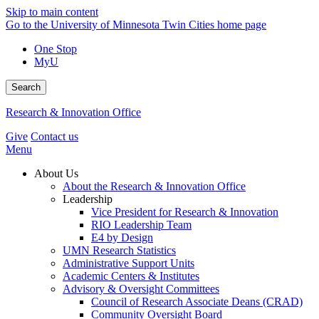
Skip to main content
Go to the University of Minnesota Twin Cities home page
One Stop
MyU
Search
Research & Innovation Office
Give
Contact us
Menu
About Us
About the Research & Innovation Office
Leadership
Vice President for Research & Innovation
RIO Leadership Team
E4 by Design
UMN Research Statistics
Administrative Support Units
Academic Centers & Institutes
Advisory & Oversight Committees
Council of Research Associate Deans (CRAD)
Community Oversight Board