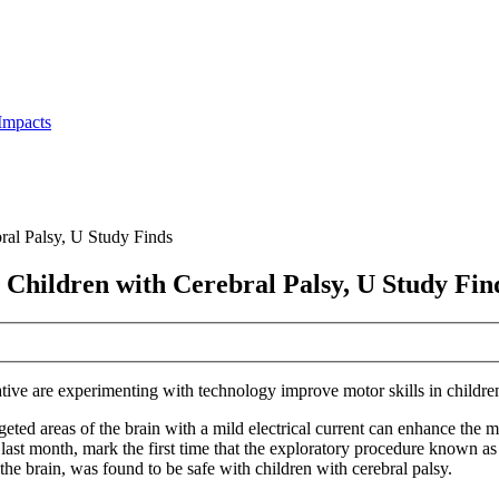
Impacts
bral Palsy, U Study Finds
t Children with Cerebral Palsy, U Study Fin
ive are experimenting with technology improve motor skills in children
argeted areas of the brain with a mild electrical current can enhance the 
ast month, mark the first time that the exploratory procedure known as 
 the brain, was found to be safe with children with cerebral palsy.