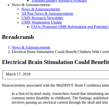
Transdisciplinary Research Program
News & Announcements
News & Announcements
All Past News & Announcements
UMN Research Newsletter
UMN Washington Update
FAQs: Proposed OMB Rulemaking and Potential 
Breadcrumb
News & Announcements
Electrical Brain Stimulation Could Benefit Children With Cere
Electrical Brain Stimulation Could Benefi
March 17, 2018
Neuroscientists associated with the MnDRIVE Brain Conditions initiat
In a first-of-its-kind study, researchers found that stimulating t
common motor disability in childhood. The findings, published l
involves passing an electrical current through the skull and into