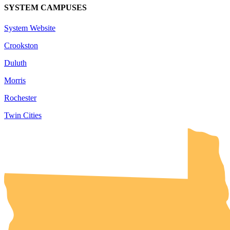
SYSTEM CAMPUSES
System Website
Crookston
Duluth
Morris
Rochester
Twin Cities