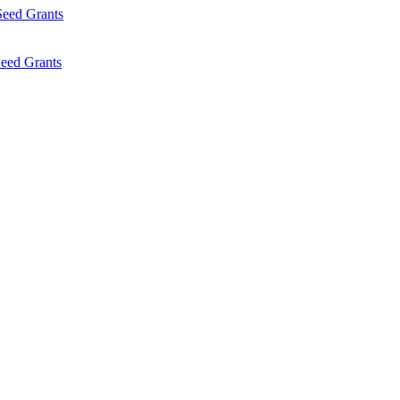
Seed Grants
eed Grants