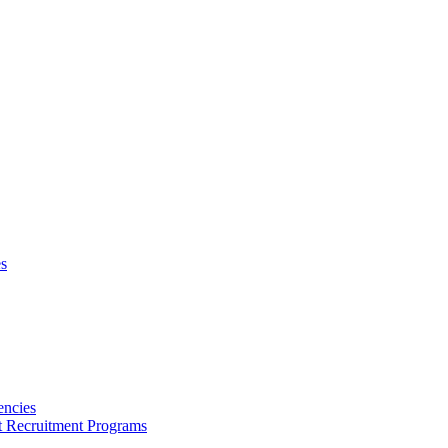
s
encies
nt Recruitment Programs