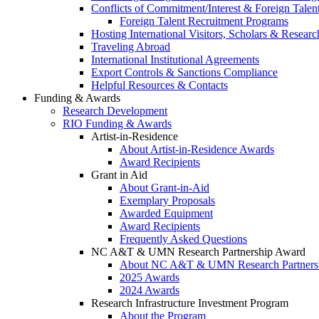
Conflicts of Commitment/Interest & Foreign Tale
Foreign Talent Recruitment Programs
Hosting International Visitors, Scholars & Researc
Traveling Abroad
International Institutional Agreements
Export Controls & Sanctions Compliance
Helpful Resources & Contacts
Funding & Awards
Research Development
RIO Funding & Awards
Artist-in-Residence
About Artist-in-Residence Awards
Award Recipients
Grant in Aid
About Grant-in-Aid
Exemplary Proposals
Awarded Equipment
Award Recipients
Frequently Asked Questions
NC A&T & UMN Research Partnership Award
About NC A&T & UMN Research Partners
2025 Awards
2024 Awards
Research Infrastructure Investment Program
About the Program