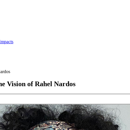
Impacts
ardos
e Vision of Rahel Nardos