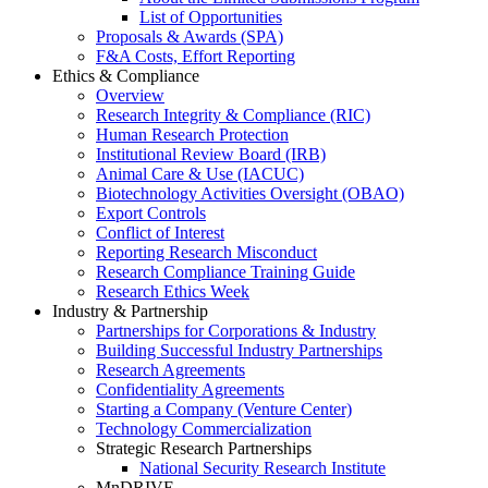
List of Opportunities
Proposals & Awards (SPA)
F&A Costs, Effort Reporting
Ethics & Compliance
Overview
Research Integrity & Compliance (RIC)
Human Research Protection
Institutional Review Board (IRB)
Animal Care & Use (IACUC)
Biotechnology Activities Oversight (OBAO)
Export Controls
Conflict of Interest
Reporting Research Misconduct
Research Compliance Training Guide
Research Ethics Week
Industry & Partnership
Partnerships for Corporations & Industry
Building Successful Industry Partnerships
Research Agreements
Confidentiality Agreements
Starting a Company (Venture Center)
Technology Commercialization
Strategic Research Partnerships
National Security Research Institute
MnDRIVE