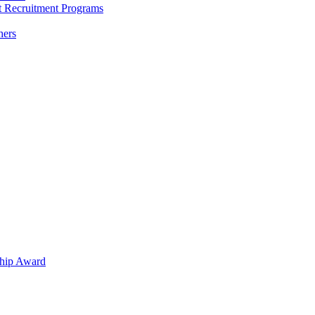
nt Recruitment Programs
hers
hip Award