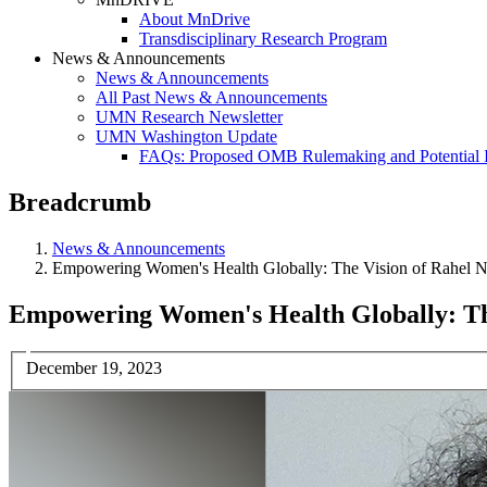
About MnDrive
Transdisciplinary Research Program
News & Announcements
News & Announcements
All Past News & Announcements
UMN Research Newsletter
UMN Washington Update
FAQs: Proposed OMB Rulemaking and Potential 
Breadcrumb
News & Announcements
Empowering Women's Health Globally: The Vision of Rahel N
Empowering Women's Health Globally: Th
December 19, 2023