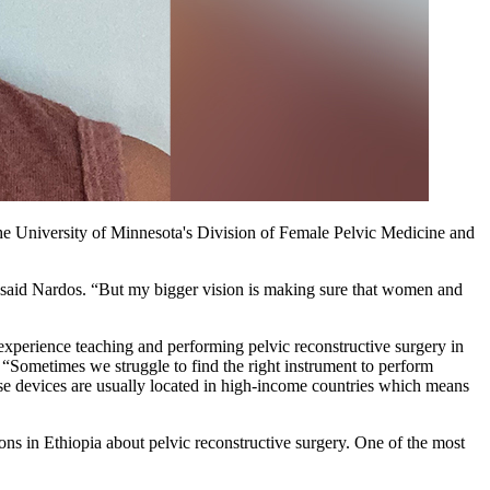
the University of Minnesota's Division of Female Pelvic Medicine and
,” said Nardos. “But my bigger vision is making sure that women and
experience teaching and performing pelvic reconstructive surgery in
 “Sometimes we struggle to find the right instrument to perform
se devices are usually located in high-income countries which means
ns in Ethiopia about pelvic reconstructive surgery. One of the most