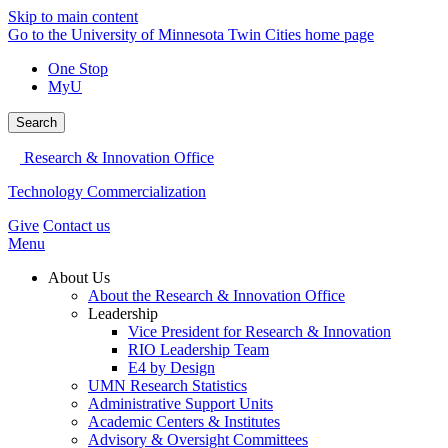
Skip to main content
Go to the University of Minnesota Twin Cities home page
One Stop
MyU
Search
Research & Innovation Office
Technology Commercialization
Give
Contact us
Menu
About Us
About the Research & Innovation Office
Leadership
Vice President for Research & Innovation
RIO Leadership Team
E4 by Design
UMN Research Statistics
Administrative Support Units
Academic Centers & Institutes
Advisory & Oversight Committees