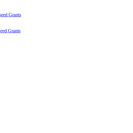
Seed Grants
eed Grants