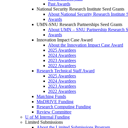
Past Awards
National Security Research Institute Seed Grants
About National Security Research Institute 
Awards
UMN-SNU Research Partnerships Seed Grants
About UMN – SNU Partnership Research S
Awards
Innovation Impact Case Award
About the Innovation Impact Case Award
2025 Awardees
2024 Awardees
2023 Awardees
2022 Awardees
Research Technical Staff Award
2025 Awardees
2024 Awardees
2023 Awardees
2022 Awardees
Matching Funds
MnDRIVE Funding
Research Computing Funding
Review Committee
U of M Internal Funding
Limited Submissions
About the Limited Submissions Program