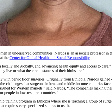
omen in underserved communities. Nardos is an associate professor in 
at the
Center for Global Health and Social Responsibility
.
h locally and globally, and advancing health equity and access to care
they live or what the circumstances of their births are."
y with pelvic floor surgeries. Originally from Ethiopia, Nardos gained 
 the challenges that surgeons in low- and middle-income countries face.
 designed for Western markets,” said Nardos, “The companies making the
for people in low-resource countries.”
p training program in Ethiopia where she is teaching a group of surgeo
at requires very specialized sutures to use it.