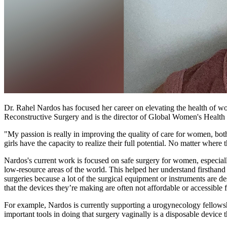
Dr. Rahel Nardos has focused her career on elevating the health of w
Reconstructive Surgery and is the director of Global Women's Health 
"My passion is really in improving the quality of care for women, bot
girls have the capacity to realize their full potential. No matter where 
Nardos's current work is focused on safe surgery for women, especiall
low-resource areas of the world. This helped her understand firsthand
surgeries because a lot of the surgical equipment or instruments are
that the devices they’re making are often not affordable or accessible 
For example, Nardos is currently supporting a urogynecology fellowshi
important tools in doing that surgery vaginally is a disposable device th