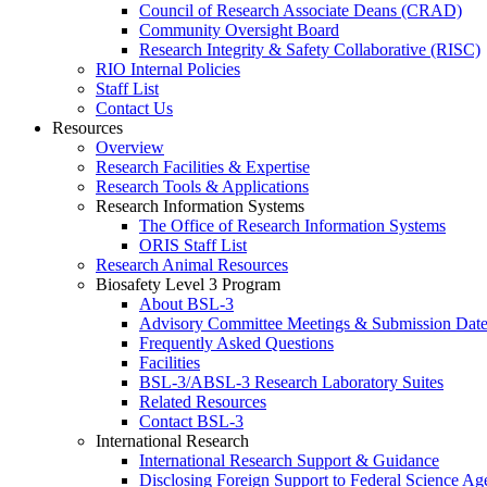
Council of Research Associate Deans (CRAD)
Community Oversight Board
Research Integrity & Safety Collaborative (RISC)
RIO Internal Policies
Staff List
Contact Us
Resources
Overview
Research Facilities & Expertise
Research Tools & Applications
Research Information Systems
The Office of Research Information Systems
ORIS Staff List
Research Animal Resources
Biosafety Level 3 Program
About BSL-3
Advisory Committee Meetings & Submission Date
Frequently Asked Questions
Facilities
BSL-3/ABSL-3 Research Laboratory Suites
Related Resources
Contact BSL-3
International Research
International Research Support & Guidance
Disclosing Foreign Support to Federal Science Ag