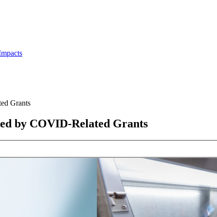
Impacts
ed Grants
Led by COVID-Related Grants