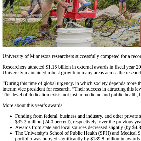
University of Minnesota researchers successfully competed for a record 
Researchers attracted $1.15 billion in external awards in fiscal year 
University maintained robust growth in many areas across the researc
“During this time of global urgency, in which society depends more th
interim vice president for research. “Their success in attracting this
This level of dedication exists not just in medicine and public health, b
More about this year’s awards:
Funding from federal, business and industry, and other private 
$35.2 million (24.0 percent), respectively, over the previous yea
Awards from state and local sources decreased slightly (by $4
The University’s School of Public Health (SPH) and Medical Sch
portfolio was buoyed significantly by $189.8 million in awards