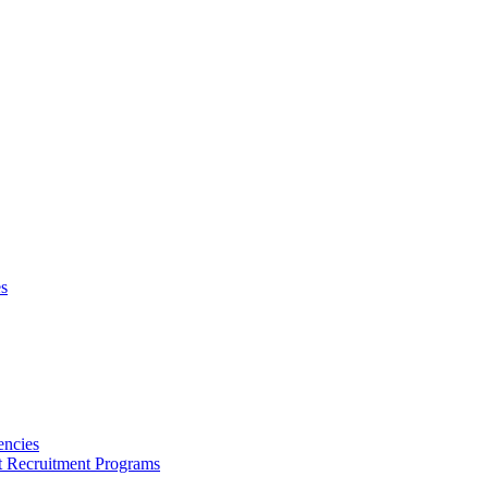
s
encies
nt Recruitment Programs