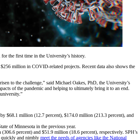
r the first time in the University’s history.
by $256 million in COVID-related projects. Recent data also shows the
 risen to the challenge,” said Michael Oakes, PhD, the University’s
pacts of the pandemic and helping to ultimately bring it to an end.
 university.”
 by $68.1 million (12.7 percent), $174.0 million (213.3 percent), and
ate of Minnesota in the previous year.
(306.6 percent) and $51.9 million (18.6 percent), respectively. SPH’s
to quickly and nimbly
meet the needs of agencies like the National