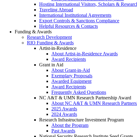
Hosting International Visitors, Scholars & Researc
Traveling Abroad
International Institutional Agreements
Export Controls & Sanctions Compliance
Helpful Resources & Contacts
Funding & Awards
Research Development
RIO Funding & Awards
Artist-in-Residence
About Artist-in-Residence Awards
Award Recipients
Grant in Aid
About Grant-in-Aid
Exemplary Proposals
Awarded Equipment
Award Recipients
Frequently Asked Questions
NC A&T & UMN Research Partnership Award
About NC A&T & UMN Research Partners
2025 Awards
2024 Awards
Research Infrastructure Investment Program
About the Program
Past Awards
National Security Research Institute Seed Grants