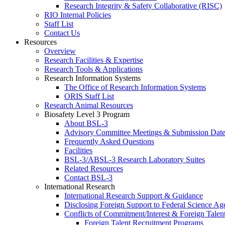
Research Integrity & Safety Collaborative (RISC)
RIO Internal Policies
Staff List
Contact Us
Resources
Overview
Research Facilities & Expertise
Research Tools & Applications
Research Information Systems
The Office of Research Information Systems
ORIS Staff List
Research Animal Resources
Biosafety Level 3 Program
About BSL-3
Advisory Committee Meetings & Submission Date
Frequently Asked Questions
Facilities
BSL-3/ABSL-3 Research Laboratory Suites
Related Resources
Contact BSL-3
International Research
International Research Support & Guidance
Disclosing Foreign Support to Federal Science Ag
Conflicts of Commitment/Interest & Foreign Tale
Foreign Talent Recruitment Programs