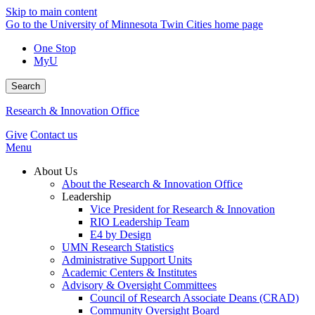
Skip to main content
Go to the University of Minnesota Twin Cities home page
One Stop
MyU
Search
Research & Innovation Office
Give
Contact us
Menu
About Us
About the Research & Innovation Office
Leadership
Vice President for Research & Innovation
RIO Leadership Team
E4 by Design
UMN Research Statistics
Administrative Support Units
Academic Centers & Institutes
Advisory & Oversight Committees
Council of Research Associate Deans (CRAD)
Community Oversight Board