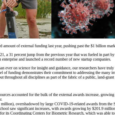
amount of external funding last year, pushing past the $1 billion mark fo
2021, a 31 percent jump from the previous year that was fueled in part 
h enterprise and launched a record number of new startup companies.
an ever on science for insight and guidance, our researchers have truly
 level of funding demonstrates their commitment to addressing the many im
ut throughout all disciplines as part of the fabric of a public, land-grant
sources accounted for the bulk of the external awards increase, growing
r.
.8 million), overshadowed by large COVID-19-related awards from the St
ool saw significant increases, with awards growing by $201.9 million 
 for its Coordinating Centers for Biometric Research, which was able 