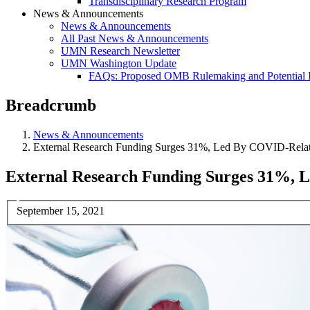
Transdisciplinary Research Program
News & Announcements
News & Announcements
All Past News & Announcements
UMN Research Newsletter
UMN Washington Update
FAQs: Proposed OMB Rulemaking and Potential 
Breadcrumb
News & Announcements
External Research Funding Surges 31%, Led By COVID-Relat
External Research Funding Surges 31%, 
September 15, 2021