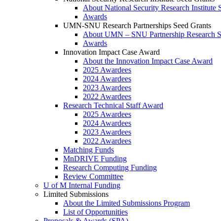
About National Security Research Institute 
Awards
UMN-SNU Research Partnerships Seed Grants
About UMN – SNU Partnership Research S
Awards
Innovation Impact Case Award
About the Innovation Impact Case Award
2025 Awardees
2024 Awardees
2023 Awardees
2022 Awardees
Research Technical Staff Award
2025 Awardees
2024 Awardees
2023 Awardees
2022 Awardees
Matching Funds
MnDRIVE Funding
Research Computing Funding
Review Committee
U of M Internal Funding
Limited Submissions
About the Limited Submissions Program
List of Opportunities
Proposals & Awards (SPA)