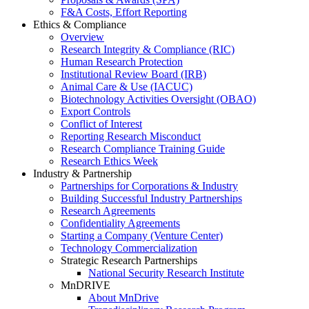
F&A Costs, Effort Reporting
Ethics & Compliance
Overview
Research Integrity & Compliance (RIC)
Human Research Protection
Institutional Review Board (IRB)
Animal Care & Use (IACUC)
Biotechnology Activities Oversight (OBAO)
Export Controls
Conflict of Interest
Reporting Research Misconduct
Research Compliance Training Guide
Research Ethics Week
Industry & Partnership
Partnerships for Corporations & Industry
Building Successful Industry Partnerships
Research Agreements
Confidentiality Agreements
Starting a Company (Venture Center)
Technology Commercialization
Strategic Research Partnerships
National Security Research Institute
MnDRIVE
About MnDrive