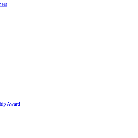
hers
hip Award