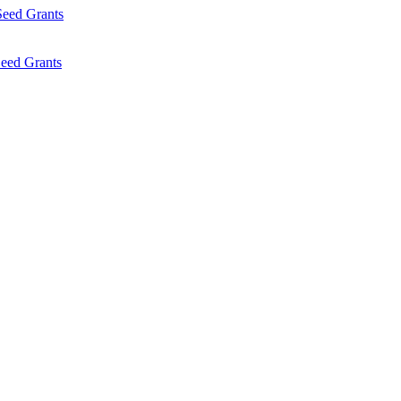
Seed Grants
eed Grants