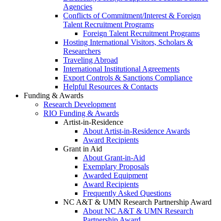
Agencies
Conflicts of Commitment/Interest & Foreign
Talent Recruitment Programs
Foreign Talent Recruitment Programs
Hosting International Visitors, Scholars &
Researchers
Traveling Abroad
International Institutional Agreements
Export Controls & Sanctions Compliance
Helpful Resources & Contacts
Funding & Awards
Research Development
RIO Funding & Awards
Artist-in-Residence
About Artist-in-Residence Awards
Award Recipients
Grant in Aid
About Grant-in-Aid
Exemplary Proposals
Awarded Equipment
Award Recipients
Frequently Asked Questions
NC A&T & UMN Research Partnership Award
About NC A&T & UMN Research
Partnership Award