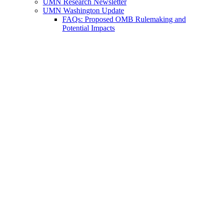
UMN Research Newsletter
UMN Washington Update
FAQs: Proposed OMB Rulemaking and
Potential Impacts