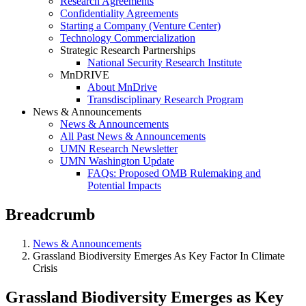
Research Agreements
Confidentiality Agreements
Starting a Company (Venture Center)
Technology Commercialization
Strategic Research Partnerships
National Security Research Institute
MnDRIVE
About MnDrive
Transdisciplinary Research Program
News & Announcements
News & Announcements
All Past News & Announcements
UMN Research Newsletter
UMN Washington Update
FAQs: Proposed OMB Rulemaking and
Potential Impacts
Breadcrumb
News & Announcements
Grassland Biodiversity Emerges As Key Factor In Climate
Crisis
Grassland Biodiversity Emerges as Key