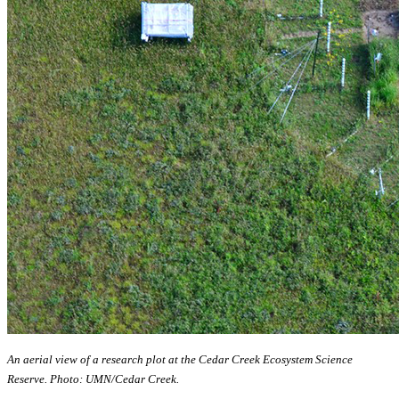
An aerial view of a research plot at the Cedar Creek Ecosystem Science
Reserve. Photo: UMN/Cedar Creek.