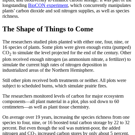
longstanding
BioCON experiment
, which concurrently manipulates
plants’ carbon dioxide and soil nitrogen supplies, as well as species
richness.
The Shape of Things to Come
The researchers studied plots planted with either one, four, nine, or
16 species of plants. Some plots were given enough extra (pumped)
CO
to simulate the level projected for the end of the century. Other
2
plots received enough nitrogen (as ammonium nitrate, a fertilizer) to
simulate the current high rates of nitrogen deposition in
industrialized areas of the Northern Hemisphere.
Still other plots received both treatments or neither. All plots were
subject to scheduled burns, which simulate prairie fires.
The researchers monitored levels of carbon for major ecosystem
components—all plant material in a plot, plus soil down to 60
centimeters—as well as plant tissue chemistry.
On average over 19 years, increasing the species richness from one
species to four, nine, or 16 boosted total carbon storage by 22 to 32
percent. But even though the soil was nutrient-poor, the added
nitrogen and CO
increased carbon stores by only about 5 percent.
2