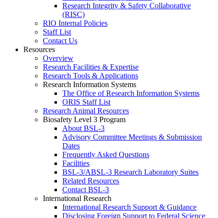
Research Integrity & Safety Collaborative
(RISC)
RIO Internal Policies
Staff List
Contact Us
Resources
Overview
Research Facilities & Expertise
Research Tools & Applications
Research Information Systems
The Office of Research Information Systems
ORIS Staff List
Research Animal Resources
Biosafety Level 3 Program
About BSL-3
Advisory Committee Meetings & Submission
Dates
Frequently Asked Questions
Facilities
BSL-3/ABSL-3 Research Laboratory Suites
Related Resources
Contact BSL-3
International Research
International Research Support & Guidance
Disclosing Foreign Support to Federal Science