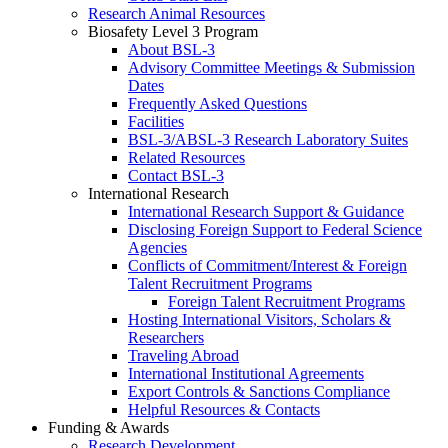
Research Animal Resources
Biosafety Level 3 Program
About BSL-3
Advisory Committee Meetings & Submission
Dates
Frequently Asked Questions
Facilities
BSL-3/ABSL-3 Research Laboratory Suites
Related Resources
Contact BSL-3
International Research
International Research Support & Guidance
Disclosing Foreign Support to Federal Science
Agencies
Conflicts of Commitment/Interest & Foreign
Talent Recruitment Programs
Foreign Talent Recruitment Programs
Hosting International Visitors, Scholars &
Researchers
Traveling Abroad
International Institutional Agreements
Export Controls & Sanctions Compliance
Helpful Resources & Contacts
Funding & Awards
Research Development