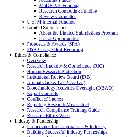
MnDRIVE Funding
Research Computing Funding
Review Committee
U of M Internal Funding
Limited Submissions
About the Limited Submissions Program
List of Opportunities
Proposals & Awards (SPA)
F&A Costs, Effort Reporting
Ethics & Compliance
Overview
Research Integrity & Compliance (RIC)
Human Research Protection
Institutional Review Board (IRB)
Animal Care & Use (IACUC)
Biotechnology Activities Oversight (OBAO)
Export Controls
Conflict of Interest
Reporting Research Misconduct
Research Compliance Training Guide
Research Ethics Week
Industry & Partnership
Partnerships for Corporations & Industry
Building Successful Industry Partnerships