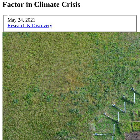
Factor in Climate Crisis
May 24, 2021
Research & Discovery