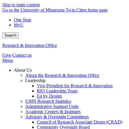
Skip to main content
Go to the University of Minnesota Twin Cities home page
One Stop
MyU
Search
Research & Innovation Office
Give
Contact us
Menu
About Us
About the Research & Innovation Office
Leadership
Vice President for Research & Innovation
RIO Leadership Team
E4 by Design
UMN Research Statistics
Administrative Support Units
Academic Centers & Institutes
Advisory & Oversight Committees
Council of Research Associate Deans (CRAD)
Community Oversight Board