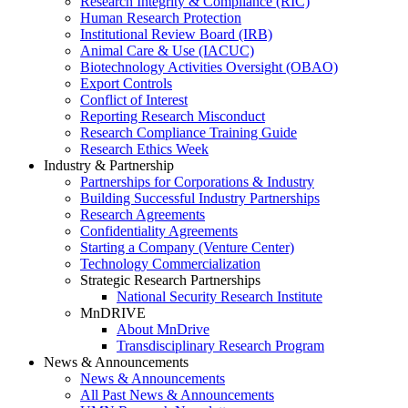
Research Integrity & Compliance (RIC)
Human Research Protection
Institutional Review Board (IRB)
Animal Care & Use (IACUC)
Biotechnology Activities Oversight (OBAO)
Export Controls
Conflict of Interest
Reporting Research Misconduct
Research Compliance Training Guide
Research Ethics Week
Industry & Partnership
Partnerships for Corporations & Industry
Building Successful Industry Partnerships
Research Agreements
Confidentiality Agreements
Starting a Company (Venture Center)
Technology Commercialization
Strategic Research Partnerships
National Security Research Institute
MnDRIVE
About MnDrive
Transdisciplinary Research Program
News & Announcements
News & Announcements
All Past News & Announcements