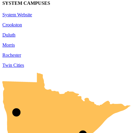
SYSTEM CAMPUSES
System Website
Crookston
Duluth
Morris
Rochester
Twin Cities