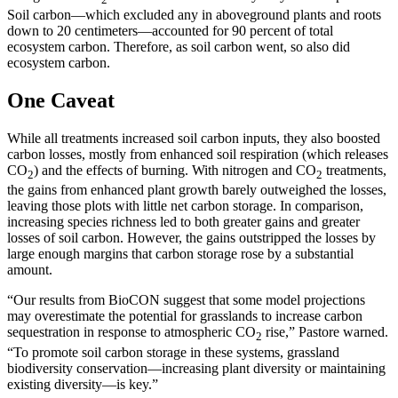
Soil carbon—which excluded any in aboveground plants and roots
down to 20 centimeters—accounted for 90 percent of total
ecosystem carbon. Therefore, as soil carbon went, so also did
ecosystem carbon.
One Caveat
While all treatments increased soil carbon inputs, they also boosted
carbon losses, mostly from enhanced soil respiration (which releases
CO
) and the effects of burning. With nitrogen and CO
treatments,
2
2
the gains from enhanced plant growth barely outweighed the losses,
leaving those plots with little net carbon storage. In comparison,
increasing species richness led to both greater gains and greater
losses of soil carbon. However, the gains outstripped the losses by
large enough margins that carbon storage rose by a substantial
amount.
“Our results from BioCON suggest that some model projections
may overestimate the potential for grasslands to increase carbon
sequestration in response to atmospheric CO
rise,” Pastore warned.
2
“To promote soil carbon storage in these systems, grassland
biodiversity conservation—increasing plant diversity or maintaining
existing diversity—is key.”