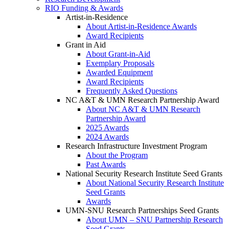
RIO Funding & Awards
Artist-in-Residence
About Artist-in-Residence Awards
Award Recipients
Grant in Aid
About Grant-in-Aid
Exemplary Proposals
Awarded Equipment
Award Recipients
Frequently Asked Questions
NC A&T & UMN Research Partnership Award
About NC A&T & UMN Research
Partnership Award
2025 Awards
2024 Awards
Research Infrastructure Investment Program
About the Program
Past Awards
National Security Research Institute Seed Grants
About National Security Research Institute
Seed Grants
Awards
UMN-SNU Research Partnerships Seed Grants
About UMN – SNU Partnership Research
Seed Grants