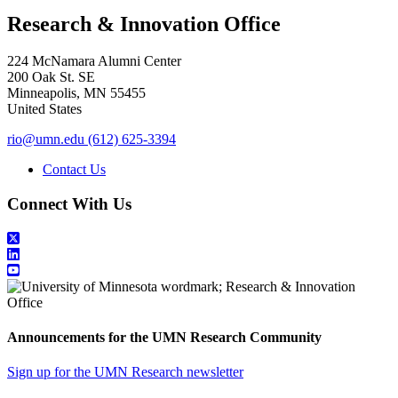
Research & Innovation Office
224 McNamara Alumni Center
200 Oak St. SE
Minneapolis
,
MN
55455
United States
rio@umn.edu
(612) 625-3394
Contact Us
Connect With Us
Announcements for the UMN Research Community
Sign up for the UMN Research newsletter