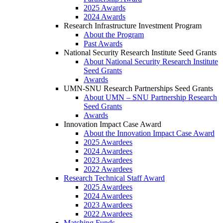
2025 Awards
2024 Awards
Research Infrastructure Investment Program
About the Program
Past Awards
National Security Research Institute Seed Grants
About National Security Research Institute
Seed Grants
Awards
UMN-SNU Research Partnerships Seed Grants
About UMN – SNU Partnership Research
Seed Grants
Awards
Innovation Impact Case Award
About the Innovation Impact Case Award
2025 Awardees
2024 Awardees
2023 Awardees
2022 Awardees
Research Technical Staff Award
2025 Awardees
2024 Awardees
2023 Awardees
2022 Awardees
Matching Funds