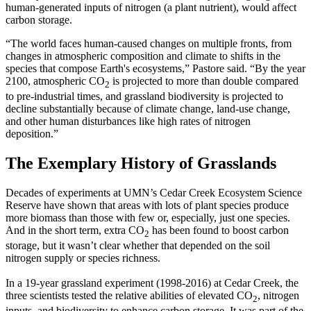
human-generated inputs of nitrogen (a plant nutrient), would affect
carbon storage.
“The world faces human-caused changes on multiple fronts, from
changes in atmospheric composition and climate to shifts in the
species that compose Earth's ecosystems,” Pastore said. “By the year
2100, atmospheric CO
is projected to more than double compared
2
to pre-industrial times, and grassland biodiversity is projected to
decline substantially because of climate change, land-use change,
and other human disturbances like high rates of nitrogen
deposition.”
The Exemplary History of Grasslands
Decades of experiments at UMN’s Cedar Creek Ecosystem Science
Reserve have shown that areas with lots of plant species produce
more biomass than those with few or, especially, just one species.
And in the short term, extra CO
has been found to boost carbon
2
storage, but it wasn’t clear whether that depended on the soil
nitrogen supply or species richness.
In a 19-year grassland experiment (1998-2016) at Cedar Creek, the
three scientists tested the relative abilities of elevated CO
, nitrogen
2
inputs, and biodiversity to enhance carbon storage. It was part of the