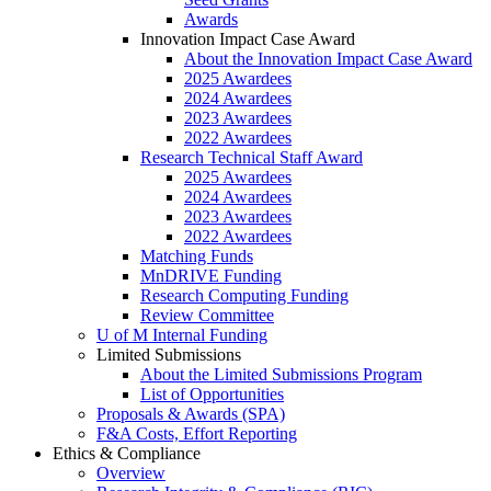
Awards
Innovation Impact Case Award
About the Innovation Impact Case Award
2025 Awardees
2024 Awardees
2023 Awardees
2022 Awardees
Research Technical Staff Award
2025 Awardees
2024 Awardees
2023 Awardees
2022 Awardees
Matching Funds
MnDRIVE Funding
Research Computing Funding
Review Committee
U of M Internal Funding
Limited Submissions
About the Limited Submissions Program
List of Opportunities
Proposals & Awards (SPA)
F&A Costs, Effort Reporting
Ethics & Compliance
Overview