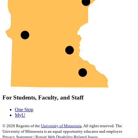
For Students, Faculty, and Staff
One Stop
MyU
©
2026
Regents of the
University of Minnesota
. All rights reserved. The
University of Minnesota is an equal opportunity educator and employer.
Privacy Statement
|
Report Web Disability-Related Issues