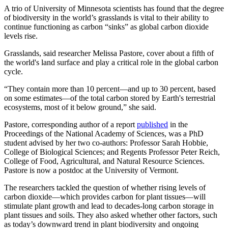
A trio of University of Minnesota scientists has found that the degree
of biodiversity in the world’s grasslands is vital to their ability to
continue functioning as carbon “sinks” as global carbon dioxide
levels rise.
Grasslands, said researcher Melissa Pastore, cover about a fifth of
the world's land surface and play a critical role in the global carbon
cycle.
“They contain more than 10 percent—and up to 30 percent, based
on some estimates—of the total carbon stored by Earth's terrestrial
ecosystems, most of it below ground,” she said.
Pastore, corresponding author of a report
published
in the
Proceedings of the National Academy of Sciences, was a PhD
student advised by her two co-authors: Professor Sarah Hobbie,
College of Biological Sciences; and Regents Professor Peter Reich,
College of Food, Agricultural, and Natural Resource Sciences.
Pastore is now a postdoc at the University of Vermont.
The researchers tackled the question of whether rising levels of
carbon dioxide—which provides carbon for plant tissues—will
stimulate plant growth and lead to decades-long carbon storage in
plant tissues and soils. They also asked whether other factors, such
as today’s downward trend in plant biodiversity and ongoing