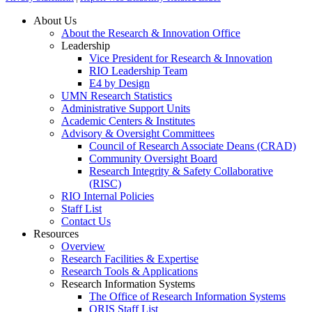
About Us
About the Research & Innovation Office
Leadership
Vice President for Research & Innovation
RIO Leadership Team
E4 by Design
UMN Research Statistics
Administrative Support Units
Academic Centers & Institutes
Advisory & Oversight Committees
Council of Research Associate Deans (CRAD)
Community Oversight Board
Research Integrity & Safety Collaborative
(RISC)
RIO Internal Policies
Staff List
Contact Us
Resources
Overview
Research Facilities & Expertise
Research Tools & Applications
Research Information Systems
The Office of Research Information Systems
ORIS Staff List