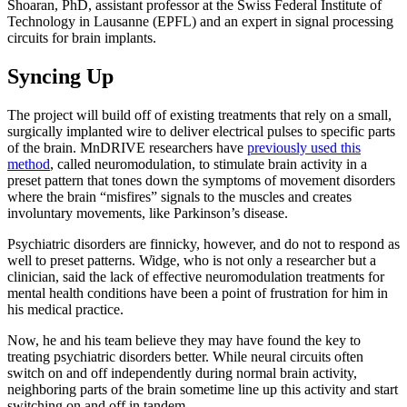
Shoaran, PhD, assistant professor at the Swiss Federal Institute of
Technology in Lausanne (EPFL) and an expert in signal processing
circuits for brain implants.
Syncing Up
The project will build off of existing treatments that rely on a small,
surgically implanted wire to deliver electrical pulses to specific parts
of the brain. MnDRIVE researchers have
previously used this
method
, called neuromodulation, to stimulate brain activity in a
preset pattern that tones down the symptoms of movement disorders
where the brain “misfires” signals to the muscles and creates
involuntary movements, like Parkinson’s disease.
Psychiatric disorders are finnicky, however, and do not to respond as
well to preset patterns. Widge, who is not only a researcher but a
clinician, said the lack of effective neuromodulation treatments for
mental health conditions have been a point of frustration for him in
his medical practice.
Now, he and his team believe they may have found the key to
treating psychiatric disorders better. While neural circuits often
switch on and off independently during normal brain activity,
neighboring parts of the brain sometime line up this activity and start
switching on and off in tandem.