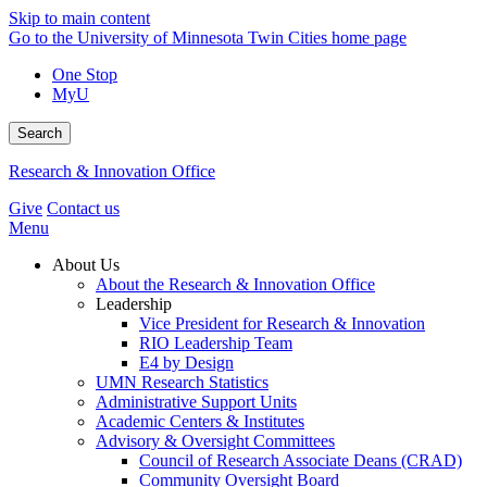
Skip to main content
Go to the University of Minnesota Twin Cities home page
One Stop
MyU
Search
Research & Innovation Office
Give
Contact us
Menu
About Us
About the Research & Innovation Office
Leadership
Vice President for Research & Innovation
RIO Leadership Team
E4 by Design
UMN Research Statistics
Administrative Support Units
Academic Centers & Institutes
Advisory & Oversight Committees
Council of Research Associate Deans (CRAD)
Community Oversight Board