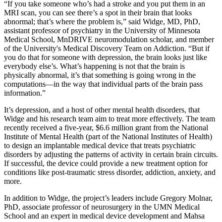
“If you take someone who’s had a stroke and you put them in an
MRI scan, you can see there’s a spot in their brain that looks
abnormal; that’s where the problem is,” said Widge, MD, PhD,
assistant professor of psychiatry in the University of Minnesota
Medical School, MnDRIVE neuromodulation scholar, and member
of the University's Medical Discovery Team on Addiction. “But if
you do that for someone with depression, the brain looks just like
everybody else’s. What’s happening is not that the brain is
physically abnormal, it’s that something is going wrong in the
computations—in the way that individual parts of the brain pass
information.”
It’s depression, and a host of other mental health disorders, that
Widge and his research team aim to treat more effectively. The team
recently received a five-year, $6.6 million grant from the National
Institute of Mental Health (part of the National Institutes of Health)
to design an implantable medical device that treats psychiatric
disorders by adjusting the patterns of activity in certain brain circuits.
If successful, the device could provide a new treatment option for
conditions like post-traumatic stress disorder, addiction, anxiety, and
more.
In addition to Widge, the project’s leaders include Gregory Molnar,
PhD, associate professor of neurosurgery in the UMN Medical
School and an expert in medical device development and Mahsa