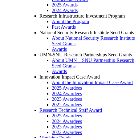
2025 Awards
2024 Awards
Research Infrastructure Investment Program
About the Program
Past Awards
National Security Research Institute Seed Grants
About National Security Research Institute
Seed Grants
Awards
UMN-SNU Research Partnerships Seed Grants
About UMN – SNU Partnership Research
Seed Grants
Awards
Innovation Impact Case Award
About the Innovation Impact Case Award
2025 Awardees
2024 Awardees
2023 Awardees
2022 Awardees
Research Technical Staff Award
2025 Awardees
2024 Awardees
2023 Awardees
2022 Awardees
Matching Funds