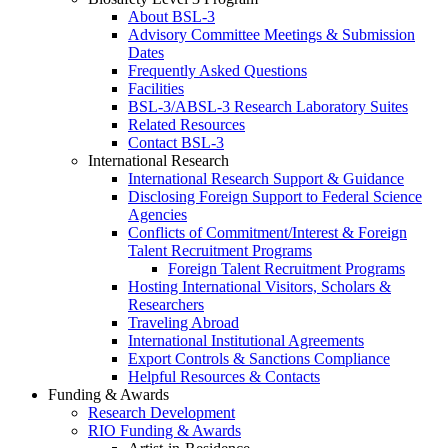
About BSL-3
Advisory Committee Meetings & Submission
Dates
Frequently Asked Questions
Facilities
BSL-3/ABSL-3 Research Laboratory Suites
Related Resources
Contact BSL-3
International Research
International Research Support & Guidance
Disclosing Foreign Support to Federal Science
Agencies
Conflicts of Commitment/Interest & Foreign
Talent Recruitment Programs
Foreign Talent Recruitment Programs
Hosting International Visitors, Scholars &
Researchers
Traveling Abroad
International Institutional Agreements
Export Controls & Sanctions Compliance
Helpful Resources & Contacts
Funding & Awards
Research Development
RIO Funding & Awards