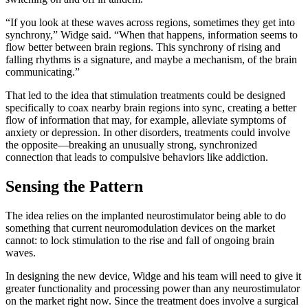
“If you look at these waves across regions, sometimes they get into
synchrony,” Widge said. “When that happens, information seems to
flow better between brain regions. This synchrony of rising and
falling rhythms is a signature, and maybe a mechanism, of the brain
communicating.”
That led to the idea that stimulation treatments could be designed
specifically to coax nearby brain regions into sync, creating a better
flow of information that may, for example, alleviate symptoms of
anxiety or depression. In other disorders, treatments could involve
the opposite—breaking an unusually strong, synchronized
connection that leads to compulsive behaviors like addiction.
Sensing the Pattern
The idea relies on the implanted neurostimulator being able to do
something that current neuromodulation devices on the market
cannot: to lock stimulation to the rise and fall of ongoing brain
waves.
In designing the new device, Widge and his team will need to give it
greater functionality and processing power than any neurostimulator
on the market right now. Since the treatment does involve a surgical