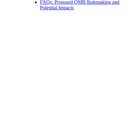
FAQs: Proposed OMB Rulemaking and
Potential Impacts