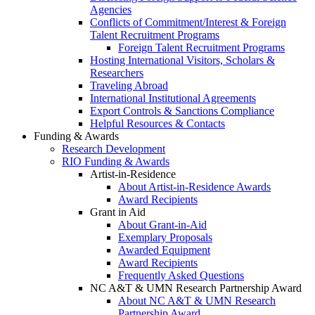
Agencies
Conflicts of Commitment/Interest & Foreign
Talent Recruitment Programs
Foreign Talent Recruitment Programs
Hosting International Visitors, Scholars &
Researchers
Traveling Abroad
International Institutional Agreements
Export Controls & Sanctions Compliance
Helpful Resources & Contacts
Funding & Awards
Research Development
RIO Funding & Awards
Artist-in-Residence
About Artist-in-Residence Awards
Award Recipients
Grant in Aid
About Grant-in-Aid
Exemplary Proposals
Awarded Equipment
Award Recipients
Frequently Asked Questions
NC A&T & UMN Research Partnership Award
About NC A&T & UMN Research
Partnership Award