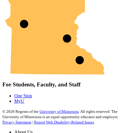
For Students, Faculty, and Staff
One Stop
MyU
©
2026
Regents of the
University of Minnesota
. All rights reserved. The
University of Minnesota is an equal opportunity educator and employer.
Privacy Statement
|
Report Web Disability-Related Issues
About Us