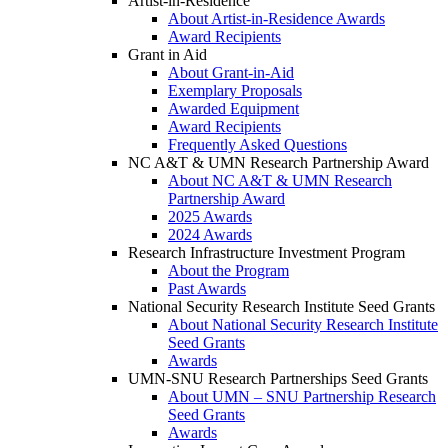
Artist-in-Residence
About Artist-in-Residence Awards
Award Recipients
Grant in Aid
About Grant-in-Aid
Exemplary Proposals
Awarded Equipment
Award Recipients
Frequently Asked Questions
NC A&T & UMN Research Partnership Award
About NC A&T & UMN Research
Partnership Award
2025 Awards
2024 Awards
Research Infrastructure Investment Program
About the Program
Past Awards
National Security Research Institute Seed Grants
About National Security Research Institute
Seed Grants
Awards
UMN-SNU Research Partnerships Seed Grants
About UMN – SNU Partnership Research
Seed Grants
Awards