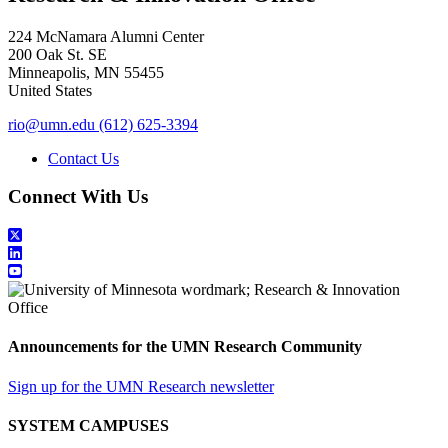
224 McNamara Alumni Center
200 Oak St. SE
Minneapolis
,
MN
55455
United States
rio@umn.edu
(612) 625-3394
Contact Us
Connect With Us
Announcements for the UMN Research Community
Sign up for the UMN Research newsletter
SYSTEM CAMPUSES