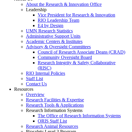
About the Research & Innovation Office
Leadership
Vice President for Research & Innovation
RIO Leadership Team
E4 by Design
UMN Research Statistics
Administrative Support Units
Academic Centers & Institutes
Advisory & Oversight Committees
Council of Research Associate Deans (CRAD)
Community Oversight Board
Research Integrity & Safety Collaborative
(RISC)
RIO Internal Policies
Staff List
Contact Us
Resources
Overview
Research Facilities & Expertise
Research Tools & Applications
Research Information Systems
The Office of Research Information Systems
ORIS Staff List
Research Animal Resources
Biosafety Level 3 Program