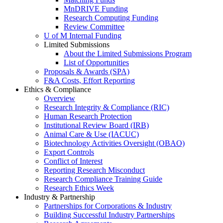
MnDRIVE Funding
Research Computing Funding
Review Committee
U of M Internal Funding
Limited Submissions
About the Limited Submissions Program
List of Opportunities
Proposals & Awards (SPA)
F&A Costs, Effort Reporting
Ethics & Compliance
Overview
Research Integrity & Compliance (RIC)
Human Research Protection
Institutional Review Board (IRB)
Animal Care & Use (IACUC)
Biotechnology Activities Oversight (OBAO)
Export Controls
Conflict of Interest
Reporting Research Misconduct
Research Compliance Training Guide
Research Ethics Week
Industry & Partnership
Partnerships for Corporations & Industry
Building Successful Industry Partnerships