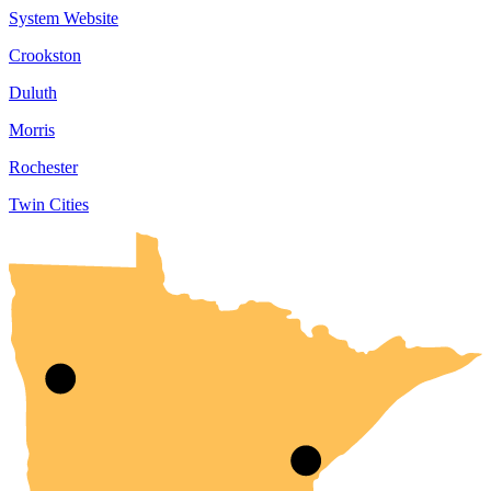
System Website
Crookston
Duluth
Morris
Rochester
Twin Cities