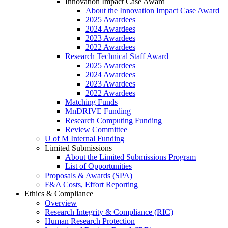
Innovation Impact Case Award
About the Innovation Impact Case Award
2025 Awardees
2024 Awardees
2023 Awardees
2022 Awardees
Research Technical Staff Award
2025 Awardees
2024 Awardees
2023 Awardees
2022 Awardees
Matching Funds
MnDRIVE Funding
Research Computing Funding
Review Committee
U of M Internal Funding
Limited Submissions
About the Limited Submissions Program
List of Opportunities
Proposals & Awards (SPA)
F&A Costs, Effort Reporting
Ethics & Compliance
Overview
Research Integrity & Compliance (RIC)
Human Research Protection