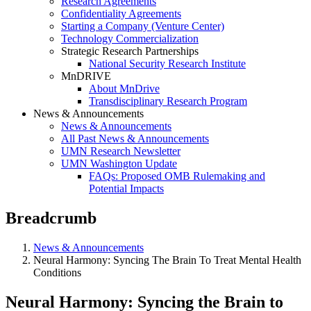
Research Agreements
Confidentiality Agreements
Starting a Company (Venture Center)
Technology Commercialization
Strategic Research Partnerships
National Security Research Institute
MnDRIVE
About MnDrive
Transdisciplinary Research Program
News & Announcements
News & Announcements
All Past News & Announcements
UMN Research Newsletter
UMN Washington Update
FAQs: Proposed OMB Rulemaking and
Potential Impacts
Breadcrumb
News & Announcements
Neural Harmony: Syncing The Brain To Treat Mental Health
Conditions
Neural Harmony: Syncing the Brain to