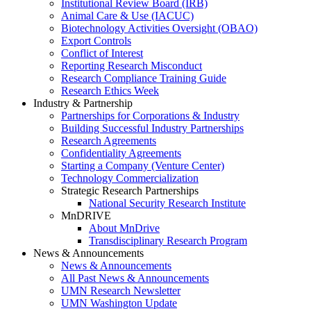
Institutional Review Board (IRB)
Animal Care & Use (IACUC)
Biotechnology Activities Oversight (OBAO)
Export Controls
Conflict of Interest
Reporting Research Misconduct
Research Compliance Training Guide
Research Ethics Week
Industry & Partnership
Partnerships for Corporations & Industry
Building Successful Industry Partnerships
Research Agreements
Confidentiality Agreements
Starting a Company (Venture Center)
Technology Commercialization
Strategic Research Partnerships
National Security Research Institute
MnDRIVE
About MnDrive
Transdisciplinary Research Program
News & Announcements
News & Announcements
All Past News & Announcements
UMN Research Newsletter
UMN Washington Update