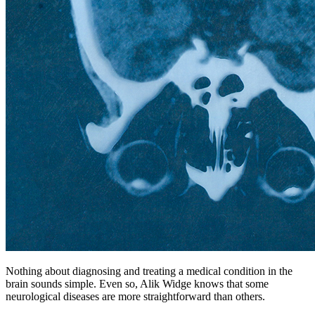
Nothing about diagnosing and treating a medical condition in the
brain sounds simple. Even so, Alik Widge knows that some
neurological diseases are more straightforward than others.