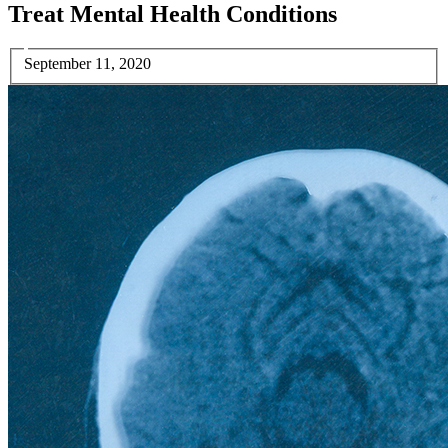
Treat Mental Health Conditions
September 11, 2020