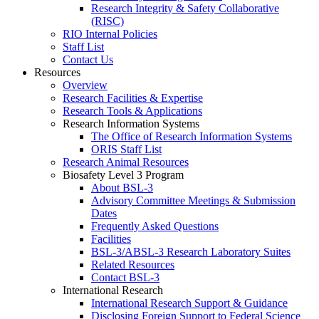
Research Integrity & Safety Collaborative
(RISC)
RIO Internal Policies
Staff List
Contact Us
Resources
Overview
Research Facilities & Expertise
Research Tools & Applications
Research Information Systems
The Office of Research Information Systems
ORIS Staff List
Research Animal Resources
Biosafety Level 3 Program
About BSL-3
Advisory Committee Meetings & Submission
Dates
Frequently Asked Questions
Facilities
BSL-3/ABSL-3 Research Laboratory Suites
Related Resources
Contact BSL-3
International Research
International Research Support & Guidance
Disclosing Foreign Support to Federal Science