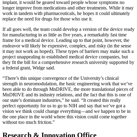
implant, it would be geared toward people whose symptoms no
longer improve from medications and other treatments. While it may
work in tandem with pharmaceuticals, he hopes it could ultimately
replace the need for drugs for those who use it.
If all goes well, the team could develop a version of the device ready
for manufacturing in as little as five years, a remarkably fast time
frame for a medical device. Leading up to that point, however, the
endeavor will likely be expensive, complex, and risky (in the sense
it may not work as hoped). These types of barriers may make such a
project unappealing to established medical device companies, but
they fit the bill for a comprehensive research university supported by
a federal grant, Widge said.
“There’s this unique convergence of the University’s clinical
strength in neuromodulation, the basic engineering work that we’ve
been able to do through MnDRIVE, the more translational pieces of
MnDRIVE and its industry relations, and the fact that this is one of
our state’s dominant industries,” he said. “It created this really
perfect opportunity for us to go to NIH and say that we’ve got a
vision we think could change everything—and we happen to be in
the one place in the world where this vision could come together
without too much friction.”
Research & Innovation Office