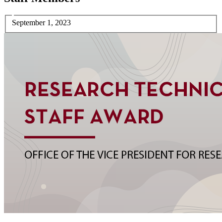
September 1, 2023