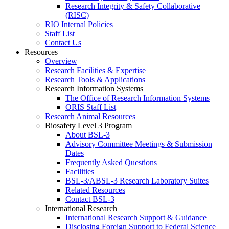
Research Integrity & Safety Collaborative
(RISC)
RIO Internal Policies
Staff List
Contact Us
Resources
Overview
Research Facilities & Expertise
Research Tools & Applications
Research Information Systems
The Office of Research Information Systems
ORIS Staff List
Research Animal Resources
Biosafety Level 3 Program
About BSL-3
Advisory Committee Meetings & Submission
Dates
Frequently Asked Questions
Facilities
BSL-3/ABSL-3 Research Laboratory Suites
Related Resources
Contact BSL-3
International Research
International Research Support & Guidance
Disclosing Foreign Support to Federal Science