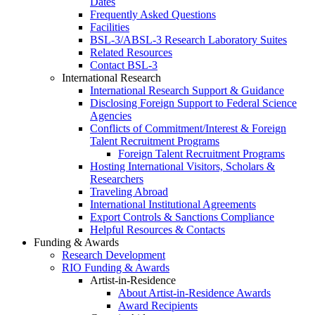
Dates
Frequently Asked Questions
Facilities
BSL-3/ABSL-3 Research Laboratory Suites
Related Resources
Contact BSL-3
International Research
International Research Support & Guidance
Disclosing Foreign Support to Federal Science
Agencies
Conflicts of Commitment/Interest & Foreign
Talent Recruitment Programs
Foreign Talent Recruitment Programs
Hosting International Visitors, Scholars &
Researchers
Traveling Abroad
International Institutional Agreements
Export Controls & Sanctions Compliance
Helpful Resources & Contacts
Funding & Awards
Research Development
RIO Funding & Awards
Artist-in-Residence
About Artist-in-Residence Awards
Award Recipients