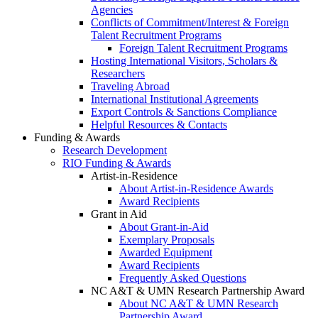
Agencies
Conflicts of Commitment/Interest & Foreign
Talent Recruitment Programs
Foreign Talent Recruitment Programs
Hosting International Visitors, Scholars &
Researchers
Traveling Abroad
International Institutional Agreements
Export Controls & Sanctions Compliance
Helpful Resources & Contacts
Funding & Awards
Research Development
RIO Funding & Awards
Artist-in-Residence
About Artist-in-Residence Awards
Award Recipients
Grant in Aid
About Grant-in-Aid
Exemplary Proposals
Awarded Equipment
Award Recipients
Frequently Asked Questions
NC A&T & UMN Research Partnership Award
About NC A&T & UMN Research
Partnership Award