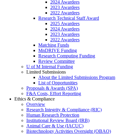
2024 Awardees
2023 Awardees
2022 Awardees
Research Technical Staff Award
2025 Awardees
2024 Awardees
2023 Awardees
2022 Awardees
Matching Funds
MnDRIVE Funding
Research Computing Funding
Review Committee
U of M Internal Funding
Limited Submissions
About the Limited Submissions Program
List of Opportunities
Proposals & Awards (SPA)
F&A Costs, Effort Reporting
Ethics & Compliance
Overview
Research Integrity & Compliance (RIC)
Human Research Protection
Institutional Review Board (IRB)
Animal Care & Use (IACUC)
Biotechnology Activities Oversight (OBAO)