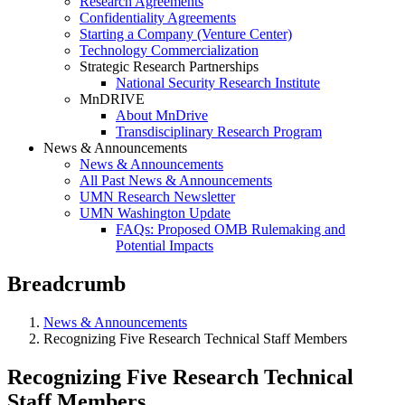
Research Agreements
Confidentiality Agreements
Starting a Company (Venture Center)
Technology Commercialization
Strategic Research Partnerships
National Security Research Institute
MnDRIVE
About MnDrive
Transdisciplinary Research Program
News & Announcements
News & Announcements
All Past News & Announcements
UMN Research Newsletter
UMN Washington Update
FAQs: Proposed OMB Rulemaking and
Potential Impacts
Breadcrumb
News & Announcements
Recognizing Five Research Technical Staff Members
Recognizing Five Research Technical
Staff Members