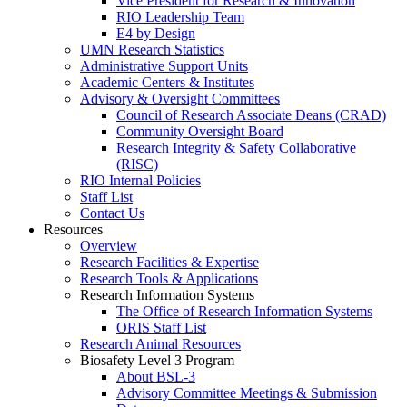
Vice President for Research & Innovation
RIO Leadership Team
E4 by Design
UMN Research Statistics
Administrative Support Units
Academic Centers & Institutes
Advisory & Oversight Committees
Council of Research Associate Deans (CRAD)
Community Oversight Board
Research Integrity & Safety Collaborative
(RISC)
RIO Internal Policies
Staff List
Contact Us
Resources
Overview
Research Facilities & Expertise
Research Tools & Applications
Research Information Systems
The Office of Research Information Systems
ORIS Staff List
Research Animal Resources
Biosafety Level 3 Program
About BSL-3
Advisory Committee Meetings & Submission