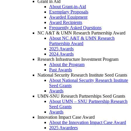
Grant in Aid
About Grant-in-Aid
Exemplary Proposals
Awarded Equipment
Award Recipients
Frequently Asked Questions
NC A&T & UMN Research Partnership Award
About NC A&T & UMN Research
Partnership Award
2025 Awards
2024 Awards
Research Infrastructure Investment Program
About the Program
Past Awards
National Security Research Institute Seed Grants
About National Security Research Institute
Seed Grants
Awards
UMN-SNU Research Partnerships Seed Grants
About UMN – SNU Partnership Research
Seed Grants
Awards
Innovation Impact Case Award
About the Innovation Impact Case Award
2025 Awardees