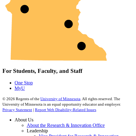
For Students, Faculty, and Staff
One Stop
MyU
©
2026
Regents of the
University of Minnesota
. All rights reserved. The
University of Minnesota is an equal opportunity educator and employer.
Privacy Statement
|
Report Web Disability-Related Issues
About Us
About the Research & Innovation Office
Leadership