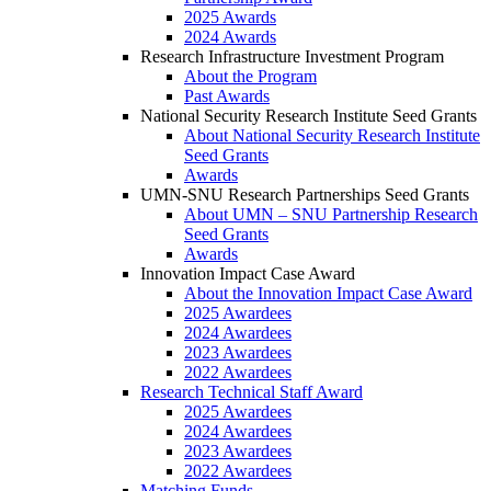
2025 Awards
2024 Awards
Research Infrastructure Investment Program
About the Program
Past Awards
National Security Research Institute Seed Grants
About National Security Research Institute
Seed Grants
Awards
UMN-SNU Research Partnerships Seed Grants
About UMN – SNU Partnership Research
Seed Grants
Awards
Innovation Impact Case Award
About the Innovation Impact Case Award
2025 Awardees
2024 Awardees
2023 Awardees
2022 Awardees
Research Technical Staff Award
2025 Awardees
2024 Awardees
2023 Awardees
2022 Awardees
Matching Funds