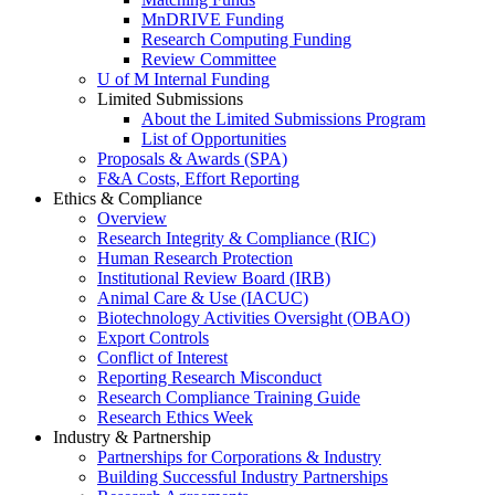
MnDRIVE Funding
Research Computing Funding
Review Committee
U of M Internal Funding
Limited Submissions
About the Limited Submissions Program
List of Opportunities
Proposals & Awards (SPA)
F&A Costs, Effort Reporting
Ethics & Compliance
Overview
Research Integrity & Compliance (RIC)
Human Research Protection
Institutional Review Board (IRB)
Animal Care & Use (IACUC)
Biotechnology Activities Oversight (OBAO)
Export Controls
Conflict of Interest
Reporting Research Misconduct
Research Compliance Training Guide
Research Ethics Week
Industry & Partnership
Partnerships for Corporations & Industry
Building Successful Industry Partnerships