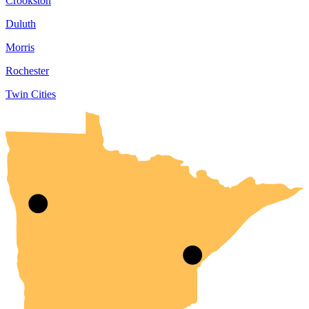
Crookston
Duluth
Morris
Rochester
Twin Cities