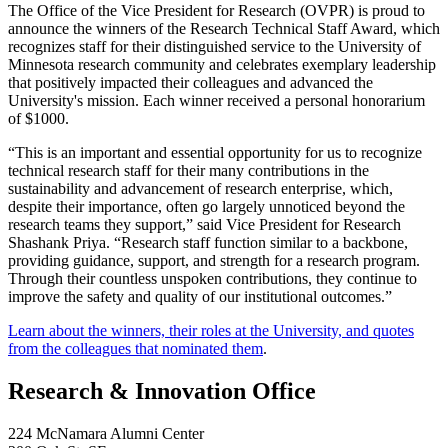
The Office of the Vice President for Research (OVPR) is proud to
announce the winners of the Research Technical Staff Award, which
recognizes staff for their distinguished service to the University of
Minnesota research community and celebrates exemplary leadership
that positively impacted their colleagues and advanced the
University's mission. Each winner received a personal honorarium
of $1000.
“This is an important and essential opportunity for us to recognize
technical research staff for their many contributions in the
sustainability and advancement of research enterprise, which,
despite their importance, often go largely unnoticed beyond the
research teams they support,” said Vice President for Research
Shashank Priya. “Research staff function similar to a backbone,
providing guidance, support, and strength for a research program.
Through their countless unspoken contributions, they continue to
improve the safety and quality of our institutional outcomes.”
Learn about the winners, their roles at the University, and quotes
from the colleagues that nominated them
.
Research & Innovation Office
224 McNamara Alumni Center