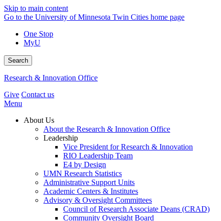
Skip to main content
Go to the University of Minnesota Twin Cities home page
One Stop
MyU
Search
Research & Innovation Office
Give
Contact us
Menu
About Us
About the Research & Innovation Office
Leadership
Vice President for Research & Innovation
RIO Leadership Team
E4 by Design
UMN Research Statistics
Administrative Support Units
Academic Centers & Institutes
Advisory & Oversight Committees
Council of Research Associate Deans (CRAD)
Community Oversight Board