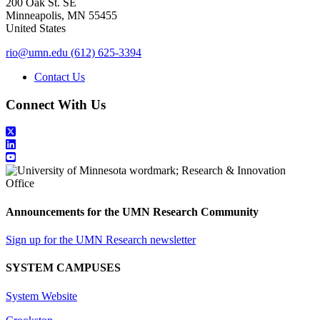
200 Oak St. SE
Minneapolis
,
MN
55455
United States
rio@umn.edu
(612) 625-3394
Contact Us
Connect With Us
Announcements for the UMN Research Community
Sign up for the UMN Research newsletter
SYSTEM CAMPUSES
System Website