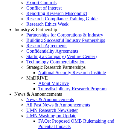
Export Controls
Conflict of Interest
Reporting Research Misconduct
Research Compliance Training Guide
Research Ethics Week
Industry & Partnership
Partnerships for Corporations & Industry
Building Successful Industry Partnerships
Research Agreements
Confidentiality Agreements
Starting a Company (Venture Center)
Technology Commercialization
Strategic Research Partnerships
National Security Research Institute
MnDRIVE
About MnDrive
Transdisciplinary Research Program
News & Announcements
News & Announcements
All Past News & Announcements
UMN Research Newsletter
UMN Washington Update
FAQs: Proposed OMB Rulemaking and
Potential Impacts