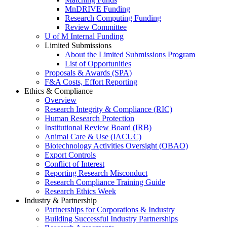
MnDRIVE Funding
Research Computing Funding
Review Committee
U of M Internal Funding
Limited Submissions
About the Limited Submissions Program
List of Opportunities
Proposals & Awards (SPA)
F&A Costs, Effort Reporting
Ethics & Compliance
Overview
Research Integrity & Compliance (RIC)
Human Research Protection
Institutional Review Board (IRB)
Animal Care & Use (IACUC)
Biotechnology Activities Oversight (OBAO)
Export Controls
Conflict of Interest
Reporting Research Misconduct
Research Compliance Training Guide
Research Ethics Week
Industry & Partnership
Partnerships for Corporations & Industry
Building Successful Industry Partnerships