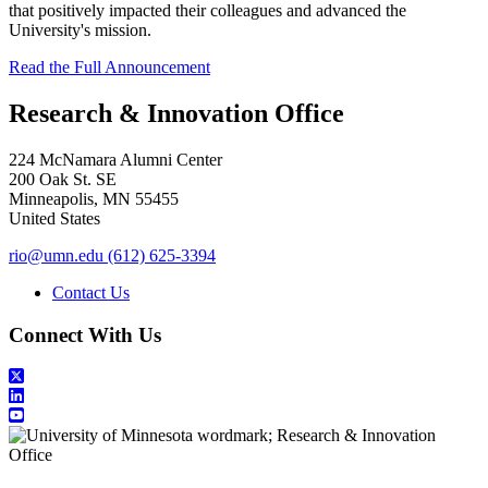
that positively impacted their colleagues and advanced the
University's mission.
Read the Full Announcement
Research & Innovation Office
224 McNamara Alumni Center
200 Oak St. SE
Minneapolis
,
MN
55455
United States
rio@umn.edu
(612) 625-3394
Contact Us
Connect With Us