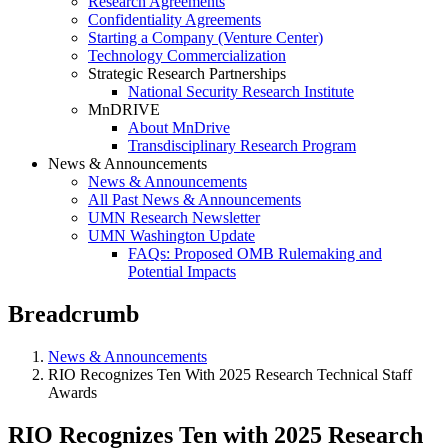
Research Agreements
Confidentiality Agreements
Starting a Company (Venture Center)
Technology Commercialization
Strategic Research Partnerships
National Security Research Institute
MnDRIVE
About MnDrive
Transdisciplinary Research Program
News & Announcements
News & Announcements
All Past News & Announcements
UMN Research Newsletter
UMN Washington Update
FAQs: Proposed OMB Rulemaking and
Potential Impacts
Breadcrumb
News & Announcements
RIO Recognizes Ten With 2025 Research Technical Staff
Awards
RIO Recognizes Ten with 2025 Research