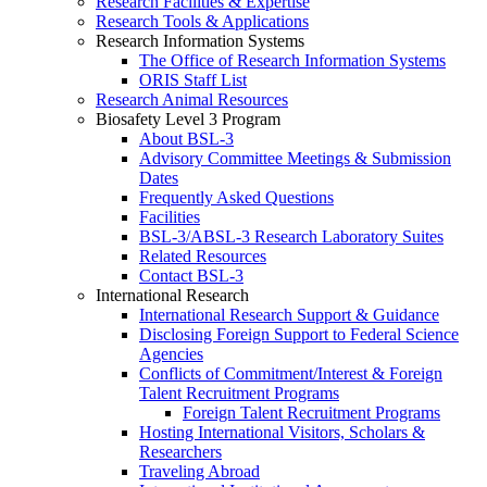
Research Facilities & Expertise
Research Tools & Applications
Research Information Systems
The Office of Research Information Systems
ORIS Staff List
Research Animal Resources
Biosafety Level 3 Program
About BSL-3
Advisory Committee Meetings & Submission
Dates
Frequently Asked Questions
Facilities
BSL-3/ABSL-3 Research Laboratory Suites
Related Resources
Contact BSL-3
International Research
International Research Support & Guidance
Disclosing Foreign Support to Federal Science
Agencies
Conflicts of Commitment/Interest & Foreign
Talent Recruitment Programs
Foreign Talent Recruitment Programs
Hosting International Visitors, Scholars &
Researchers
Traveling Abroad