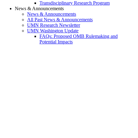
Transdisciplinary Research Program
News & Announcements
News & Announcements
All Past News & Announcements
UMN Research Newsletter
UMN Washington Update
FAQs: Proposed OMB Rulemaking and
Potential Impacts