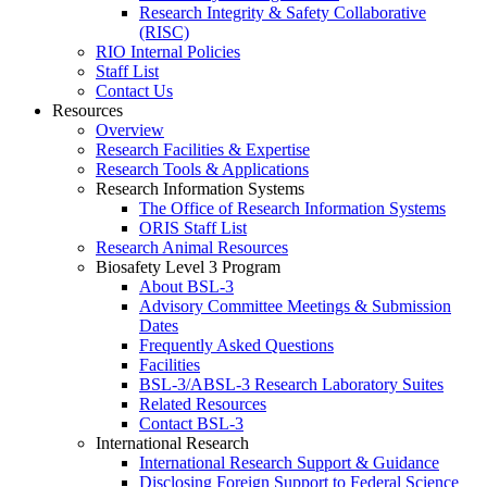
Research Integrity & Safety Collaborative
(RISC)
RIO Internal Policies
Staff List
Contact Us
Resources
Overview
Research Facilities & Expertise
Research Tools & Applications
Research Information Systems
The Office of Research Information Systems
ORIS Staff List
Research Animal Resources
Biosafety Level 3 Program
About BSL-3
Advisory Committee Meetings & Submission
Dates
Frequently Asked Questions
Facilities
BSL-3/ABSL-3 Research Laboratory Suites
Related Resources
Contact BSL-3
International Research
International Research Support & Guidance
Disclosing Foreign Support to Federal Science