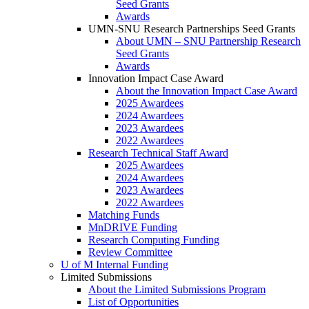
Seed Grants
Awards
UMN-SNU Research Partnerships Seed Grants
About UMN – SNU Partnership Research
Seed Grants
Awards
Innovation Impact Case Award
About the Innovation Impact Case Award
2025 Awardees
2024 Awardees
2023 Awardees
2022 Awardees
Research Technical Staff Award
2025 Awardees
2024 Awardees
2023 Awardees
2022 Awardees
Matching Funds
MnDRIVE Funding
Research Computing Funding
Review Committee
U of M Internal Funding
Limited Submissions
About the Limited Submissions Program
List of Opportunities