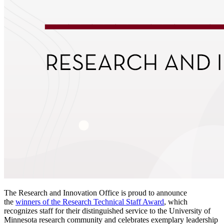
The Research and Innovation Office is proud to announce
the
winners of the Research Technical Staff Award
, which
recognizes staff for their distinguished service to the University of
Minnesota research community and celebrates exemplary leadership