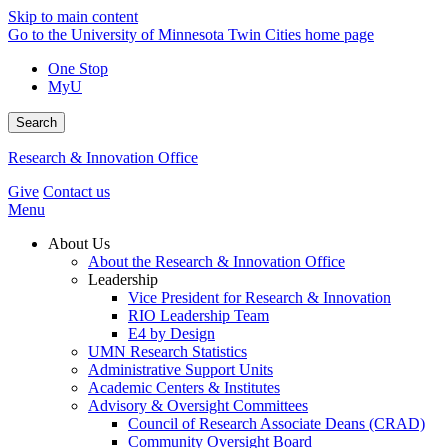
Skip to main content
Go to the University of Minnesota Twin Cities home page
One Stop
MyU
Search
Research & Innovation Office
Give
Contact us
Menu
About Us
About the Research & Innovation Office
Leadership
Vice President for Research & Innovation
RIO Leadership Team
E4 by Design
UMN Research Statistics
Administrative Support Units
Academic Centers & Institutes
Advisory & Oversight Committees
Council of Research Associate Deans (CRAD)
Community Oversight Board