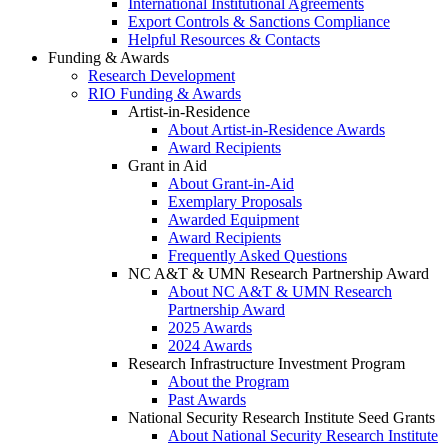
International Institutional Agreements
Export Controls & Sanctions Compliance
Helpful Resources & Contacts
Funding & Awards
Research Development
RIO Funding & Awards
Artist-in-Residence
About Artist-in-Residence Awards
Award Recipients
Grant in Aid
About Grant-in-Aid
Exemplary Proposals
Awarded Equipment
Award Recipients
Frequently Asked Questions
NC A&T & UMN Research Partnership Award
About NC A&T & UMN Research
Partnership Award
2025 Awards
2024 Awards
Research Infrastructure Investment Program
About the Program
Past Awards
National Security Research Institute Seed Grants
About National Security Research Institute