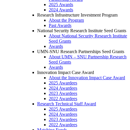
2025 Awards
2024 Awards
Research Infrastructure Investment Program
About the Program
Past Awards
National Security Research Institute Seed Grants
About National Security Research Institute
Seed Grants
Awards
UMN-SNU Research Partnerships Seed Grants
About UMN – SNU Partnership Research
Seed Grants
Awards
Innovation Impact Case Award
About the Innovation Impact Case Award
2025 Awardees
2024 Awardees
2023 Awardees
2022 Awardees
Research Technical Staff Award
2025 Awardees
2024 Awardees
2023 Awardees
2022 Awardees
Matching Funds