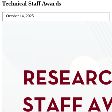
Technical Staff Awards
October 14, 2025