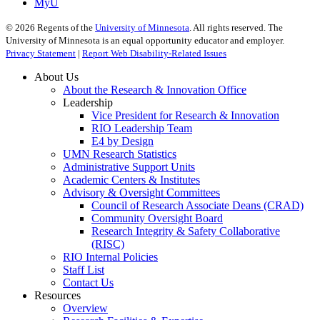
MyU
©
2026
Regents of the
University of Minnesota
. All rights reserved. The
University of Minnesota is an equal opportunity educator and employer.
Privacy Statement
|
Report Web Disability-Related Issues
About Us
About the Research & Innovation Office
Leadership
Vice President for Research & Innovation
RIO Leadership Team
E4 by Design
UMN Research Statistics
Administrative Support Units
Academic Centers & Institutes
Advisory & Oversight Committees
Council of Research Associate Deans (CRAD)
Community Oversight Board
Research Integrity & Safety Collaborative
(RISC)
RIO Internal Policies
Staff List
Contact Us
Resources
Overview