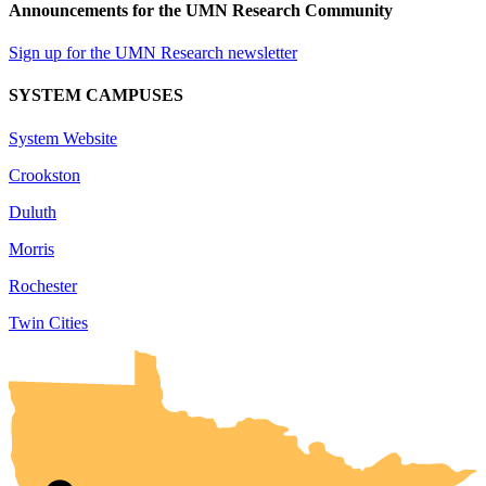
Announcements for the UMN Research Community
Sign up for the UMN Research newsletter
SYSTEM CAMPUSES
System Website
Crookston
Duluth
Morris
Rochester
Twin Cities