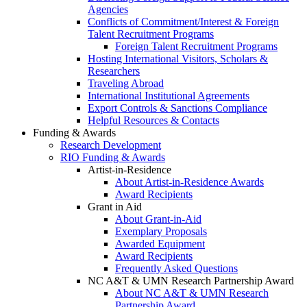
Agencies
Conflicts of Commitment/Interest & Foreign
Talent Recruitment Programs
Foreign Talent Recruitment Programs
Hosting International Visitors, Scholars &
Researchers
Traveling Abroad
International Institutional Agreements
Export Controls & Sanctions Compliance
Helpful Resources & Contacts
Funding & Awards
Research Development
RIO Funding & Awards
Artist-in-Residence
About Artist-in-Residence Awards
Award Recipients
Grant in Aid
About Grant-in-Aid
Exemplary Proposals
Awarded Equipment
Award Recipients
Frequently Asked Questions
NC A&T & UMN Research Partnership Award
About NC A&T & UMN Research
Partnership Award