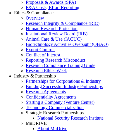
Proposals & Awards (SPA)
F&A Costs, Effort Reporting
Ethics & Compliance
Overview
Research Integrity & Compliance (RIC)
Human Research Protection
Institutional Review Board (IRB)
Animal Care & Use (IACUC)
Biotechnology Activities Oversight (OBAO)
Export Controls
Conflict of Interest
Reporting Research Misconduct
Research Compliance Training Guide
Research Ethics Week
Industry & Partnership
Partnerships for Corporations & Industry
Building Successful Industry Partnerships
Research Agreements
Confidentiality Agreements
Starting a Company (Venture Center)
Technology Commercialization
Strategic Research Partnerships
National Security Research Institute
MnDRIVE
About MnDrive