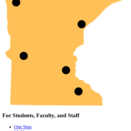
For Students, Faculty, and Staff
One Stop