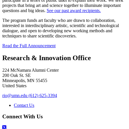
participate in a series of public talks to explain their work. We seek
projects that bring art and science together to illuminate important
questions and big ideas.
See our past award recipients.
The program funds art faculty who are drawn to collaboration,
interested in interdisciplinary artistic, scientific and technological
dialogue, and open to developing new working methods and
techniques to share scientific discoveries.
Read the Full Announcement
Research & Innovation Office
224 McNamara Alumni Center
200 Oak St. SE
Minneapolis
,
MN
55455
United States
rio@umn.edu
(612) 625-3394
Contact Us
Connect With Us