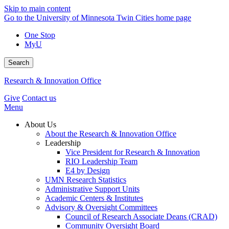
Skip to main content
Go to the University of Minnesota Twin Cities home page
One Stop
MyU
Search
Research & Innovation Office
Give
Contact us
Menu
About Us
About the Research & Innovation Office
Leadership
Vice President for Research & Innovation
RIO Leadership Team
E4 by Design
UMN Research Statistics
Administrative Support Units
Academic Centers & Institutes
Advisory & Oversight Committees
Council of Research Associate Deans (CRAD)
Community Oversight Board