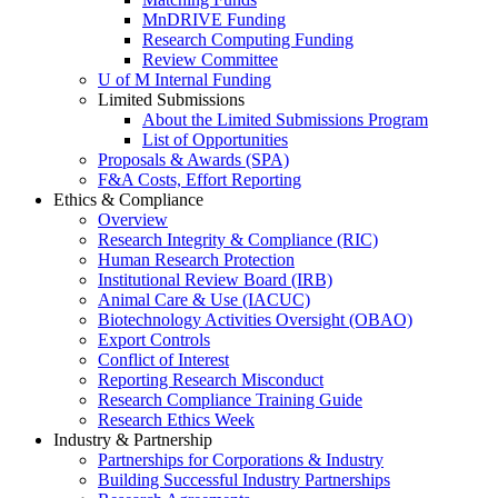
MnDRIVE Funding
Research Computing Funding
Review Committee
U of M Internal Funding
Limited Submissions
About the Limited Submissions Program
List of Opportunities
Proposals & Awards (SPA)
F&A Costs, Effort Reporting
Ethics & Compliance
Overview
Research Integrity & Compliance (RIC)
Human Research Protection
Institutional Review Board (IRB)
Animal Care & Use (IACUC)
Biotechnology Activities Oversight (OBAO)
Export Controls
Conflict of Interest
Reporting Research Misconduct
Research Compliance Training Guide
Research Ethics Week
Industry & Partnership
Partnerships for Corporations & Industry
Building Successful Industry Partnerships