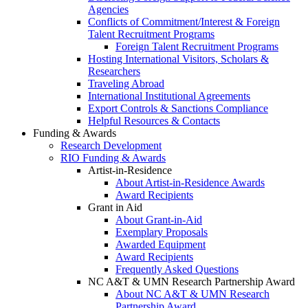
Agencies
Conflicts of Commitment/Interest & Foreign
Talent Recruitment Programs
Foreign Talent Recruitment Programs
Hosting International Visitors, Scholars &
Researchers
Traveling Abroad
International Institutional Agreements
Export Controls & Sanctions Compliance
Helpful Resources & Contacts
Funding & Awards
Research Development
RIO Funding & Awards
Artist-in-Residence
About Artist-in-Residence Awards
Award Recipients
Grant in Aid
About Grant-in-Aid
Exemplary Proposals
Awarded Equipment
Award Recipients
Frequently Asked Questions
NC A&T & UMN Research Partnership Award
About NC A&T & UMN Research
Partnership Award