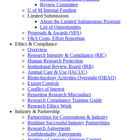
Review Committee
U of M Internal Funding
Limited Submissions
About the Limited Submissions Program
List of Opportunities
Proposals & Awards (SPA)
F&A Costs, Effort Reporting
Ethics & Compliance
Overview
Research Integrity & Compliance (RIC)
Human Research Protection
Institutional Review Board (IRB)
Animal Care & Use (IACUC)
Biotechnology Activities Oversight (OBAO)
Export Controls
Conflict of Interest
Reporting Research Misconduct
Research Compliance Training Guide
Research Ethics Week
Industry & Partnership
Partnerships for Corporations & Industry
Building Successful Industry Partnerships
Research Agreements
Confidentiality Agreements
Starting a Company (Venture Center)