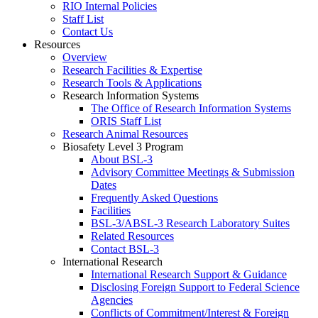
RIO Internal Policies
Staff List
Contact Us
Resources
Overview
Research Facilities & Expertise
Research Tools & Applications
Research Information Systems
The Office of Research Information Systems
ORIS Staff List
Research Animal Resources
Biosafety Level 3 Program
About BSL-3
Advisory Committee Meetings & Submission
Dates
Frequently Asked Questions
Facilities
BSL-3/ABSL-3 Research Laboratory Suites
Related Resources
Contact BSL-3
International Research
International Research Support & Guidance
Disclosing Foreign Support to Federal Science
Agencies
Conflicts of Commitment/Interest & Foreign