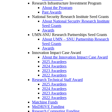
Research Infrastructure Investment Program
About the Program
Past Awards
National Security Research Institute Seed Grants
About National Security Research Institute
Seed Grants
Awards
UMN-SNU Research Partnerships Seed Grants
About UMN – SNU Partnership Research
Seed Grants
Awards
Innovation Impact Case Award
About the Innovation Impact Case Award
2025 Awardees
2024 Awardees
2023 Awardees
2022 Awardees
Research Technical Staff Award
2025 Awardees
2024 Awardees
2023 Awardees
2022 Awardees
Matching Funds
MnDRIVE Funding
Research Computing Funding