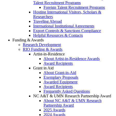
Talent Recruitment Programs
Foreign Talent Recruitment Programs
Hosting International Visitors, Scholars &
Researchers
Traveling Abroad
International Institutional Agreements
Export Controls & Sanctions Compliance
Helpful Resources & Contacts
Funding & Awards
Research Development
RIO Funding & Awards
Artist-in-Residence
About Artist-in-Residence Awards
Award Recipients
Grant in Aid
About Grant-in-Aid
Exemplary Proposals
Awarded Equipment
Award Recipients
Frequently Asked Questions
NC A&T & UMN Research Partnership Award
About NC A&T & UMN Research
Partnership Award
2025 Awards
2024 Awards