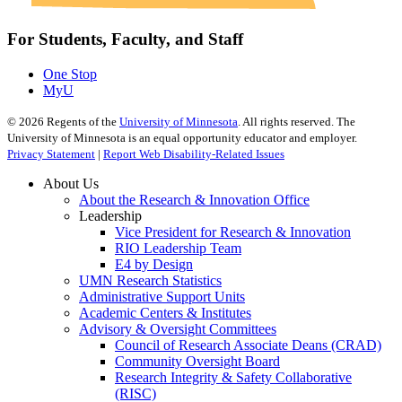
For Students, Faculty, and Staff
One Stop
MyU
©
2026
Regents of the
University of Minnesota
. All rights reserved. The
University of Minnesota is an equal opportunity educator and employer.
Privacy Statement
|
Report Web Disability-Related Issues
About Us
About the Research & Innovation Office
Leadership
Vice President for Research & Innovation
RIO Leadership Team
E4 by Design
UMN Research Statistics
Administrative Support Units
Academic Centers & Institutes
Advisory & Oversight Committees
Council of Research Associate Deans (CRAD)
Community Oversight Board
Research Integrity & Safety Collaborative
(RISC)