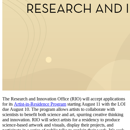
The Research and Innovation Office (RIO) will accept applications
for its
Artist-in-Residence Program
starting August 11 with the LOI
due August 10. The program allows artists to collaborate with
scientists to benefit both science and art, spurring creative thinking
and innovation. RIO will select artists for a residency to produce
science-based artwork and visuals, display their projects, and