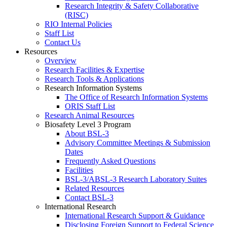
Research Integrity & Safety Collaborative
(RISC)
RIO Internal Policies
Staff List
Contact Us
Resources
Overview
Research Facilities & Expertise
Research Tools & Applications
Research Information Systems
The Office of Research Information Systems
ORIS Staff List
Research Animal Resources
Biosafety Level 3 Program
About BSL-3
Advisory Committee Meetings & Submission
Dates
Frequently Asked Questions
Facilities
BSL-3/ABSL-3 Research Laboratory Suites
Related Resources
Contact BSL-3
International Research
International Research Support & Guidance
Disclosing Foreign Support to Federal Science