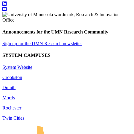
Announcements for the UMN Research Community
Sign up for the UMN Research newsletter
SYSTEM CAMPUSES
System Website
Crookston
Duluth
Morris
Rochester
Twin Cities