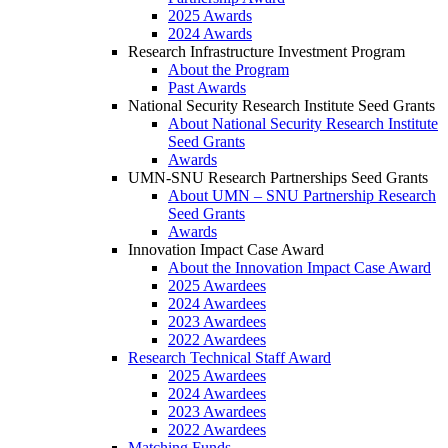
2025 Awards
2024 Awards
Research Infrastructure Investment Program
About the Program
Past Awards
National Security Research Institute Seed Grants
About National Security Research Institute
Seed Grants
Awards
UMN-SNU Research Partnerships Seed Grants
About UMN – SNU Partnership Research
Seed Grants
Awards
Innovation Impact Case Award
About the Innovation Impact Case Award
2025 Awardees
2024 Awardees
2023 Awardees
2022 Awardees
Research Technical Staff Award
2025 Awardees
2024 Awardees
2023 Awardees
2022 Awardees
Matching Funds