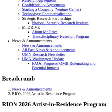
Research Agreements
Confidentiality Agreements
Starting a Company (Venture Center)
Technology Commercialization
Strategic Research Partnerships
National Security Research Institute
MnDRIVE
About MnDrive
Transdisciplinary Research Program
News & Announcements
News & Announcements
All Past News & Announcements
UMN Research Newsletter
UMN Washington Update
FAQs: Proposed OMB Rulemaking and
Potential Impacts
Breadcrumb
News & Announcements
RIO’s 2026 Artist-in-Residence Program
RIO’s 2026 Artist-in-Residence Program