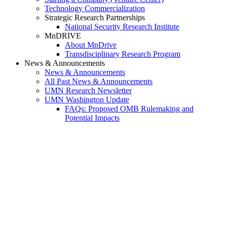
Technology Commercialization
Strategic Research Partnerships
National Security Research Institute
MnDRIVE
About MnDrive
Transdisciplinary Research Program
News & Announcements
News & Announcements
All Past News & Announcements
UMN Research Newsletter
UMN Washington Update
FAQs: Proposed OMB Rulemaking and
Potential Impacts