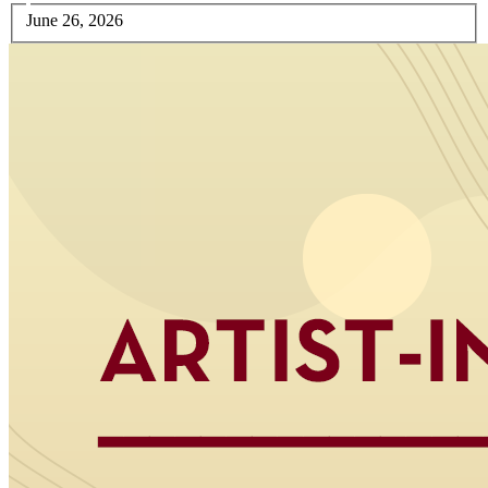
June 26, 2026