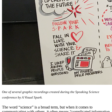
One of several graphic recordings created during the Speaking Science
conference by A Visual Spark.
The word “science” is a broad term, but when it comes to
communicating with others, it often means “complicated information