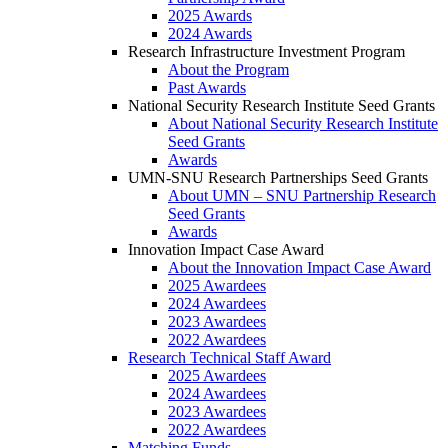
2025 Awards
2024 Awards
Research Infrastructure Investment Program
About the Program
Past Awards
National Security Research Institute Seed Grants
About National Security Research Institute
Seed Grants
Awards
UMN-SNU Research Partnerships Seed Grants
About UMN – SNU Partnership Research
Seed Grants
Awards
Innovation Impact Case Award
About the Innovation Impact Case Award
2025 Awardees
2024 Awardees
2023 Awardees
2022 Awardees
Research Technical Staff Award
2025 Awardees
2024 Awardees
2023 Awardees
2022 Awardees
Matching Funds