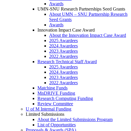
Awards
UMN-SNU Research Partnerships Seed Grants
About UMN – SNU Partnership Research
Seed Grants
Awards
Innovation Impact Case Award
About the Innovation Impact Case Award
2025 Awardees
2024 Awardees
2023 Awardees
2022 Awardees
Research Technical Staff Award
2025 Awardees
2024 Awardees
2023 Awardees
2022 Awardees
Matching Funds
MnDRIVE Funding
Research Computing Funding
Review Committee
U of M Internal Funding
Limited Submissions
About the Limited Submissions Program
List of Opportunities
Proposals & Awards (SPA)