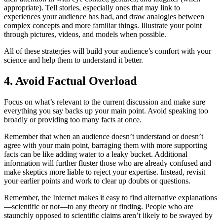
appropriate). Tell stories, especially ones that may link to
experiences your audience has had, and draw analogies between
complex concepts and more familiar things. Illustrate your point
through pictures, videos, and models when possible.
All of these strategies will build your audience’s comfort with your
science and help them to understand it better.
4. Avoid Factual Overload
Focus on what’s relevant to the current discussion and make sure
everything you say backs up your main point. Avoid speaking too
broadly or providing too many facts at once.
Remember that when an audience doesn’t understand or doesn’t
agree with your main point, barraging them with more supporting
facts can be like adding water to a leaky bucket. Additional
information will further fluster those who are already confused and
make skeptics more liable to reject your expertise. Instead, revisit
your earlier points and work to clear up doubts or questions.
Remember, the Internet makes it easy to find alternative explanations
—scientific or not—to any theory or finding. People who are
staunchly opposed to scientific claims aren’t likely to be swayed by