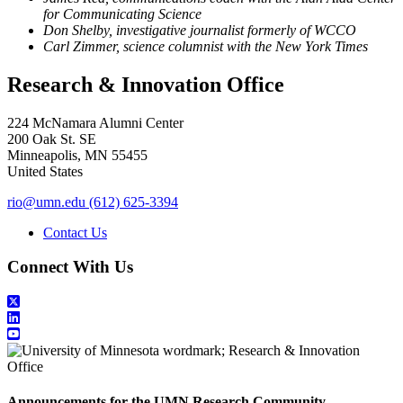
for Communicating Science
Don Shelby, investigative journalist formerly of WCCO
Carl Zimmer, science columnist with the New York Times
Research & Innovation Office
224 McNamara Alumni Center
200 Oak St. SE
Minneapolis
,
MN
55455
United States
rio@umn.edu
(612) 625-3394
Contact Us
Connect With Us
Announcements for the UMN Research Community