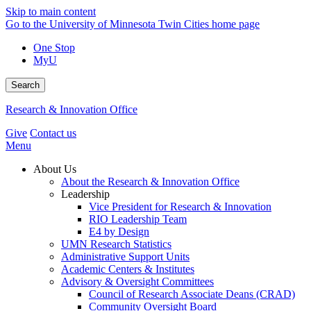
Skip to main content
Go to the University of Minnesota Twin Cities home page
One Stop
MyU
Search
Research & Innovation Office
Give
Contact us
Menu
About Us
About the Research & Innovation Office
Leadership
Vice President for Research & Innovation
RIO Leadership Team
E4 by Design
UMN Research Statistics
Administrative Support Units
Academic Centers & Institutes
Advisory & Oversight Committees
Council of Research Associate Deans (CRAD)
Community Oversight Board