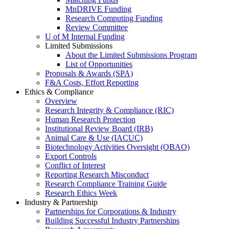
MnDRIVE Funding
Research Computing Funding
Review Committee
U of M Internal Funding
Limited Submissions
About the Limited Submissions Program
List of Opportunities
Proposals & Awards (SPA)
F&A Costs, Effort Reporting
Ethics & Compliance
Overview
Research Integrity & Compliance (RIC)
Human Research Protection
Institutional Review Board (IRB)
Animal Care & Use (IACUC)
Biotechnology Activities Oversight (OBAO)
Export Controls
Conflict of Interest
Reporting Research Misconduct
Research Compliance Training Guide
Research Ethics Week
Industry & Partnership
Partnerships for Corporations & Industry
Building Successful Industry Partnerships