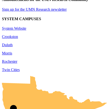
Sign up for the UMN Research newsletter
SYSTEM CAMPUSES
System Website
Crookston
Duluth
Morris
Rochester
Twin Cities