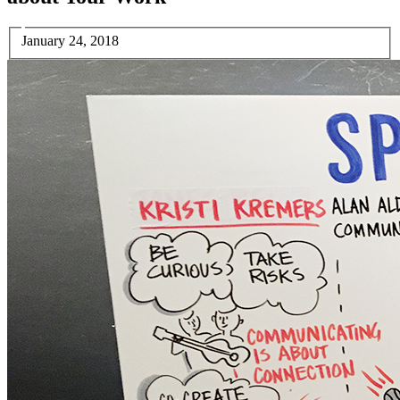
January 24, 2018