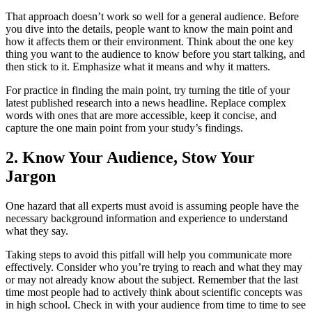
That approach doesn’t work so well for a general audience. Before
you dive into the details, people want to know the main point and
how it affects them or their environment. Think about the one key
thing you want to the audience to know before you start talking, and
then stick to it. Emphasize what it means and why it matters.
For practice in finding the main point, try turning the title of your
latest published research into a news headline. Replace complex
words with ones that are more accessible, keep it concise, and
capture the one main point from your study’s findings.
2. Know Your Audience, Stow Your
Jargon
One hazard that all experts must avoid is assuming people have the
necessary background information and experience to understand
what they say.
Taking steps to avoid this pitfall will help you communicate more
effectively. Consider who you’re trying to reach and what they may
or may not already know about the subject. Remember that the last
time most people had to actively think about scientific concepts was
in high school. Check in with your audience from time to time to see