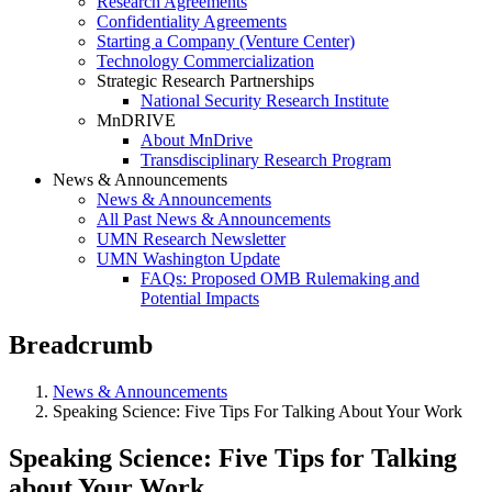
Research Agreements
Confidentiality Agreements
Starting a Company (Venture Center)
Technology Commercialization
Strategic Research Partnerships
National Security Research Institute
MnDRIVE
About MnDrive
Transdisciplinary Research Program
News & Announcements
News & Announcements
All Past News & Announcements
UMN Research Newsletter
UMN Washington Update
FAQs: Proposed OMB Rulemaking and
Potential Impacts
Breadcrumb
News & Announcements
Speaking Science: Five Tips For Talking About Your Work
Speaking Science: Five Tips for Talking
about Your Work