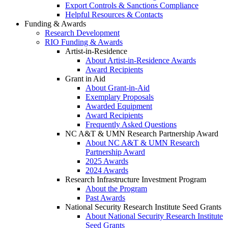
Export Controls & Sanctions Compliance
Helpful Resources & Contacts
Funding & Awards
Research Development
RIO Funding & Awards
Artist-in-Residence
About Artist-in-Residence Awards
Award Recipients
Grant in Aid
About Grant-in-Aid
Exemplary Proposals
Awarded Equipment
Award Recipients
Frequently Asked Questions
NC A&T & UMN Research Partnership Award
About NC A&T & UMN Research
Partnership Award
2025 Awards
2024 Awards
Research Infrastructure Investment Program
About the Program
Past Awards
National Security Research Institute Seed Grants
About National Security Research Institute
Seed Grants