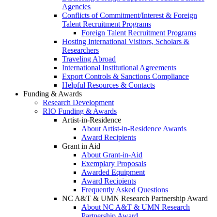
Agencies
Conflicts of Commitment/Interest & Foreign
Talent Recruitment Programs
Foreign Talent Recruitment Programs
Hosting International Visitors, Scholars &
Researchers
Traveling Abroad
International Institutional Agreements
Export Controls & Sanctions Compliance
Helpful Resources & Contacts
Funding & Awards
Research Development
RIO Funding & Awards
Artist-in-Residence
About Artist-in-Residence Awards
Award Recipients
Grant in Aid
About Grant-in-Aid
Exemplary Proposals
Awarded Equipment
Award Recipients
Frequently Asked Questions
NC A&T & UMN Research Partnership Award
About NC A&T & UMN Research
Partnership Award