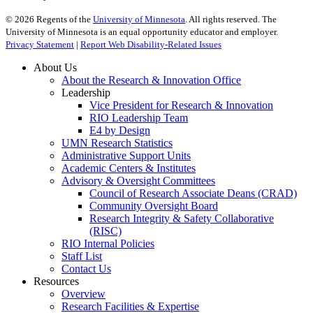
©
2026
Regents of the
University of Minnesota
. All rights reserved. The
University of Minnesota is an equal opportunity educator and employer.
Privacy Statement
|
Report Web Disability-Related Issues
About Us
About the Research & Innovation Office
Leadership
Vice President for Research & Innovation
RIO Leadership Team
E4 by Design
UMN Research Statistics
Administrative Support Units
Academic Centers & Institutes
Advisory & Oversight Committees
Council of Research Associate Deans (CRAD)
Community Oversight Board
Research Integrity & Safety Collaborative
(RISC)
RIO Internal Policies
Staff List
Contact Us
Resources
Overview
Research Facilities & Expertise