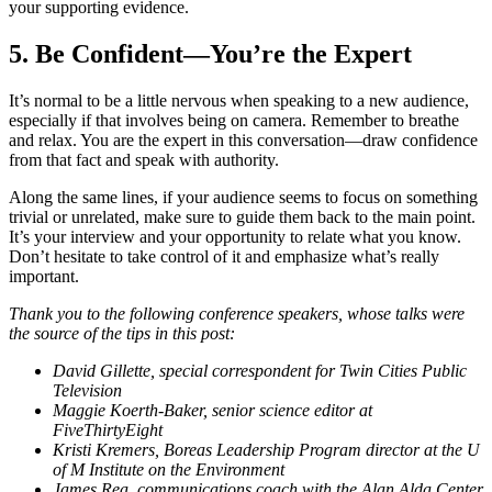
your supporting evidence.
5. Be Confident—You’re the Expert
It’s normal to be a little nervous when speaking to a new audience,
especially if that involves being on camera. Remember to breathe
and relax. You are the expert in this conversation—draw confidence
from that fact and speak with authority.
Along the same lines, if your audience seems to focus on something
trivial or unrelated, make sure to guide them back to the main point.
It’s your interview and your opportunity to relate what you know.
Don’t hesitate to take control of it and emphasize what’s really
important.
Thank you to the following conference speakers, whose talks were
the source of the tips in this post:
David Gillette, special correspondent for Twin Cities Public
Television
Maggie Koerth-Baker, senior science editor at
FiveThirtyEight
Kristi Kremers, Boreas Leadership Program director at the U
of M Institute on the Environment
James Rea, communications coach with the Alan Alda Center