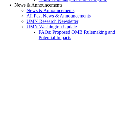
News & Announcements
News & Announcements
All Past News & Announcements
UMN Research Newsletter
UMN Washington Update
FAQs: Proposed OMB Rulemaking and
Potential Impacts