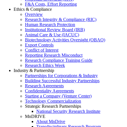
F&A Costs, Effort Reporting
Ethics & Compliance
Overview
Research Integrity & Compliance (RIC)
Human Research Protection
Institutional Review Board (IRB)
Animal Care & Use (IACUC)
Biotechnology Activities Oversight (OBAO)
Export Controls
Conflict of Interest
Reporting Research Misconduct
Research Compliance Training Guide
Research Ethics Week
Industry & Partnership
Partnerships for Corporations & Industry
Building Successful Industry Partnerships
Research Agreements
Confidentiality Agreements
Starting a Company (Venture Center)
Technology Commercialization
Strategic Research Partnerships
National Security Research Institute
MnDRIVE
About MnDrive
Transdisciplinary Research Program