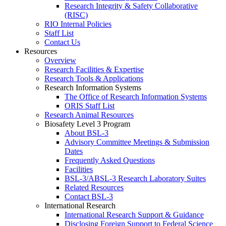
Research Integrity & Safety Collaborative
(RISC)
RIO Internal Policies
Staff List
Contact Us
Resources
Overview
Research Facilities & Expertise
Research Tools & Applications
Research Information Systems
The Office of Research Information Systems
ORIS Staff List
Research Animal Resources
Biosafety Level 3 Program
About BSL-3
Advisory Committee Meetings & Submission
Dates
Frequently Asked Questions
Facilities
BSL-3/ABSL-3 Research Laboratory Suites
Related Resources
Contact BSL-3
International Research
International Research Support & Guidance
Disclosing Foreign Support to Federal Science