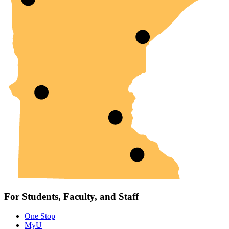
For Students, Faculty, and Staff
One Stop
MyU