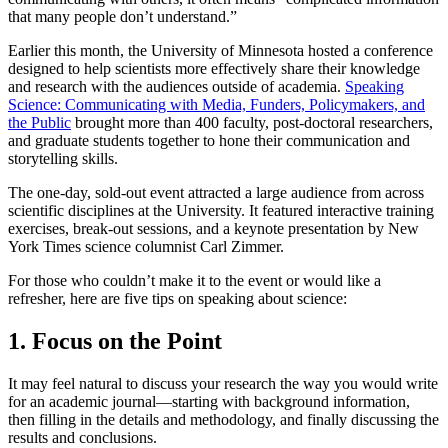
that many people don’t understand.”
Earlier this month, the University of Minnesota hosted a conference
designed to help scientists more effectively share their knowledge
and research with the audiences outside of academia.
Speaking
Science: Communicating with Media, Funders, Policymakers, and
the Public
brought more than 400 faculty, post-doctoral researchers,
and graduate students together to hone their communication and
storytelling skills.
The one-day, sold-out event attracted a large audience from across
scientific disciplines at the University. It featured interactive training
exercises, break-out sessions, and a keynote presentation by New
York Times science columnist Carl Zimmer.
For those who couldn’t make it to the event or would like a
refresher, here are five tips on speaking about science:
1. Focus on the Point
It may feel natural to discuss your research the way you would write
for an academic journal—starting with background information,
then filling in the details and methodology, and finally discussing the
results and conclusions.