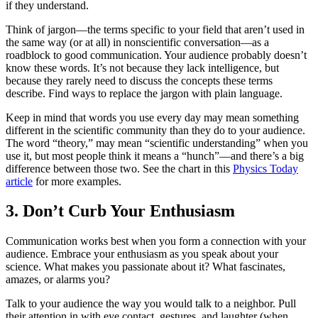
if they understand.
Think of jargon—the terms specific to your field that aren’t used in
the same way (or at all) in nonscientific conversation—as a
roadblock to good communication. Your audience probably doesn’t
know these words. It’s not because they lack intelligence, but
because they rarely need to discuss the concepts these terms
describe. Find ways to replace the jargon with plain language.
Keep in mind that words you use every day may mean something
different in the scientific community than they do to your audience.
The word “theory,” may mean “scientific understanding” when you
use it, but most people think it means a “hunch”—and there’s a big
difference between those two. See the chart in this
Physics Today
article
for more examples.
3. Don’t Curb Your Enthusiasm
Communication works best when you form a connection with your
audience. Embrace your enthusiasm as you speak about your
science. What makes you passionate about it? What fascinates,
amazes, or alarms you?
Talk to your audience the way you would talk to a neighbor. Pull
their attention in with eye contact, gestures, and laughter (when