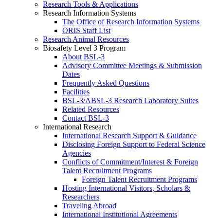
Research Tools & Applications
Research Information Systems
The Office of Research Information Systems
ORIS Staff List
Research Animal Resources
Biosafety Level 3 Program
About BSL-3
Advisory Committee Meetings & Submission
Dates
Frequently Asked Questions
Facilities
BSL-3/ABSL-3 Research Laboratory Suites
Related Resources
Contact BSL-3
International Research
International Research Support & Guidance
Disclosing Foreign Support to Federal Science
Agencies
Conflicts of Commitment/Interest & Foreign
Talent Recruitment Programs
Foreign Talent Recruitment Programs
Hosting International Visitors, Scholars &
Researchers
Traveling Abroad
International Institutional Agreements