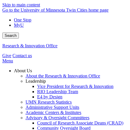
Skip to main content
Go to the University of Minnesota Twin Cities home page
One Stop
MyU
Search
Research & Innovation Office
Give
Contact us
Menu
About Us
About the Research & Innovation Office
Leadership
Vice President for Research & Innovation
RIO Leadership Team
E4 by Design
UMN Research Statistics
Administrative Support Units
Academic Centers & Institutes
Advisory & Oversight Committees
Council of Research Associate Deans (CRAD)
Community Oversight Board