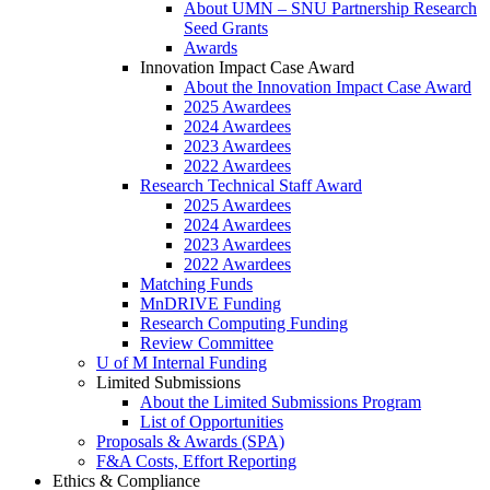
About UMN – SNU Partnership Research
Seed Grants
Awards
Innovation Impact Case Award
About the Innovation Impact Case Award
2025 Awardees
2024 Awardees
2023 Awardees
2022 Awardees
Research Technical Staff Award
2025 Awardees
2024 Awardees
2023 Awardees
2022 Awardees
Matching Funds
MnDRIVE Funding
Research Computing Funding
Review Committee
U of M Internal Funding
Limited Submissions
About the Limited Submissions Program
List of Opportunities
Proposals & Awards (SPA)
F&A Costs, Effort Reporting
Ethics & Compliance