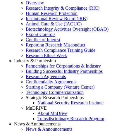
Overview
Research Integrity & Compliance (RIC)
Human Research Protection
Institutional Review Board (IRB)
Animal Care & Use (IACUC)
Biotechnology Activities Oversight (OBAO)
Export Controls
Conflict of Interest
Reporting Research Misconduct
Research Compliance Training Guide
Research Ethics Week
Industry & Partnership
Partnerships for Corporations & Industry
Building Successful Industry Partnerships
Research Agreements
Confidentiality Agreements
Starting a Company (Venture Center)
Technology Commercialization
Strategic Research Partnerships
National Security Research Institute
MnDRIVE
About MnDrive
Transdisciplinary Research Program
News & Announcements
News & Announcements