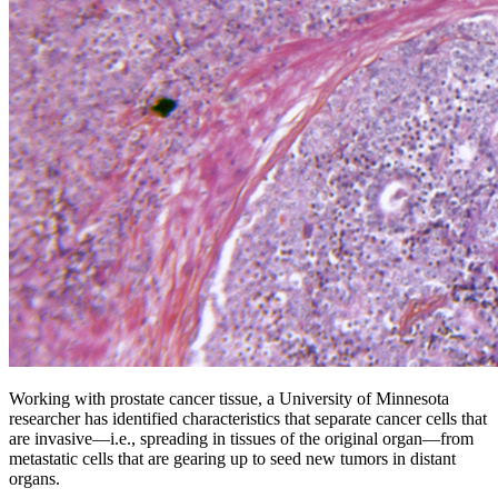
Working with prostate cancer tissue, a University of Minnesota
researcher has identified characteristics that separate cancer cells that
are invasive—i.e., spreading in tissues of the original organ—from
metastatic cells that are gearing up to seed new tumors in distant
organs.