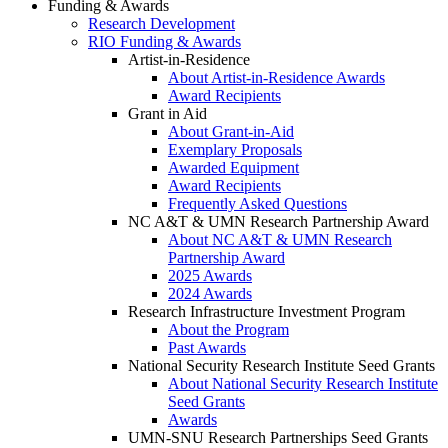
Funding & Awards
Research Development
RIO Funding & Awards
Artist-in-Residence
About Artist-in-Residence Awards
Award Recipients
Grant in Aid
About Grant-in-Aid
Exemplary Proposals
Awarded Equipment
Award Recipients
Frequently Asked Questions
NC A&T & UMN Research Partnership Award
About NC A&T & UMN Research
Partnership Award
2025 Awards
2024 Awards
Research Infrastructure Investment Program
About the Program
Past Awards
National Security Research Institute Seed Grants
About National Security Research Institute
Seed Grants
Awards
UMN-SNU Research Partnerships Seed Grants