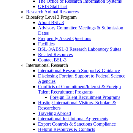
The Office of Research Information Systems
ORIS Staff List
Research Animal Resources
Biosafety Level 3 Program
About BSL-3
Advisory Committee Meetings & Submission
Dates
Frequently Asked Questions
Facilities
BSL-3/ABSL-3 Research Laboratory Suites
Related Resources
Contact BSL-3
International Research
International Research Support & Guidance
Disclosing Foreign Support to Federal Science
Agencies
Conflicts of Commitment/Interest & Foreign
Talent Recruitment Programs
Foreign Talent Recruitment Programs
Hosting International Visitors, Scholars &
Researchers
Traveling Abroad
International Institutional Agreements
Export Controls & Sanctions Compliance
Helpful Resources & Contacts