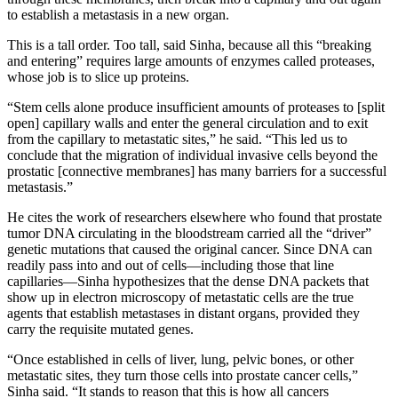
to establish a metastasis in a new organ.
This is a tall order. Too tall, said Sinha, because all this “breaking
and entering” requires large amounts of enzymes called proteases,
whose job is to slice up proteins.
“Stem cells alone produce insufficient amounts of proteases to [split
open] capillary walls and enter the general circulation and to exit
from the capillary to metastatic sites,” he said. “This led us to
conclude that the migration of individual invasive cells beyond the
prostatic [connective membranes] has many barriers for a successful
metastasis.”
He cites the work of researchers elsewhere who found that prostate
tumor DNA circulating in the bloodstream carried all the “driver”
genetic mutations that caused the original cancer. Since DNA can
readily pass into and out of cells—including those that line
capillaries—Sinha hypothesizes that the dense DNA packets that
show up in electron microscopy of metastatic cells are the true
agents that establish metastases in distant organs, provided they
carry the requisite mutated genes.
“Once established in cells of liver, lung, pelvic bones, or other
metastatic sites, they turn those cells into prostate cancer cells,”
Sinha said. “It stands to reason that this is how all cancers