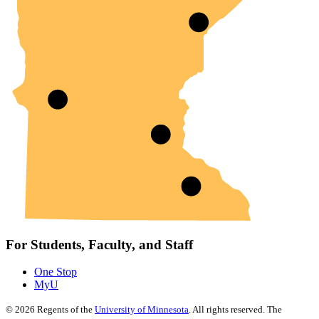
For Students, Faculty, and Staff
One Stop
MyU
©
2026
Regents of the
University of Minnesota
. All rights reserved. The