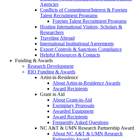
Agencies
Conflicts of Commitment/Interest & Foreign
Talent Recruitment Programs
Foreign Talent Recruitment Programs
Hosting International Visitors, Scholars &
Researchers
Traveling Abroad
International Institutional Agreements
Export Controls & Sanctions Compliance
Helpful Resources & Contacts
Funding & Awards
Research Development
RIO Funding & Awards
Artist-in-Residence
About Artist-in-Residence Awards
Award Recipients
Grant in Aid
About Grant-in-Aid
Exemplary Proposals
Awarded Equipment
Award Recipients
Frequently Asked Questions
NC A&T & UMN Research Partnership Award
About NC A&T & UMN Research
Partnership Award