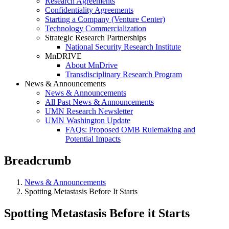
Research Agreements
Confidentiality Agreements
Starting a Company (Venture Center)
Technology Commercialization
Strategic Research Partnerships
National Security Research Institute
MnDRIVE
About MnDrive
Transdisciplinary Research Program
News & Announcements
News & Announcements
All Past News & Announcements
UMN Research Newsletter
UMN Washington Update
FAQs: Proposed OMB Rulemaking and
Potential Impacts
Breadcrumb
News & Announcements
Spotting Metastasis Before It Starts
Spotting Metastasis Before it Starts