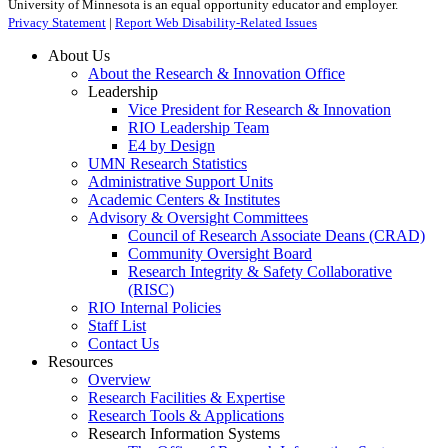
University of Minnesota is an equal opportunity educator and employer.
Privacy Statement
|
Report Web Disability-Related Issues
About Us
About the Research & Innovation Office
Leadership
Vice President for Research & Innovation
RIO Leadership Team
E4 by Design
UMN Research Statistics
Administrative Support Units
Academic Centers & Institutes
Advisory & Oversight Committees
Council of Research Associate Deans (CRAD)
Community Oversight Board
Research Integrity & Safety Collaborative
(RISC)
RIO Internal Policies
Staff List
Contact Us
Resources
Overview
Research Facilities & Expertise
Research Tools & Applications
Research Information Systems