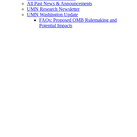
All Past News & Announcements
UMN Research Newsletter
UMN Washington Update
FAQs: Proposed OMB Rulemaking and
Potential Impacts