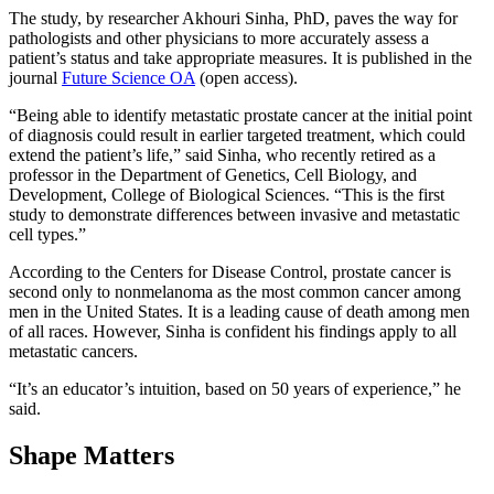
The study, by researcher Akhouri Sinha, PhD, paves the way for
pathologists and other physicians to more accurately assess a
patient’s status and take appropriate measures. It is published in the
journal
Future Science OA
(open access).
“Being able to identify metastatic prostate cancer at the initial point
of diagnosis could result in earlier targeted treatment, which could
extend the patient’s life,” said Sinha, who recently retired as a
professor in the Department of Genetics, Cell Biology, and
Development, College of Biological Sciences. “This is the first
study to demonstrate differences between invasive and metastatic
cell types.”
According to the Centers for Disease Control, prostate cancer is
second only to nonmelanoma as the most common cancer among
men in the United States. It is a leading cause of death among men
of all races. However, Sinha is confident his findings apply to all
metastatic cancers.
“It’s an educator’s intuition, based on 50 years of experience,” he
said.
Shape Matters