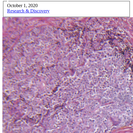
October 1, 2020
Research & Discovery