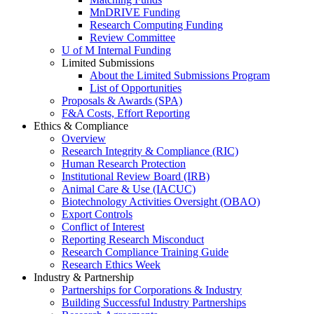
MnDRIVE Funding
Research Computing Funding
Review Committee
U of M Internal Funding
Limited Submissions
About the Limited Submissions Program
List of Opportunities
Proposals & Awards (SPA)
F&A Costs, Effort Reporting
Ethics & Compliance
Overview
Research Integrity & Compliance (RIC)
Human Research Protection
Institutional Review Board (IRB)
Animal Care & Use (IACUC)
Biotechnology Activities Oversight (OBAO)
Export Controls
Conflict of Interest
Reporting Research Misconduct
Research Compliance Training Guide
Research Ethics Week
Industry & Partnership
Partnerships for Corporations & Industry
Building Successful Industry Partnerships