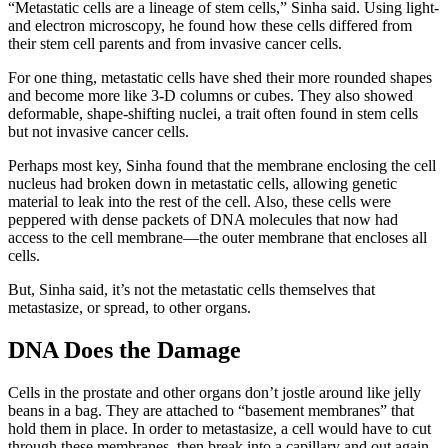
“Metastatic cells are a lineage of stem cells,” Sinha said. Using light-
and electron microscopy, he found how these cells differed from
their stem cell parents and from invasive cancer cells.
For one thing, metastatic cells have shed their more rounded shapes
and become more like 3-D columns or cubes. They also showed
deformable, shape-shifting nuclei, a trait often found in stem cells
but not invasive cancer cells.
Perhaps most key, Sinha found that the membrane enclosing the cell
nucleus had broken down in metastatic cells, allowing genetic
material to leak into the rest of the cell. Also, these cells were
peppered with dense packets of DNA molecules that now had
access to the cell membrane—the outer membrane that encloses all
cells.
But, Sinha said, it’s not the metastatic cells themselves that
metastasize, or spread, to other organs.
DNA Does the Damage
Cells in the prostate and other organs don’t jostle around like jelly
beans in a bag. They are attached to “basement membranes” that
hold them in place. In order to metastasize, a cell would have to cut
through these membranes, then break into a capillary and out again