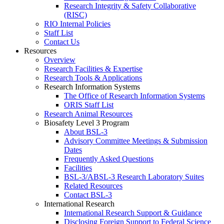
Research Integrity & Safety Collaborative
(RISC)
RIO Internal Policies
Staff List
Contact Us
Resources
Overview
Research Facilities & Expertise
Research Tools & Applications
Research Information Systems
The Office of Research Information Systems
ORIS Staff List
Research Animal Resources
Biosafety Level 3 Program
About BSL-3
Advisory Committee Meetings & Submission
Dates
Frequently Asked Questions
Facilities
BSL-3/ABSL-3 Research Laboratory Suites
Related Resources
Contact BSL-3
International Research
International Research Support & Guidance
Disclosing Foreign Support to Federal Science