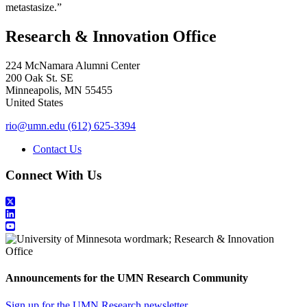
metastasize.”
Research & Innovation Office
224 McNamara Alumni Center
200 Oak St. SE
Minneapolis
,
MN
55455
United States
rio@umn.edu
(612) 625-3394
Contact Us
Connect With Us
Announcements for the UMN Research Community
Sign up for the UMN Research newsletter