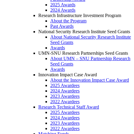
2025 Awards
2024 Awards
Research Infrastructure Investment Program
About the Program
Past Awards
National Security Research Institute Seed Grants
About National Security Research Institute
Seed Grants
Awards
UMN-SNU Research Partnerships Seed Grants
About UMN – SNU Partnership Research
Seed Grants
Awards
Innovation Impact Case Award
About the Innovation Impact Case Award
2025 Awardees
2024 Awardees
2023 Awardees
2022 Awardees
Research Technical Staff Award
2025 Awardees
2024 Awardees
2023 Awardees
2022 Awardees
Matching Funds