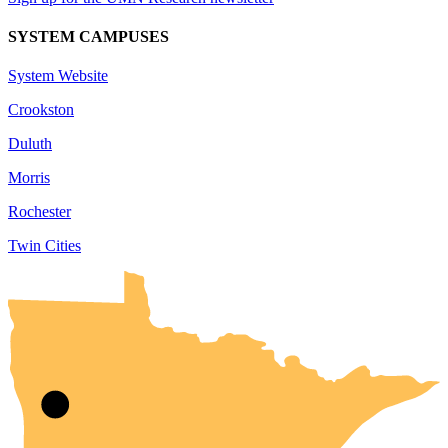
SYSTEM CAMPUSES
System Website
Crookston
Duluth
Morris
Rochester
Twin Cities