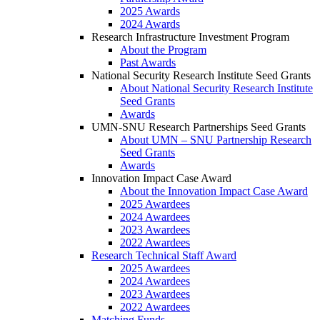
2025 Awards
2024 Awards
Research Infrastructure Investment Program
About the Program
Past Awards
National Security Research Institute Seed Grants
About National Security Research Institute
Seed Grants
Awards
UMN-SNU Research Partnerships Seed Grants
About UMN – SNU Partnership Research
Seed Grants
Awards
Innovation Impact Case Award
About the Innovation Impact Case Award
2025 Awardees
2024 Awardees
2023 Awardees
2022 Awardees
Research Technical Staff Award
2025 Awardees
2024 Awardees
2023 Awardees
2022 Awardees
Matching Funds