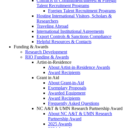
Conflicts of Commitment/Interest & Foreign
Talent Recruitment Programs
Foreign Talent Recruitment Programs
Hosting International Visitors, Scholars &
Researchers
Traveling Abroad
International Institutional Agreements
Export Controls & Sanctions Compliance
Helpful Resources & Contacts
Funding & Awards
Research Development
RIO Funding & Awards
Artist-in-Residence
About Artist-in-Residence Awards
Award Recipients
Grant in Aid
About Grant-in-Aid
Exemplary Proposals
Awarded Equipment
Award Recipients
Frequently Asked Questions
NC A&T & UMN Research Partnership Award
About NC A&T & UMN Research
Partnership Award
2025 Awards