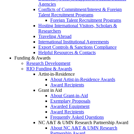
Agencies
Conflicts of Commitment/Interest & Foreign
Talent Recruitment Programs
Foreign Talent Recruitment Programs
Hosting International Visitors, Scholars &
Researchers
Traveling Abroad
International Institutional Agreements
Export Controls & Sanctions Compliance
Helpful Resources & Contacts
Funding & Awards
Research Development
RIO Funding & Awards
Artist-in-Residence
About Artist-in-Residence Awards
Award Recipients
Grant in Aid
About Grant-in-Aid
Exemplary Proposals
Awarded Equipment
Award Recipients
Frequently Asked Questions
NC A&T & UMN Research Partnership Award
About NC A&T & UMN Research
Partnership Award