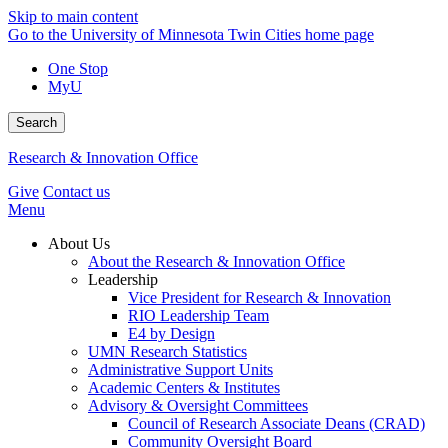
Skip to main content
Go to the University of Minnesota Twin Cities home page
One Stop
MyU
Search
Research & Innovation Office
Give
Contact us
Menu
About Us
About the Research & Innovation Office
Leadership
Vice President for Research & Innovation
RIO Leadership Team
E4 by Design
UMN Research Statistics
Administrative Support Units
Academic Centers & Institutes
Advisory & Oversight Committees
Council of Research Associate Deans (CRAD)
Community Oversight Board