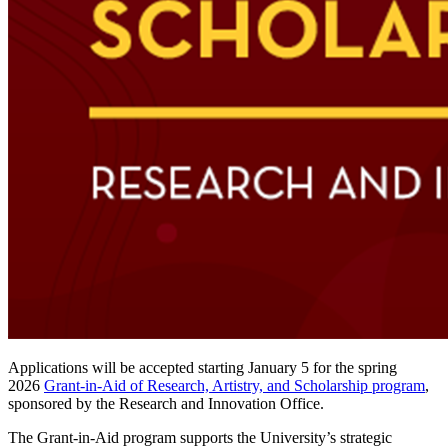
Applications will be accepted starting January 5 for the spring
2026
Grant-in-Aid of Research, Artistry, and Scholarship program
,
sponsored by the Research and Innovation Office.
The Grant-in-Aid program supports the University’s strategic