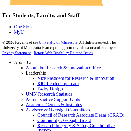
For Students, Faculty, and Staff
One Stop
MyU
©
2026
Regents of the
University of Minnesota
. All rights reserved. The
University of Minnesota is an equal opportunity educator and employer.
Privacy Statement
|
Report Web Disability-Related Issues
About Us
About the Research & Innovation Office
Leadership
Vice President for Research & Innovation
RIO Leadership Team
E4 by Design
UMN Research Statistics
Administrative Support Units
Academic Centers & Institutes
Advisory & Oversight Committees
Council of Research Associate Deans (CRAD)
Community Oversight Board
Research Integrity & Safety Collaborative
(RISC)