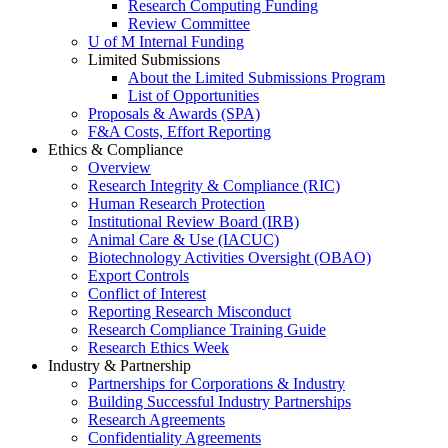
Research Computing Funding
Review Committee
U of M Internal Funding
Limited Submissions
About the Limited Submissions Program
List of Opportunities
Proposals & Awards (SPA)
F&A Costs, Effort Reporting
Ethics & Compliance
Overview
Research Integrity & Compliance (RIC)
Human Research Protection
Institutional Review Board (IRB)
Animal Care & Use (IACUC)
Biotechnology Activities Oversight (OBAO)
Export Controls
Conflict of Interest
Reporting Research Misconduct
Research Compliance Training Guide
Research Ethics Week
Industry & Partnership
Partnerships for Corporations & Industry
Building Successful Industry Partnerships
Research Agreements
Confidentiality Agreements