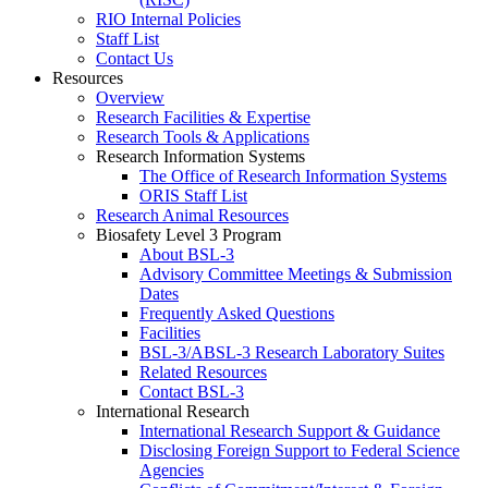
RIO Internal Policies
Staff List
Contact Us
Resources
Overview
Research Facilities & Expertise
Research Tools & Applications
Research Information Systems
The Office of Research Information Systems
ORIS Staff List
Research Animal Resources
Biosafety Level 3 Program
About BSL-3
Advisory Committee Meetings & Submission
Dates
Frequently Asked Questions
Facilities
BSL-3/ABSL-3 Research Laboratory Suites
Related Resources
Contact BSL-3
International Research
International Research Support & Guidance
Disclosing Foreign Support to Federal Science
Agencies