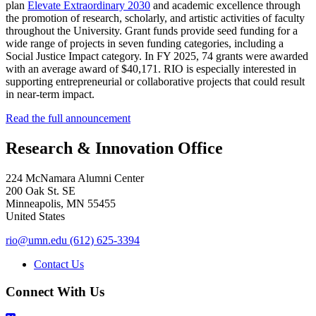
plan
Elevate Extraordinary 2030
and academic excellence through
the promotion of research, scholarly, and artistic activities of faculty
throughout the University. Grant funds provide seed funding for a
wide range of projects in seven funding categories, including a
Social Justice Impact category. In FY 2025, 74 grants were awarded
with an average award of $40,171. RIO is especially interested in
supporting entrepreneurial or collaborative projects that could result
in near-term impact.
Read the full announcement
Research & Innovation Office
224 McNamara Alumni Center
200 Oak St. SE
Minneapolis
,
MN
55455
United States
rio@umn.edu
(612) 625-3394
Contact Us
Connect With Us