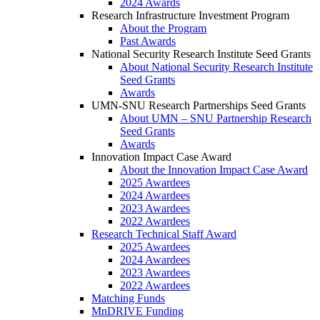
2024 Awards
Research Infrastructure Investment Program
About the Program
Past Awards
National Security Research Institute Seed Grants
About National Security Research Institute
Seed Grants
Awards
UMN-SNU Research Partnerships Seed Grants
About UMN – SNU Partnership Research
Seed Grants
Awards
Innovation Impact Case Award
About the Innovation Impact Case Award
2025 Awardees
2024 Awardees
2023 Awardees
2022 Awardees
Research Technical Staff Award
2025 Awardees
2024 Awardees
2023 Awardees
2022 Awardees
Matching Funds
MnDRIVE Funding