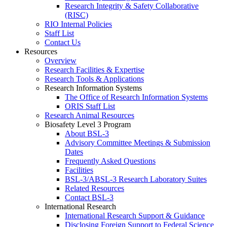
Research Integrity & Safety Collaborative
(RISC)
RIO Internal Policies
Staff List
Contact Us
Resources
Overview
Research Facilities & Expertise
Research Tools & Applications
Research Information Systems
The Office of Research Information Systems
ORIS Staff List
Research Animal Resources
Biosafety Level 3 Program
About BSL-3
Advisory Committee Meetings & Submission
Dates
Frequently Asked Questions
Facilities
BSL-3/ABSL-3 Research Laboratory Suites
Related Resources
Contact BSL-3
International Research
International Research Support & Guidance
Disclosing Foreign Support to Federal Science