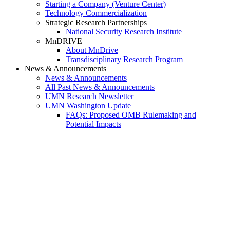
Starting a Company (Venture Center)
Technology Commercialization
Strategic Research Partnerships
National Security Research Institute
MnDRIVE
About MnDrive
Transdisciplinary Research Program
News & Announcements
News & Announcements
All Past News & Announcements
UMN Research Newsletter
UMN Washington Update
FAQs: Proposed OMB Rulemaking and
Potential Impacts