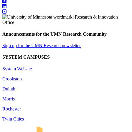
Announcements for the UMN Research Community
Sign up for the UMN Research newsletter
SYSTEM CAMPUSES
System Website
Crookston
Duluth
Morris
Rochester
Twin Cities