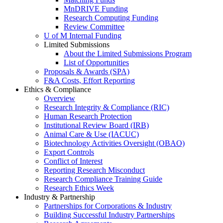
MnDRIVE Funding
Research Computing Funding
Review Committee
U of M Internal Funding
Limited Submissions
About the Limited Submissions Program
List of Opportunities
Proposals & Awards (SPA)
F&A Costs, Effort Reporting
Ethics & Compliance
Overview
Research Integrity & Compliance (RIC)
Human Research Protection
Institutional Review Board (IRB)
Animal Care & Use (IACUC)
Biotechnology Activities Oversight (OBAO)
Export Controls
Conflict of Interest
Reporting Research Misconduct
Research Compliance Training Guide
Research Ethics Week
Industry & Partnership
Partnerships for Corporations & Industry
Building Successful Industry Partnerships