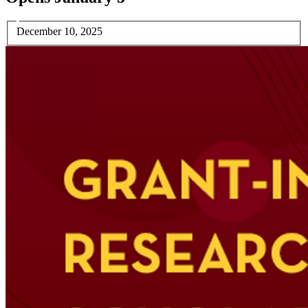
December 10, 2025