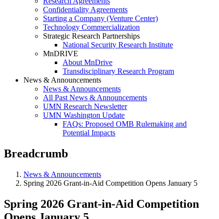
Research Agreements
Confidentiality Agreements
Starting a Company (Venture Center)
Technology Commercialization
Strategic Research Partnerships
National Security Research Institute
MnDRIVE
About MnDrive
Transdisciplinary Research Program
News & Announcements
News & Announcements
All Past News & Announcements
UMN Research Newsletter
UMN Washington Update
FAQs: Proposed OMB Rulemaking and
Potential Impacts
Breadcrumb
News & Announcements
Spring 2026 Grant-in-Aid Competition Opens January 5
Spring 2026 Grant-in-Aid Competition
Opens January 5