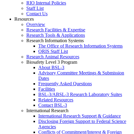
RIO Internal Policies
Staff List
Contact Us
Resources
Overview
Research Facilities & Expertise
Research Tools & Applications
Research Information Systems
The Office of Research Information Systems
ORIS Staff List
Research Animal Resources
Biosafety Level 3 Program
About BSL-3
Advisory Committee Meetings & Submission
Dates
Frequently Asked Questions
Facilities
BSL-3/ABSL-3 Research Laboratory Suites
Related Resources
Contact BSL-3
International Research
International Research Support & Guidance
Disclosing Foreign Support to Federal Science
Agencies
Conflicts of Commitment/Interest & Foreign