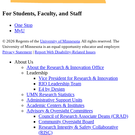
For Students, Faculty, and Staff
One Stop
MyU
©
2026
Regents of the
University of Minnesota
. All rights reserved. The
University of Minnesota is an equal opportunity educator and employer.
Privacy Statement
|
Report Web Disability-Related Issues
About Us
About the Research & Innovation Office
Leadership
Vice President for Research & Innovation
RIO Leadership Team
E4 by Design
UMN Research Statistics
Administrative Support Units
Academic Centers & Institutes
Advisory & Oversight Committees
Council of Research Associate Deans (CRAD)
Community Oversight Board
Research Integrity & Safety Collaborative
(RISC)