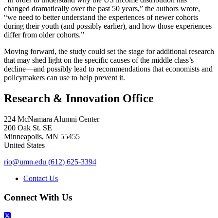
changed dramatically over the past 50 years,” the authors wrote,
“we need to better understand the experiences of newer cohorts
during their youth (and possibly earlier), and how those experiences
differ from older cohorts.”
Moving forward, the study could set the stage for additional research
that may shed light on the specific causes of the middle class’s
decline—and possibly lead to recommendations that economists and
policymakers can use to help prevent it.
Research & Innovation Office
224 McNamara Alumni Center
200 Oak St. SE
Minneapolis
,
MN
55455
United States
rio@umn.edu
(612) 625-3394
Contact Us
Connect With Us