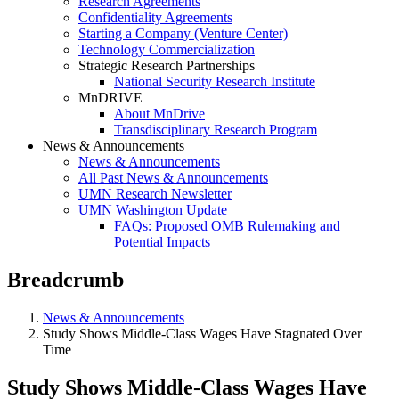
Research Agreements
Confidentiality Agreements
Starting a Company (Venture Center)
Technology Commercialization
Strategic Research Partnerships
National Security Research Institute
MnDRIVE
About MnDrive
Transdisciplinary Research Program
News & Announcements
News & Announcements
All Past News & Announcements
UMN Research Newsletter
UMN Washington Update
FAQs: Proposed OMB Rulemaking and
Potential Impacts
Breadcrumb
News & Announcements
Study Shows Middle-Class Wages Have Stagnated Over
Time
Study Shows Middle-Class Wages Have