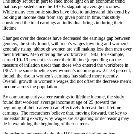
The study set out in part to shed more light on an economic trend
that has persisted since the 1970s: stagnating average incomes.
While many economic studies have tried to understand this trend by
looking at income data from any given point in time, this study
considered the total earnings an individual brings in during their
lifetime.
Changes over the decades have decreased the earnings gap between
genders, the study found, with men’s wages lowering and women’s
generally rising, although women are still making less than men over
their lifetimes. Men entering the workforce in 1983, for example,
earned 10–19 percent less over their lifetime (depending on the
measure of inflation used) than those who entered the workforce in
1967. The same timeline saw women’s income grow 22–33 percent,
though the rise in women’s earnings has stalled more recently.
Overall, growth in women’s wages did not offset the decrease men’s
income across the population.
By comparing early-career earnings to lifetime income, the study
found that workers’ average income at age of 25 (toward the
beginning of their careers) can effectively forecast their lifetime
earnings. The researchers believe that, moving forward, the key to
understanding exactly why wages are stagnating or decreasing may
lie in examining the beginning of their careers.
“In order to understand why the US income distribution has