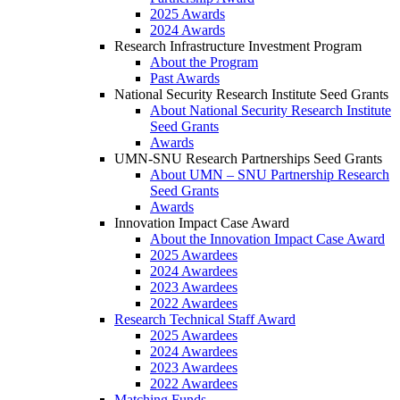
2025 Awards
2024 Awards
Research Infrastructure Investment Program
About the Program
Past Awards
National Security Research Institute Seed Grants
About National Security Research Institute
Seed Grants
Awards
UMN-SNU Research Partnerships Seed Grants
About UMN – SNU Partnership Research
Seed Grants
Awards
Innovation Impact Case Award
About the Innovation Impact Case Award
2025 Awardees
2024 Awardees
2023 Awardees
2022 Awardees
Research Technical Staff Award
2025 Awardees
2024 Awardees
2023 Awardees
2022 Awardees
Matching Funds