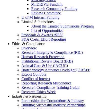
MnDRIVE Funding
Research Computing Funding
Review Committee
U of M Internal Funding
Limited Submissions
About the Limited Submissions Program
List of Opportunities
Proposals & Awards (SPA)
F&A Costs, Effort Reporting
Ethics & Compliance
Overview
Research Integrity & Compliance (RIC)
Human Research Protection
Institutional Review Board (IRB)
Animal Care & Use (IACUC)
Biotechnology Activities Oversight (OBAO)
Export Controls
Conflict of Interest
Reporting Research Misconduct
Research Compliance Training Guide
Research Ethics Week
Industry & Partnership
Partnerships for Corporations & Industry
Building Successful Industry Partnerships