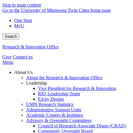
Skip to main content
Go to the University of Minnesota Twin Cities home page
One Stop
MyU
Search
Research & Innovation Office
Give
Contact us
Menu
About Us
About the Research & Innovation Office
Leadership
Vice President for Research & Innovation
RIO Leadership Team
E4 by Design
UMN Research Statistics
Administrative Support Units
Academic Centers & Institutes
Advisory & Oversight Committees
Council of Research Associate Deans (CRAD)
Community Oversight Board