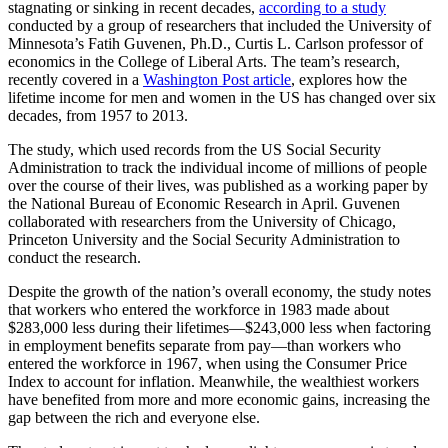
stagnating or sinking in recent decades,
according to a study
conducted by a group of researchers that included the University of
Minnesota’s Fatih Guvenen, Ph.D., Curtis L. Carlson professor of
economics in the College of Liberal Arts. The team’s research,
recently covered in a
Washington Post article
, explores how the
lifetime income for men and women in the US has changed over six
decades, from 1957 to 2013.
The study, which used records from the US Social Security
Administration to track the individual income of millions of people
over the course of their lives, was published as a working paper by
the National Bureau of Economic Research in April. Guvenen
collaborated with researchers from the University of Chicago,
Princeton University and the Social Security Administration to
conduct the research.
Despite the growth of the nation’s overall economy, the study notes
that workers who entered the workforce in 1983 made about
$283,000 less during their lifetimes—$243,000 less when factoring
in employment benefits separate from pay—than workers who
entered the workforce in 1967, when using the Consumer Price
Index to account for inflation. Meanwhile, the wealthiest workers
have benefited from more and more economic gains, increasing the
gap between the rich and everyone else.