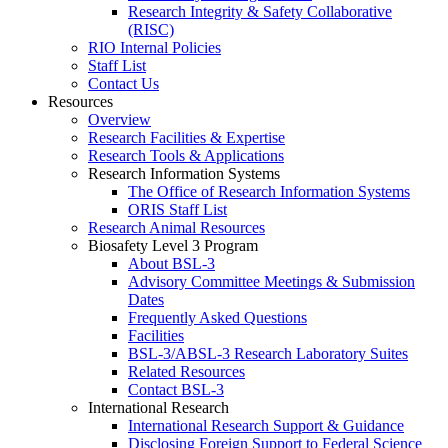
Research Integrity & Safety Collaborative
(RISC)
RIO Internal Policies
Staff List
Contact Us
Resources
Overview
Research Facilities & Expertise
Research Tools & Applications
Research Information Systems
The Office of Research Information Systems
ORIS Staff List
Research Animal Resources
Biosafety Level 3 Program
About BSL-3
Advisory Committee Meetings & Submission
Dates
Frequently Asked Questions
Facilities
BSL-3/ABSL-3 Research Laboratory Suites
Related Resources
Contact BSL-3
International Research
International Research Support & Guidance
Disclosing Foreign Support to Federal Science