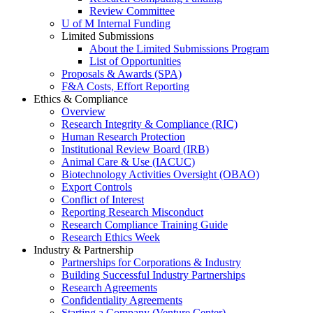
Review Committee
U of M Internal Funding
Limited Submissions
About the Limited Submissions Program
List of Opportunities
Proposals & Awards (SPA)
F&A Costs, Effort Reporting
Ethics & Compliance
Overview
Research Integrity & Compliance (RIC)
Human Research Protection
Institutional Review Board (IRB)
Animal Care & Use (IACUC)
Biotechnology Activities Oversight (OBAO)
Export Controls
Conflict of Interest
Reporting Research Misconduct
Research Compliance Training Guide
Research Ethics Week
Industry & Partnership
Partnerships for Corporations & Industry
Building Successful Industry Partnerships
Research Agreements
Confidentiality Agreements
Starting a Company (Venture Center)