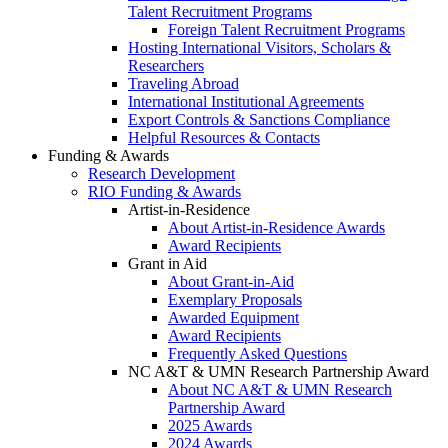
Talent Recruitment Programs
Foreign Talent Recruitment Programs
Hosting International Visitors, Scholars &
Researchers
Traveling Abroad
International Institutional Agreements
Export Controls & Sanctions Compliance
Helpful Resources & Contacts
Funding & Awards
Research Development
RIO Funding & Awards
Artist-in-Residence
About Artist-in-Residence Awards
Award Recipients
Grant in Aid
About Grant-in-Aid
Exemplary Proposals
Awarded Equipment
Award Recipients
Frequently Asked Questions
NC A&T & UMN Research Partnership Award
About NC A&T & UMN Research
Partnership Award
2025 Awards
2024 Awards