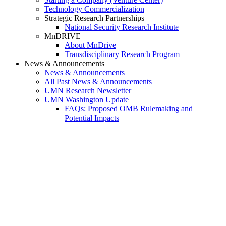
Technology Commercialization
Strategic Research Partnerships
National Security Research Institute
MnDRIVE
About MnDrive
Transdisciplinary Research Program
News & Announcements
News & Announcements
All Past News & Announcements
UMN Research Newsletter
UMN Washington Update
FAQs: Proposed OMB Rulemaking and
Potential Impacts