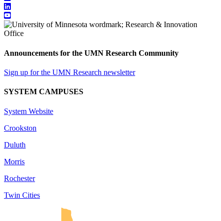
Announcements for the UMN Research Community
Sign up for the UMN Research newsletter
SYSTEM CAMPUSES
System Website
Crookston
Duluth
Morris
Rochester
Twin Cities