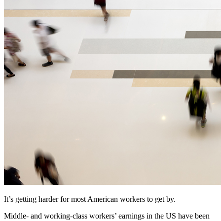
It’s getting harder for most American workers to get by.
Middle- and working-class workers’ earnings in the US have been