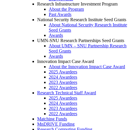
Research Infrastructure Investment Program
About the Program
Past Awards
National Security Research Institute Seed Grants
About National Security Research Institute
Seed Grants
Awards
UMN-SNU Research Partnerships Seed Grants
About UMN – SNU Partnership Research
Seed Grants
Awards
Innovation Impact Case Award
About the Innovation Impact Case Award
2025 Awardees
2024 Awardees
2023 Awardees
2022 Awardees
Research Technical Staff Award
2025 Awardees
2024 Awardees
2023 Awardees
2022 Awardees
Matching Funds
MnDRIVE Funding
Research Computing Funding