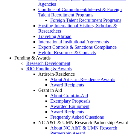
Agencies
Conflicts of Commitment/Interest & Foreign
Talent Recruitment Programs
Foreign Talent Recruitment Programs
Hosting International Visitors, Scholars &
Researchers
Traveling Abroad
International Institutional Agreements
Export Controls & Sanctions Compliance
Helpful Resources & Contacts
Funding & Awards
Research Development
RIO Funding & Awards
Artist-in-Residence
About Artist-in-Residence Awards
Award Recipients
Grant in Aid
About Grant-in-Aid
Exemplary Proposals
Awarded Equipment
Award Recipients
Frequently Asked Questions
NC A&T & UMN Research Partnership Award
About NC A&T & UMN Research
Partnership Award