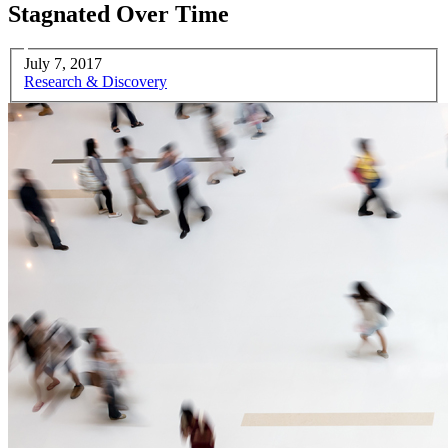
Stagnated Over Time
July 7, 2017
Research & Discovery