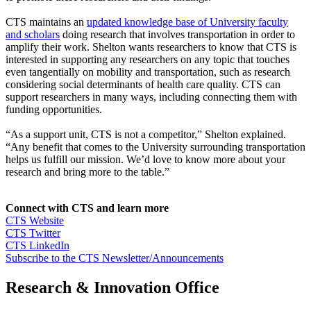
CTS maintains an
updated knowledge base of University faculty
and scholars
doing research that involves transportation in order to
amplify their work. Shelton wants researchers to know that CTS is
interested in supporting any researchers on any topic that touches
even tangentially on mobility and transportation, such as research
considering social determinants of health care quality. CTS can
support researchers in many ways, including connecting them with
funding opportunities.
“As a support unit, CTS is not a competitor,” Shelton explained.
“Any benefit that comes to the University surrounding transportation
helps us fulfill our mission. We’d love to know more about your
research and bring more to the table.”
Connect with CTS and learn more
CTS Website
CTS Twitter
CTS LinkedIn
Subscribe to the CTS Newsletter/Announcements
Research & Innovation Office