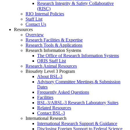
Research Integrity & Safety Collaborative
(RISC)
RIO Internal Policies
Staff List
Contact Us
Resources
Overview
Research Facilities & Expertise
Research Tools & Applications
Research Information Systems
The Office of Research Information Systems
ORIS Staff List
Research Animal Resources
Biosafety Level 3 Program
About BSL-3
Advisory Committee Meetings & Submission
Dates
Frequently Asked Questions
Facilities
BSL-3/ABSL-3 Research Laboratory Suites
Related Resources
Contact BSL-3
International Research
International Research Support & Guidance
Disclosing Foreign Support to Federal Science