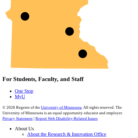
For Students, Faculty, and Staff
One Stop
MyU
©
2026
Regents of the
University of Minnesota
. All rights reserved. The
University of Minnesota is an equal opportunity educator and employer.
Privacy Statement
|
Report Web Disability-Related Issues
About Us
About the Research & Innovation Office