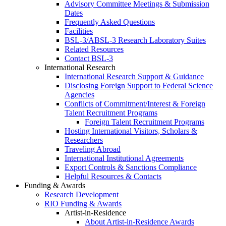
Advisory Committee Meetings & Submission
Dates
Frequently Asked Questions
Facilities
BSL-3/ABSL-3 Research Laboratory Suites
Related Resources
Contact BSL-3
International Research
International Research Support & Guidance
Disclosing Foreign Support to Federal Science
Agencies
Conflicts of Commitment/Interest & Foreign
Talent Recruitment Programs
Foreign Talent Recruitment Programs
Hosting International Visitors, Scholars &
Researchers
Traveling Abroad
International Institutional Agreements
Export Controls & Sanctions Compliance
Helpful Resources & Contacts
Funding & Awards
Research Development
RIO Funding & Awards
Artist-in-Residence
About Artist-in-Residence Awards