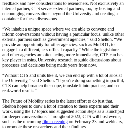
feedback and new considerations to researchers. Not exclusively an
internal partner, CTS serves external partners, too, by hosting and
encouraging conversations beyond the University and creating a
container for these discussions.
“We inhabit a unique space where we are able to convene and
inform conversations without having a particular focus, unlike other
external partners such as government agencies,” said Shelton. “We
provide an opportunity for other agencies, such as MnDOT, to
engage in a different, less official capacity.” While the legislature
and other agencies are often acting more immediately, CTS can be a
key player in using University research to guide discussions about
processes and decisions being made years from now.
“Without CTS and units like it, we can end up with a lot of silos at
the University,” said Shelton. “If you’re doing something impactful,
CTS can help broaden the scope, translate it into practice, and see
real-world results.”
The Future of Mobility series is the latest effort to do just that.
Shelton hopes to draw a lot of attention to these experts and their
work, using the 17 topics and suggested action steps as a launchpad
for deeper conversations. Throughout 2023, CTS will host events,
such as the upcoming
film screening
on February 23 and webinars,
to promote these researchers and their findings.