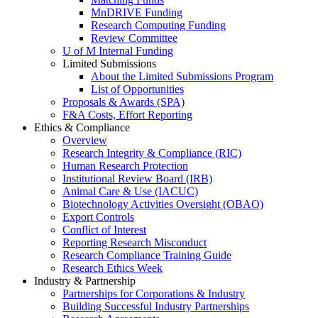
MnDRIVE Funding
Research Computing Funding
Review Committee
U of M Internal Funding
Limited Submissions
About the Limited Submissions Program
List of Opportunities
Proposals & Awards (SPA)
F&A Costs, Effort Reporting
Ethics & Compliance
Overview
Research Integrity & Compliance (RIC)
Human Research Protection
Institutional Review Board (IRB)
Animal Care & Use (IACUC)
Biotechnology Activities Oversight (OBAO)
Export Controls
Conflict of Interest
Reporting Research Misconduct
Research Compliance Training Guide
Research Ethics Week
Industry & Partnership
Partnerships for Corporations & Industry
Building Successful Industry Partnerships