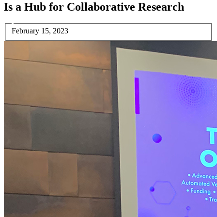
Is a Hub for Collaborative Research
February 15, 2023