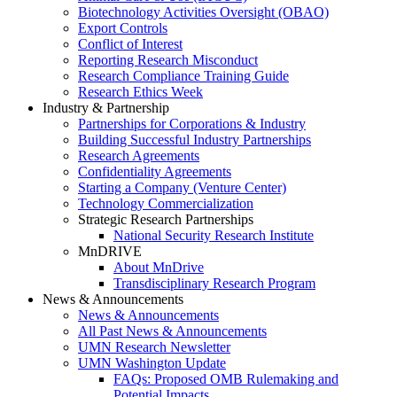
Biotechnology Activities Oversight (OBAO)
Export Controls
Conflict of Interest
Reporting Research Misconduct
Research Compliance Training Guide
Research Ethics Week
Industry & Partnership
Partnerships for Corporations & Industry
Building Successful Industry Partnerships
Research Agreements
Confidentiality Agreements
Starting a Company (Venture Center)
Technology Commercialization
Strategic Research Partnerships
National Security Research Institute
MnDRIVE
About MnDrive
Transdisciplinary Research Program
News & Announcements
News & Announcements
All Past News & Announcements
UMN Research Newsletter
UMN Washington Update
FAQs: Proposed OMB Rulemaking and
Potential Impacts