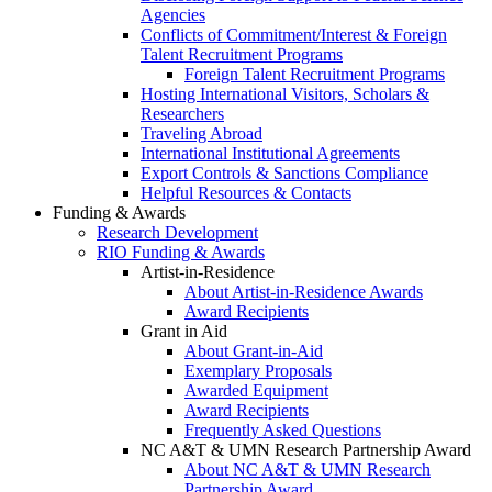
Agencies
Conflicts of Commitment/Interest & Foreign
Talent Recruitment Programs
Foreign Talent Recruitment Programs
Hosting International Visitors, Scholars &
Researchers
Traveling Abroad
International Institutional Agreements
Export Controls & Sanctions Compliance
Helpful Resources & Contacts
Funding & Awards
Research Development
RIO Funding & Awards
Artist-in-Residence
About Artist-in-Residence Awards
Award Recipients
Grant in Aid
About Grant-in-Aid
Exemplary Proposals
Awarded Equipment
Award Recipients
Frequently Asked Questions
NC A&T & UMN Research Partnership Award
About NC A&T & UMN Research
Partnership Award