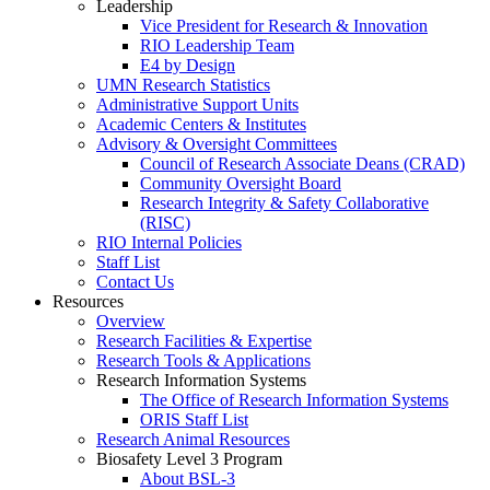
Leadership
Vice President for Research & Innovation
RIO Leadership Team
E4 by Design
UMN Research Statistics
Administrative Support Units
Academic Centers & Institutes
Advisory & Oversight Committees
Council of Research Associate Deans (CRAD)
Community Oversight Board
Research Integrity & Safety Collaborative
(RISC)
RIO Internal Policies
Staff List
Contact Us
Resources
Overview
Research Facilities & Expertise
Research Tools & Applications
Research Information Systems
The Office of Research Information Systems
ORIS Staff List
Research Animal Resources
Biosafety Level 3 Program
About BSL-3