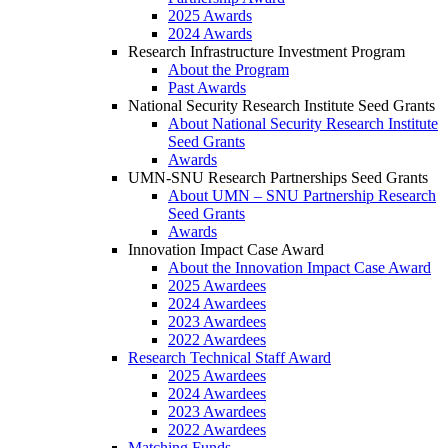
2025 Awards
2024 Awards
Research Infrastructure Investment Program
About the Program
Past Awards
National Security Research Institute Seed Grants
About National Security Research Institute
Seed Grants
Awards
UMN-SNU Research Partnerships Seed Grants
About UMN – SNU Partnership Research
Seed Grants
Awards
Innovation Impact Case Award
About the Innovation Impact Case Award
2025 Awardees
2024 Awardees
2023 Awardees
2022 Awardees
Research Technical Staff Award
2025 Awardees
2024 Awardees
2023 Awardees
2022 Awardees
Matching Funds