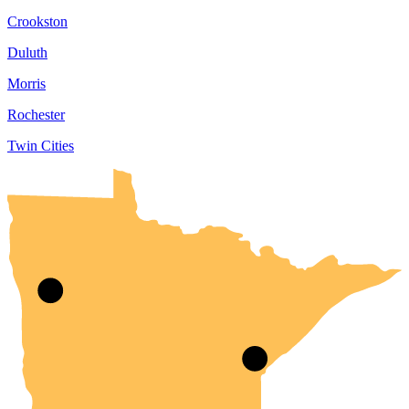
Crookston
Duluth
Morris
Rochester
Twin Cities