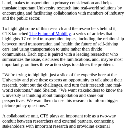
hand, makes transportation a primary consideration and helps
translate important University research into real-world solutions by
encouraging and facilitating collaboration with members of industry
and the public sector.
To highlight some of this research and the researchers behind it,
CTS launched
The Future of Mobility
, a series of articles that
highlights 17 critical transportation topics, including the relationship
between rural transportation and health; the future of self-driving
cars; and using transportation to unite rather than divide
communities. Each topic is paired with a leading researcher who
summarizes the issue, discusses the ramifications, and, maybe most
importantly, outlines three action steps to address the problem.
“We’re trying to highlight just a slice of the expertise here at the
University and give these experts an opportunity to talk about their
research, point out the challenges, and turn their research into real-
world solutions,” said Shelton. “We want stakeholders to know the
University is thinking about transportation and share our
perspectives. We want them to use this research to inform bigger
picture policy questions.”
A collaborative unit, CTS plays an important role as a two-way
conduit between researchers and external partners, connecting
stakeholders with important research and providing external