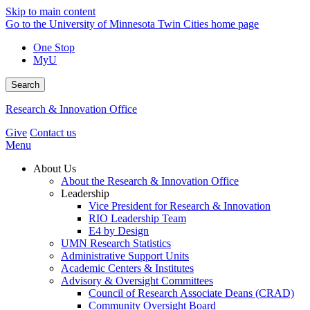
Skip to main content
Go to the University of Minnesota Twin Cities home page
One Stop
MyU
Search
Research & Innovation Office
Give
Contact us
Menu
About Us
About the Research & Innovation Office
Leadership
Vice President for Research & Innovation
RIO Leadership Team
E4 by Design
UMN Research Statistics
Administrative Support Units
Academic Centers & Institutes
Advisory & Oversight Committees
Council of Research Associate Deans (CRAD)
Community Oversight Board