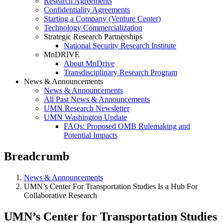
Research Agreements
Confidentiality Agreements
Starting a Company (Venture Center)
Technology Commercialization
Strategic Research Partnerships
National Security Research Institute
MnDRIVE
About MnDrive
Transdisciplinary Research Program
News & Announcements
News & Announcements
All Past News & Announcements
UMN Research Newsletter
UMN Washington Update
FAQs: Proposed OMB Rulemaking and
Potential Impacts
Breadcrumb
News & Announcements
UMN’s Center For Transportation Studies Is a Hub For
Collaborative Research
UMN’s Center for Transportation Studies