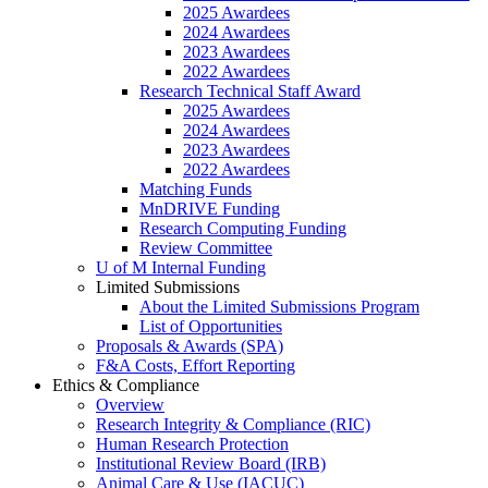
2025 Awardees
2024 Awardees
2023 Awardees
2022 Awardees
Research Technical Staff Award
2025 Awardees
2024 Awardees
2023 Awardees
2022 Awardees
Matching Funds
MnDRIVE Funding
Research Computing Funding
Review Committee
U of M Internal Funding
Limited Submissions
About the Limited Submissions Program
List of Opportunities
Proposals & Awards (SPA)
F&A Costs, Effort Reporting
Ethics & Compliance
Overview
Research Integrity & Compliance (RIC)
Human Research Protection
Institutional Review Board (IRB)
Animal Care & Use (IACUC)