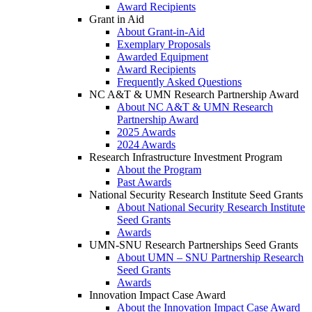
Award Recipients
Grant in Aid
About Grant-in-Aid
Exemplary Proposals
Awarded Equipment
Award Recipients
Frequently Asked Questions
NC A&T & UMN Research Partnership Award
About NC A&T & UMN Research
Partnership Award
2025 Awards
2024 Awards
Research Infrastructure Investment Program
About the Program
Past Awards
National Security Research Institute Seed Grants
About National Security Research Institute
Seed Grants
Awards
UMN-SNU Research Partnerships Seed Grants
About UMN – SNU Partnership Research
Seed Grants
Awards
Innovation Impact Case Award
About the Innovation Impact Case Award