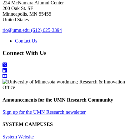
224 McNamara Alumni Center
200 Oak St. SE
Minneapolis
,
MN
55455
United States
rio@umn.edu
(612) 625-3394
Contact Us
Connect With Us
Announcements for the UMN Research Community
Sign up for the UMN Research newsletter
SYSTEM CAMPUSES
System Website