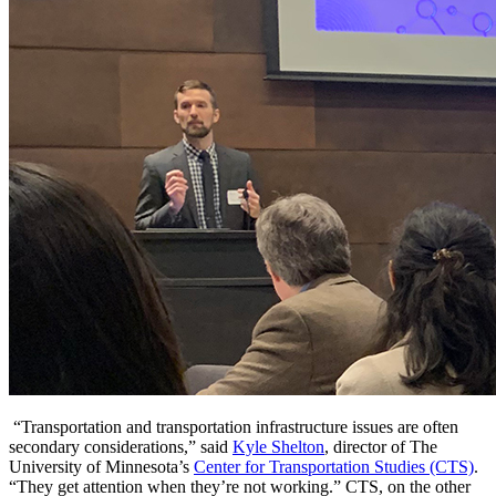
“Transportation and transportation infrastructure issues are often
secondary considerations,” said
Kyle Shelton
, director of The
University of Minnesota’s
Center for Transportation Studies (CTS)
.
“They get attention when they’re not working.” CTS, on the other