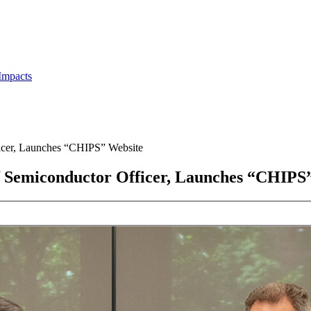
Impacts
ficer, Launches “CHIPS” Website
ef Semiconductor Officer, Launches “CHIPS