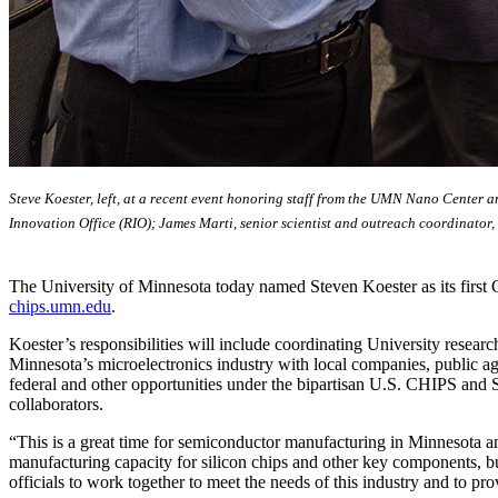
Steve Koester, left, at a recent event honoring staff from the UMN Nano Center 
Innovation Office (RIO); James Marti, senior scientist and outreach coordinator,
The University of Minnesota today named Steven Koester as its first 
chips.umn.edu
.
Koester’s responsibilities will include coordinating University researc
Minnesota’s microelectronics industry with local companies, public age
federal and other opportunities under the bipartisan U.S. CHIPS and Sc
collaborators.
“This is a great time for semiconductor manufacturing in Minnesota a
manufacturing capacity for silicon chips and other key components, 
officials to work together to meet the needs of this industry and to p