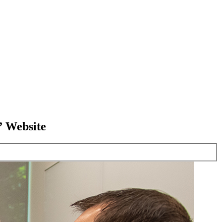
” Website