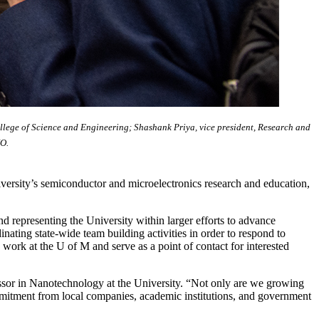
ollege of Science and Engineering; Shashank Priya, vice president, Research and
IO.
versity’s semiconductor and microelectronics research and education,
nd representing the University within larger efforts to advance
nating state-wide team building activities in order to respond to
work at the U of M and serve as a point of contact for interested
essor in Nanotechnology at the University. “Not only are we growing
mmitment from local companies, academic institutions, and government