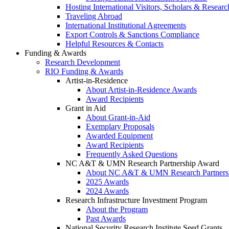
Hosting International Visitors, Scholars & Researc
Traveling Abroad
International Institutional Agreements
Export Controls & Sanctions Compliance
Helpful Resources & Contacts
Funding & Awards
Research Development
RIO Funding & Awards
Artist-in-Residence
About Artist-in-Residence Awards
Award Recipients
Grant in Aid
About Grant-in-Aid
Exemplary Proposals
Awarded Equipment
Award Recipients
Frequently Asked Questions
NC A&T & UMN Research Partnership Award
About NC A&T & UMN Research Partners
2025 Awards
2024 Awards
Research Infrastructure Investment Program
About the Program
Past Awards
National Security Research Institute Seed Grants