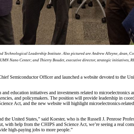
and Technological Leadership Institute. Also pictured are Andrew Alleyne, dean, C
 UMN Nano Center; and Thierry Boudet, executive director, strategic initiatives, R
Chief Semiconductor Officer and launched a website devoted to the Uni
h and education initiatives and investments related to microelectronics a
ncies, and policymakers. The position will provide leadership in coordi
ience Act, and the new website will highlight microelectronics-related 
nd the United States,” said Koester, who is the Russell J. Penrose Prof
but, with help from the CHIPS and Science Act, we’re seeing a real co
rovide high-paying jobs to more people.”