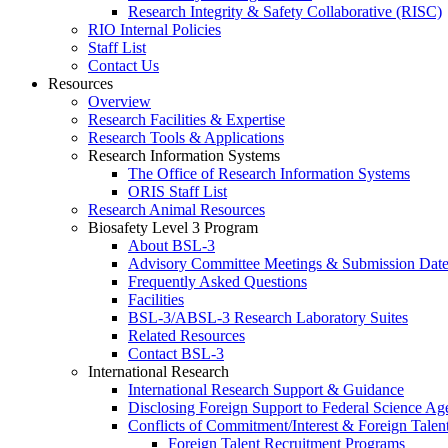
Research Integrity & Safety Collaborative (RISC)
RIO Internal Policies
Staff List
Contact Us
Resources
Overview
Research Facilities & Expertise
Research Tools & Applications
Research Information Systems
The Office of Research Information Systems
ORIS Staff List
Research Animal Resources
Biosafety Level 3 Program
About BSL-3
Advisory Committee Meetings & Submission Date
Frequently Asked Questions
Facilities
BSL-3/ABSL-3 Research Laboratory Suites
Related Resources
Contact BSL-3
International Research
International Research Support & Guidance
Disclosing Foreign Support to Federal Science Ag
Conflicts of Commitment/Interest & Foreign Tale
Foreign Talent Recruitment Programs