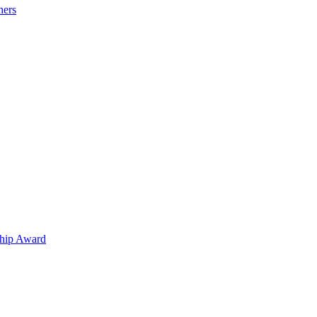
hers
hip Award