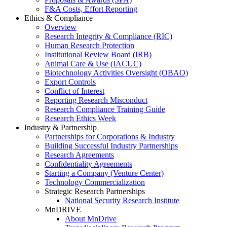
F&A Costs, Effort Reporting
Ethics & Compliance
Overview
Research Integrity & Compliance (RIC)
Human Research Protection
Institutional Review Board (IRB)
Animal Care & Use (IACUC)
Biotechnology Activities Oversight (OBAO)
Export Controls
Conflict of Interest
Reporting Research Misconduct
Research Compliance Training Guide
Research Ethics Week
Industry & Partnership
Partnerships for Corporations & Industry
Building Successful Industry Partnerships
Research Agreements
Confidentiality Agreements
Starting a Company (Venture Center)
Technology Commercialization
Strategic Research Partnerships
National Security Research Institute
MnDRIVE
About MnDrive