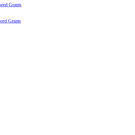
Seed Grants
eed Grants