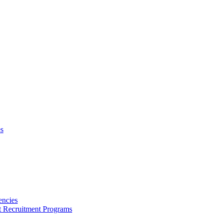
s
encies
nt Recruitment Programs