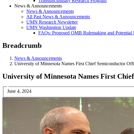
Transdisciplinary Research Program
News & Announcements
News & Announcements
All Past News & Announcements
UMN Research Newsletter
UMN Washington Update
FAQs: Proposed OMB Rulemaking and Potential 
Breadcrumb
News & Announcements
University of Minnesota Names First Chief Semiconductor Of
University of Minnesota Names First Chi
June 4, 2024