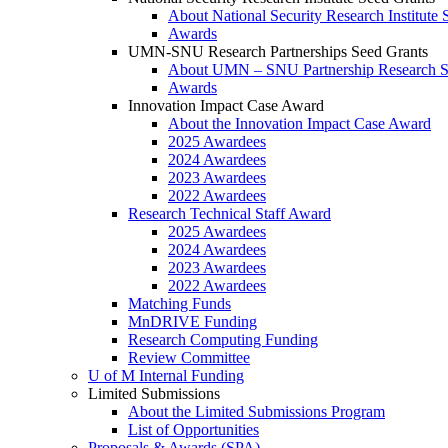
About National Security Research Institute 
Awards
UMN-SNU Research Partnerships Seed Grants
About UMN – SNU Partnership Research S
Awards
Innovation Impact Case Award
About the Innovation Impact Case Award
2025 Awardees
2024 Awardees
2023 Awardees
2022 Awardees
Research Technical Staff Award
2025 Awardees
2024 Awardees
2023 Awardees
2022 Awardees
Matching Funds
MnDRIVE Funding
Research Computing Funding
Review Committee
U of M Internal Funding
Limited Submissions
About the Limited Submissions Program
List of Opportunities
Proposals & Awards (SPA)