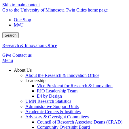
Skip to main content
Go to the University of Minnesota Twin Cities home page
One Stop
MyU
Search
Research & Innovation Office
Give
Contact us
Menu
About Us
About the Research & Innovation Office
Leadership
Vice President for Research & Innovation
RIO Leadership Team
E4 by Design
UMN Research Statistics
Administrative Support Units
Academic Centers & Institutes
Advisory & Oversight Committees
Council of Research Associate Deans (CRAD)
Community Oversight Board