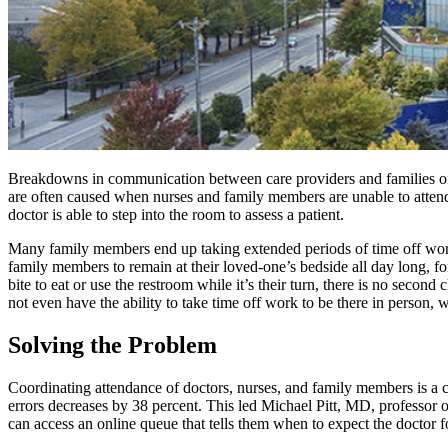
Breakdowns in communication between care providers and families of 
are often caused when nurses and family members are unable to attend 
doctor is able to step into the room to assess a patient.
Many family members end up taking extended periods of time off work i
family members to remain at their loved-one’s bedside all day long, fo
bite to eat or use the restroom while it’s their turn, there is no seco
not even have the ability to take time off work to be there in person, 
Solving the Problem
Coordinating attendance of doctors, nurses, and family members is a c
errors decreases by 38 percent. This led Michael Pitt, MD, professor 
can access an online queue that tells them when to expect the doctor 