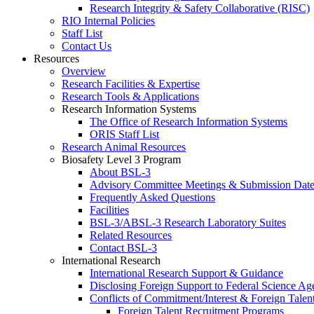
Research Integrity & Safety Collaborative (RISC)
RIO Internal Policies
Staff List
Contact Us
Resources
Overview
Research Facilities & Expertise
Research Tools & Applications
Research Information Systems
The Office of Research Information Systems
ORIS Staff List
Research Animal Resources
Biosafety Level 3 Program
About BSL-3
Advisory Committee Meetings & Submission Date
Frequently Asked Questions
Facilities
BSL-3/ABSL-3 Research Laboratory Suites
Related Resources
Contact BSL-3
International Research
International Research Support & Guidance
Disclosing Foreign Support to Federal Science Ag
Conflicts of Commitment/Interest & Foreign Tale
Foreign Talent Recruitment Programs