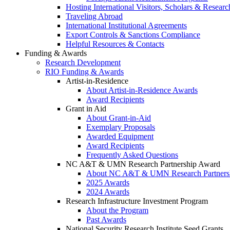
Hosting International Visitors, Scholars & Researc
Traveling Abroad
International Institutional Agreements
Export Controls & Sanctions Compliance
Helpful Resources & Contacts
Funding & Awards
Research Development
RIO Funding & Awards
Artist-in-Residence
About Artist-in-Residence Awards
Award Recipients
Grant in Aid
About Grant-in-Aid
Exemplary Proposals
Awarded Equipment
Award Recipients
Frequently Asked Questions
NC A&T & UMN Research Partnership Award
About NC A&T & UMN Research Partners
2025 Awards
2024 Awards
Research Infrastructure Investment Program
About the Program
Past Awards
National Security Research Institute Seed Grants