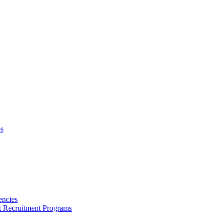
s
encies
nt Recruitment Programs