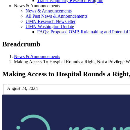
Transdisciplinary Research Program
News & Announcements
News & Announcements
All Past News & Announcements
UMN Research Newsletter
UMN Washington Update
FAQs: Proposed OMB Rulemaking and Potential 
Breadcrumb
News & Announcements
Making Access To Hospital Rounds a Right, Not a Privilege W
Making Access to Hospital Rounds a Right,
August 23, 2024