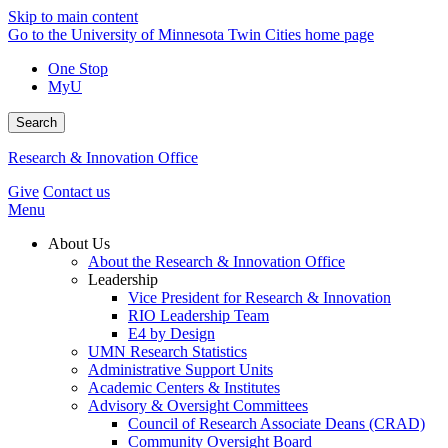
Skip to main content
Go to the University of Minnesota Twin Cities home page
One Stop
MyU
Search
Research & Innovation Office
Give
Contact us
Menu
About Us
About the Research & Innovation Office
Leadership
Vice President for Research & Innovation
RIO Leadership Team
E4 by Design
UMN Research Statistics
Administrative Support Units
Academic Centers & Institutes
Advisory & Oversight Committees
Council of Research Associate Deans (CRAD)
Community Oversight Board