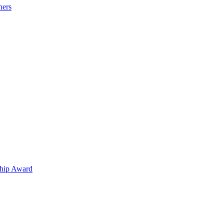
hers
hip Award