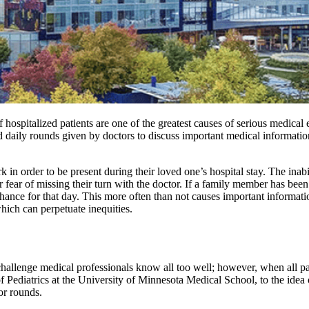
hospitalized patients are one of the greatest causes of serious medica
daily rounds given by doctors to discuss important medical information
n order to be present during their loved one’s hospital stay. The inabil
r fear of missing their turn with the doctor. If a family member has been
nd chance for that day. This more often than not causes important informa
which can perpetuate inequities.
hallenge medical professionals know all too well; however, when all par
of Pediatrics at the University of Minnesota Medical School, to the ide
for rounds.