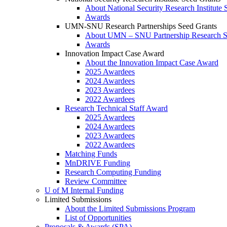
About National Security Research Institute 
Awards
UMN-SNU Research Partnerships Seed Grants
About UMN – SNU Partnership Research S
Awards
Innovation Impact Case Award
About the Innovation Impact Case Award
2025 Awardees
2024 Awardees
2023 Awardees
2022 Awardees
Research Technical Staff Award
2025 Awardees
2024 Awardees
2023 Awardees
2022 Awardees
Matching Funds
MnDRIVE Funding
Research Computing Funding
Review Committee
U of M Internal Funding
Limited Submissions
About the Limited Submissions Program
List of Opportunities
Proposals & Awards (SPA)