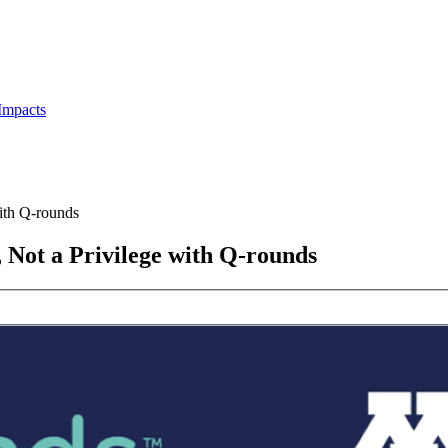
Impacts
ith Q-rounds
 Not a Privilege with Q-rounds