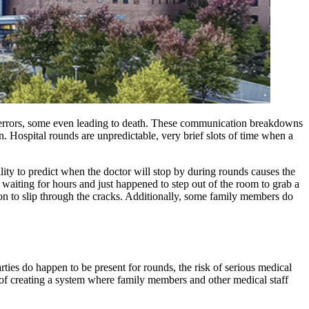
l errors, some even leading to death. These communication breakdowns
. Hospital rounds are unpredictable, very brief slots of time when a
ity to predict when the doctor will stop by during rounds causes the
 waiting for hours and just happened to step out of the room to grab a
tion to slip through the cracks. Additionally, some family members do
ties do happen to be present for rounds, the risk of serious medical
a of creating a system where family members and other medical staff