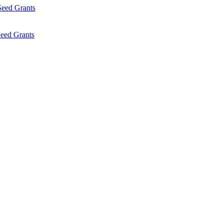
Seed Grants
eed Grants