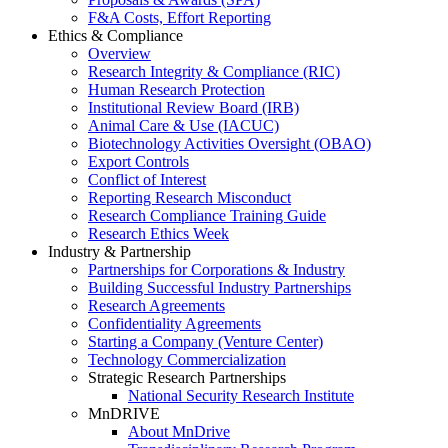
F&A Costs, Effort Reporting
Ethics & Compliance
Overview
Research Integrity & Compliance (RIC)
Human Research Protection
Institutional Review Board (IRB)
Animal Care & Use (IACUC)
Biotechnology Activities Oversight (OBAO)
Export Controls
Conflict of Interest
Reporting Research Misconduct
Research Compliance Training Guide
Research Ethics Week
Industry & Partnership
Partnerships for Corporations & Industry
Building Successful Industry Partnerships
Research Agreements
Confidentiality Agreements
Starting a Company (Venture Center)
Technology Commercialization
Strategic Research Partnerships
National Security Research Institute
MnDRIVE
About MnDrive