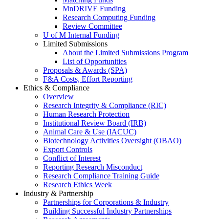
MnDRIVE Funding
Research Computing Funding
Review Committee
U of M Internal Funding
Limited Submissions
About the Limited Submissions Program
List of Opportunities
Proposals & Awards (SPA)
F&A Costs, Effort Reporting
Ethics & Compliance
Overview
Research Integrity & Compliance (RIC)
Human Research Protection
Institutional Review Board (IRB)
Animal Care & Use (IACUC)
Biotechnology Activities Oversight (OBAO)
Export Controls
Conflict of Interest
Reporting Research Misconduct
Research Compliance Training Guide
Research Ethics Week
Industry & Partnership
Partnerships for Corporations & Industry
Building Successful Industry Partnerships