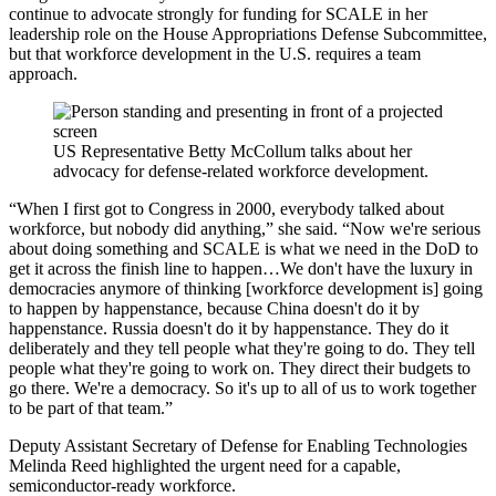
continue to advocate strongly for funding for SCALE in her
leadership role on the House Appropriations Defense Subcommittee,
but that workforce development in the U.S. requires a team
approach.
US Representative Betty McCollum talks about her
advocacy for defense-related workforce development.
“When I first got to Congress in 2000, everybody talked about
workforce, but nobody did anything,” she said. “Now we're serious
about doing something and SCALE is what we need in the DoD to
get it across the finish line to happen…We don't have the luxury in
democracies anymore of thinking [workforce development is] going
to happen by happenstance, because China doesn't do it by
happenstance. Russia doesn't do it by happenstance. They do it
deliberately and they tell people what they're going to do. They tell
people what they're going to work on. They direct their budgets to
go there. We're a democracy. So it's up to all of us to work together
to be part of that team.”
Deputy Assistant Secretary of Defense for Enabling Technologies
Melinda Reed highlighted the urgent need for a capable,
semiconductor-ready workforce.