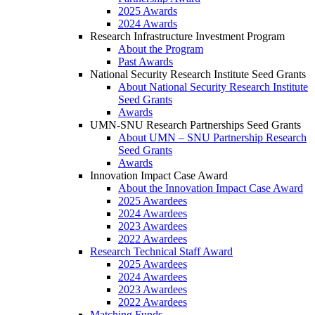
2025 Awards
2024 Awards
Research Infrastructure Investment Program
About the Program
Past Awards
National Security Research Institute Seed Grants
About National Security Research Institute
Seed Grants
Awards
UMN-SNU Research Partnerships Seed Grants
About UMN – SNU Partnership Research
Seed Grants
Awards
Innovation Impact Case Award
About the Innovation Impact Case Award
2025 Awardees
2024 Awardees
2023 Awardees
2022 Awardees
Research Technical Staff Award
2025 Awardees
2024 Awardees
2023 Awardees
2022 Awardees
Matching Funds