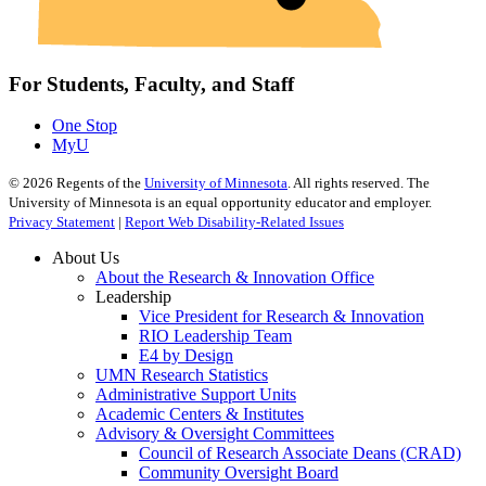
For Students, Faculty, and Staff
One Stop
MyU
©
2026
Regents of the
University of Minnesota
. All rights reserved. The
University of Minnesota is an equal opportunity educator and employer.
Privacy Statement
|
Report Web Disability-Related Issues
About Us
About the Research & Innovation Office
Leadership
Vice President for Research & Innovation
RIO Leadership Team
E4 by Design
UMN Research Statistics
Administrative Support Units
Academic Centers & Institutes
Advisory & Oversight Committees
Council of Research Associate Deans (CRAD)
Community Oversight Board