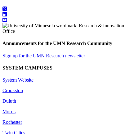
Announcements for the UMN Research Community
Sign up for the UMN Research newsletter
SYSTEM CAMPUSES
System Website
Crookston
Duluth
Morris
Rochester
Twin Cities