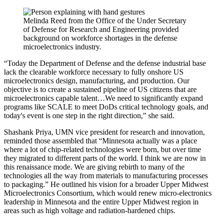
Melinda Reed from the Office of the Under Secretary
of Defense for Research and Engineering provided
background on workforce shortages in the defense
microelectronics industry.
“Today the Department of Defense and the defense industrial base
lack the clearable workforce necessary to fully onshore US
microelectronics design, manufacturing, and production. Our
objective is to create a sustained pipeline of US citizens that are
microelectronics capable talent…We need to significantly expand
programs like SCALE to meet DoDs critical technology goals, and
today's event is one step in the right direction,” she said.
Shashank Priya, UMN vice president for research and innovation,
reminded those assembled that “Minnesota actually was a place
where a lot of chip-related technologies were born, but over time
they migrated to different parts of the world. I think we are now in
this renaissance mode. We are giving rebirth to many of the
technologies all the way from materials to manufacturing processes
to packaging.” He outlined his vision for a broader Upper Midwest
Microelectronics Consortium, which would renew micro-electronics
leadership in Minnesota and the entire Upper Midwest region in
areas such as high voltage and radiation-hardened chips.