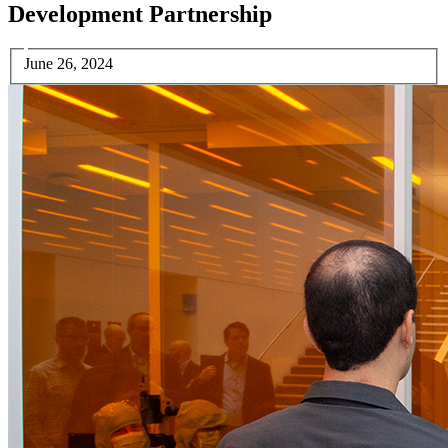
Development Partnership
June 26, 2024