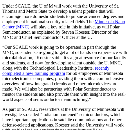
Under SCALE, the U of M will work with the University of St.
Thomas and Metro State to develop a talent pipeline that will
encourage more domestic students to pursue advanced degrees and
employment in national security related fields.The
Minnesota Nano
Center (MNC)
will play a key role in this initiative, as will Polar
Semiconductor, as explained by Steven Koester, Director of the
MNC and Chief Semiconductor Officer at the U.
“Our SCALE work is going to be operated in part through the
MNC, so students are going to get a lot of hands-on experience with
microfabrication,” Koester said. “It’s a great resource for our faculty
and students, and now for developing talent outside the U. MNC,
along with the Technological Leadership Institute,
recently
completed a new training program
for 60 employees of Minnesota
microelectronics companies, providing them with a comprehensive
overview of how integrated circuits and other microdevices are
made. We will also be partnering with Polar Semiconductor to
mentor the students and also provide them with insight into the real-
world aspects of semiconductor manufacturing.”
As part of SCALE, researchers at the University of Minnesota will
investigate so-called "radiation hardened" semiconductors, which
have important applications in satellite communications and other
defense-related applications. Koester said the University will work