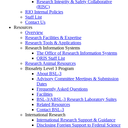
Research Integrity & Safety Collaborative
(RISC)
RIO Internal Policies
Staff List
Contact Us
Resources
Overview
Research Facilities & Expertise
Research Tools & Applications
Research Information Systems
The Office of Research Information Systems
ORIS Staff List
Research Animal Resources
Biosafety Level 3 Program
About BSL-3
Advisory Committee Meetings & Submission
Dates
Frequently Asked Questions
Facilities
BSL-3/ABSL-3 Research Laboratory Suites
Related Resources
Contact BSL-3
International Research
International Research Support & Guidance
Disclosing Foreign Support to Federal Science