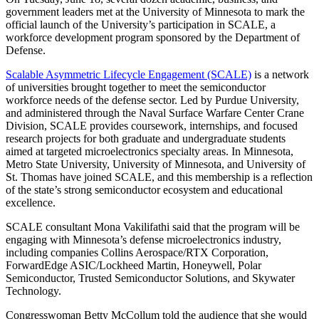
government leaders met at the University of Minnesota to mark the
official launch of the University’s participation in SCALE, a
workforce development program sponsored by the Department of
Defense.
Scalable Asymmetric Lifecycle Engagement (SCALE)
is a network
of universities brought together to meet the semiconductor
workforce needs of the defense sector. Led by Purdue University,
and administered through the Naval Surface Warfare Center Crane
Division, SCALE provides coursework, internships, and focused
research projects for both graduate and undergraduate students
aimed at targeted microelectronics specialty areas. In Minnesota,
Metro State University, University of Minnesota, and University of
St. Thomas have joined SCALE, and this membership is a reflection
of the state’s strong semiconductor ecosystem and educational
excellence.
SCALE consultant Mona Vakilifathi said that the program will be
engaging with Minnesota’s defense microelectronics industry,
including companies Collins Aerospace/RTX Corporation,
ForwardEdge ASIC/Lockheed Martin, Honeywell, Polar
Semiconductor, Trusted Semiconductor Solutions, and Skywater
Technology.
Congresswoman Betty McCollum told the audience that she would