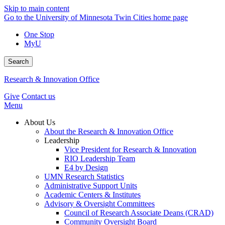
Skip to main content
Go to the University of Minnesota Twin Cities home page
One Stop
MyU
Search
Research & Innovation Office
Give
Contact us
Menu
About Us
About the Research & Innovation Office
Leadership
Vice President for Research & Innovation
RIO Leadership Team
E4 by Design
UMN Research Statistics
Administrative Support Units
Academic Centers & Institutes
Advisory & Oversight Committees
Council of Research Associate Deans (CRAD)
Community Oversight Board