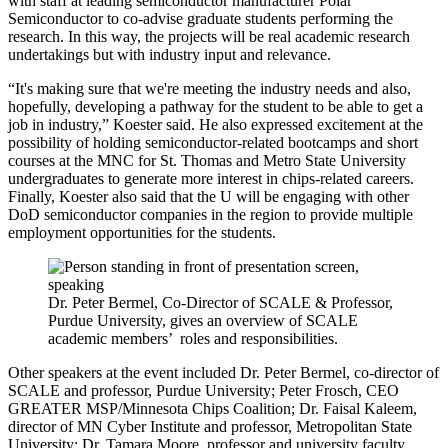
with staff at leading semiconductor manufacturer Polar
Semiconductor to co-advise graduate students performing the
research. In this way, the projects will be real academic research
undertakings but with industry input and relevance.
“It's making sure that we're meeting the industry needs and also,
hopefully, developing a pathway for the student to be able to get a
job in industry,” Koester said. He also expressed excitement at the
possibility of holding semiconductor-related bootcamps and short
courses at the MNC for St. Thomas and Metro State University
undergraduates to generate more interest in chips-related careers.
Finally, Koester also said that the U will be engaging with other
DoD semiconductor companies in the region to provide multiple
employment opportunities for the students.
Dr. Peter Bermel, Co-Director of SCALE & Professor,
Purdue University, gives an overview of SCALE
academic members’ roles and responsibilities.
Other speakers at the event included Dr. Peter Bermel, co-director of
SCALE and professor, Purdue University; Peter Frosch, CEO
GREATER MSP/Minnesota Chips Coalition; Dr. Faisal Kaleem,
director of MN Cyber Institute and professor, Metropolitan State
University; Dr. Tamara Moore, professor and university faculty