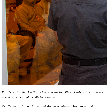
Prof. Steve Koester, UMN Chief Semiconductor Officer, leads SCALE program
partners on a tour of the MN Nanocenter.
On Tuesday, June 18, several dozen academic, business, and