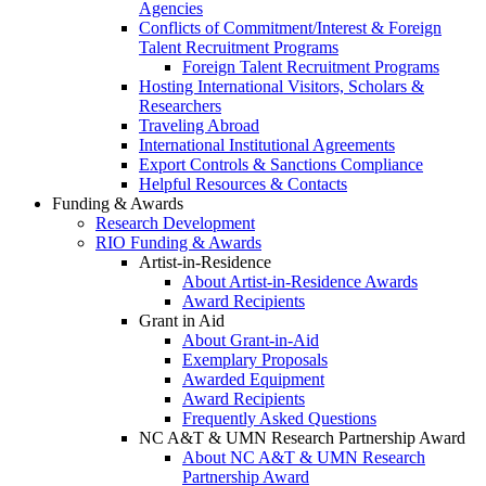
Agencies
Conflicts of Commitment/Interest & Foreign
Talent Recruitment Programs
Foreign Talent Recruitment Programs
Hosting International Visitors, Scholars &
Researchers
Traveling Abroad
International Institutional Agreements
Export Controls & Sanctions Compliance
Helpful Resources & Contacts
Funding & Awards
Research Development
RIO Funding & Awards
Artist-in-Residence
About Artist-in-Residence Awards
Award Recipients
Grant in Aid
About Grant-in-Aid
Exemplary Proposals
Awarded Equipment
Award Recipients
Frequently Asked Questions
NC A&T & UMN Research Partnership Award
About NC A&T & UMN Research
Partnership Award