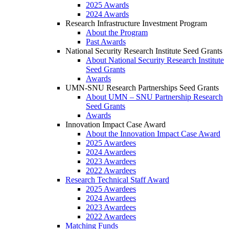
2025 Awards
2024 Awards
Research Infrastructure Investment Program
About the Program
Past Awards
National Security Research Institute Seed Grants
About National Security Research Institute
Seed Grants
Awards
UMN-SNU Research Partnerships Seed Grants
About UMN – SNU Partnership Research
Seed Grants
Awards
Innovation Impact Case Award
About the Innovation Impact Case Award
2025 Awardees
2024 Awardees
2023 Awardees
2022 Awardees
Research Technical Staff Award
2025 Awardees
2024 Awardees
2023 Awardees
2022 Awardees
Matching Funds