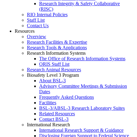
Research Integrity & Safety Collaborative
(RISC)
RIO Internal Policies
Staff List
Contact Us
Resources
Overview
Research Facilities & Expertise
Research Tools & Applications
Research Information Systems
The Office of Research Information Systems
ORIS Staff List
Research Animal Resources
Biosafety Level 3 Program
About BSL-3
Advisory Committee Meetings & Submission
Dates
Frequently Asked Questions
Facilities
BSL-3/ABSL-3 Research Laboratory Suites
Related Resources
Contact BSL-3
International Research
International Research Support & Guidance
Disclosing Foreign Support to Federal Science