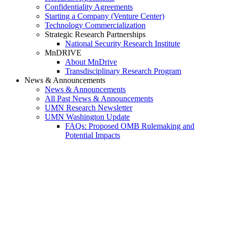
Confidentiality Agreements
Starting a Company (Venture Center)
Technology Commercialization
Strategic Research Partnerships
National Security Research Institute
MnDRIVE
About MnDrive
Transdisciplinary Research Program
News & Announcements
News & Announcements
All Past News & Announcements
UMN Research Newsletter
UMN Washington Update
FAQs: Proposed OMB Rulemaking and
Potential Impacts