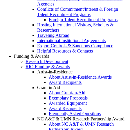
Agencies
Conflicts of Commitment/Interest & Foreign
Talent Recruitment Programs
Foreign Talent Recruitment Programs
Hosting International Visitors, Scholars &
Researchers
Traveling Abroad
International Institutional Agreements
Export Controls & Sanctions Compliance
Helpful Resources & Contacts
Funding & Awards
Research Development
RIO Funding & Awards
Artist-in-Residence
About Artist-in-Residence Awards
Award Recipients
Grant in Aid
About Grant-in-Aid
Exemplary Proposals
Awarded Equipment
Award Recipients
Frequently Asked Questions
NC A&T & UMN Research Partnership Award
About NC A&T & UMN Research
Partnership Award