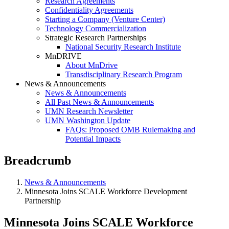
Research Agreements
Confidentiality Agreements
Starting a Company (Venture Center)
Technology Commercialization
Strategic Research Partnerships
National Security Research Institute
MnDRIVE
About MnDrive
Transdisciplinary Research Program
News & Announcements
News & Announcements
All Past News & Announcements
UMN Research Newsletter
UMN Washington Update
FAQs: Proposed OMB Rulemaking and
Potential Impacts
Breadcrumb
News & Announcements
Minnesota Joins SCALE Workforce Development
Partnership
Minnesota Joins SCALE Workforce