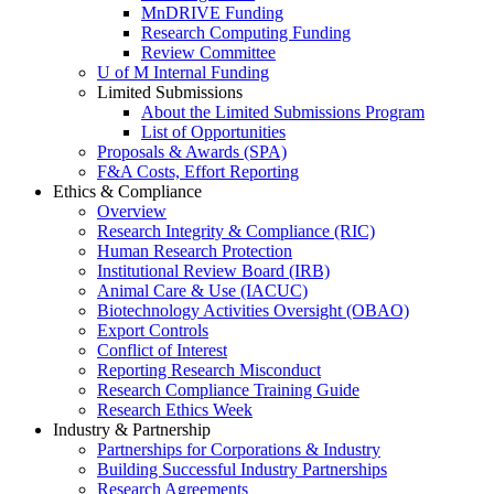
MnDRIVE Funding
Research Computing Funding
Review Committee
U of M Internal Funding
Limited Submissions
About the Limited Submissions Program
List of Opportunities
Proposals & Awards (SPA)
F&A Costs, Effort Reporting
Ethics & Compliance
Overview
Research Integrity & Compliance (RIC)
Human Research Protection
Institutional Review Board (IRB)
Animal Care & Use (IACUC)
Biotechnology Activities Oversight (OBAO)
Export Controls
Conflict of Interest
Reporting Research Misconduct
Research Compliance Training Guide
Research Ethics Week
Industry & Partnership
Partnerships for Corporations & Industry
Building Successful Industry Partnerships
Research Agreements