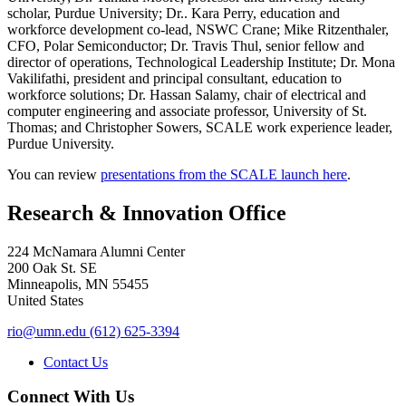
scholar, Purdue University; Dr.. Kara Perry, education and
workforce development co-lead, NSWC Crane; Mike Ritzenthaler,
CFO, Polar Semiconductor; Dr. Travis Thul, senior fellow and
director of operations, Technological Leadership Institute; Dr. Mona
Vakilifathi, president and principal consultant, education to
workforce solutions; Dr. Hassan Salamy, chair of electrical and
computer engineering and associate professor, University of St.
Thomas; and Christopher Sowers, SCALE work experience leader,
Purdue University.
You can review
presentations from the SCALE launch here
.
Research & Innovation Office
224 McNamara Alumni Center
200 Oak St. SE
Minneapolis
,
MN
55455
United States
rio@umn.edu
(612) 625-3394
Contact Us
Connect With Us